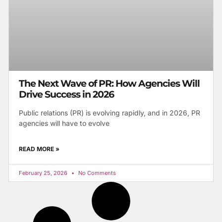
The Next Wave of PR: How Agencies Will
Drive Success in 2026
Public relations (PR) is evolving rapidly, and in 2026, PR
agencies will have to evolve
READ MORE »
February 25, 2026
No Comments