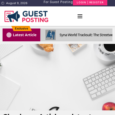
For Guest Posting
LOGIN | REGISTER
August 9, 2026
Exclusive
1
Latest Article
Syna World Tracksuit: The Streetwea