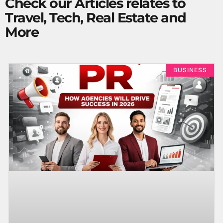
Check our Articles relates to
Travel, Tech, Real Estate and
More
BUSINESS