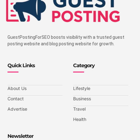
GuestPostingForSEO boosts visibility with a trusted guest
posting website and blog posting website for growth.
Quick Links
Category
About Us
Lifestyle
Contact
Business
Advertise
Travel
Health
Newsletter