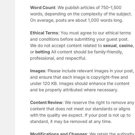
Word Count
: We publish articles of 750–1,500
words, depending on the complexity of the subject.
On average, posts are about 1,000 words long.
Ethical Terms
: You must agree to our ethical terms
and conditions before submitting your guest post.
We do not accept content related to
sexual
,
casino
,
or
betting
All content should be family-friendly,
professional, and respectful.
Images
: Please include relevant images in your post,
and ensure that each image is copyright-free and
under 120 KB. Images should enhance the content
and be properly attributed where necessary.
Content Review
: We reserve the right to remove any
content that does not meet our standards or aligns
with the quality we expect. If your post is not up to
standard, it may be removed at any time.
Modifications and Changes
: We retain the authority