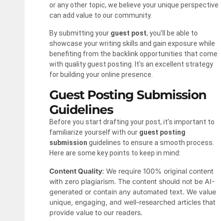
or any other topic, we believe your unique perspective
can add value to our community.
By submitting your
guest post
, you’ll be able to
showcase your writing skills and gain exposure while
benefiting from the backlink opportunities that come
with quality guest posting. It’s an excellent strategy
for building your online presence.
Guest Posting Submission
Guidelines
Before you start drafting your post, it’s important to
familiarize yourself with our
guest posting
submission
guidelines to ensure a smooth process.
Here are some key points to keep in mind:
Content Quality
: We require 100% original content
with zero plagiarism. The content should not be AI-
generated or contain any automated text. We value
unique, engaging, and well-researched articles that
provide value to our readers.