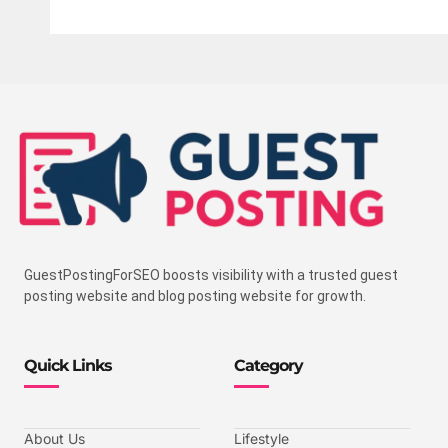
GuestPostingForSEO boosts visibility with a trusted guest
posting website and blog posting website for growth.
Quick Links
Category
About Us
Lifestyle