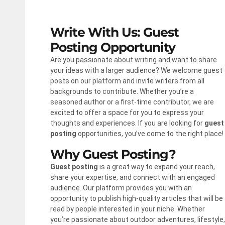
Write With Us: Guest
Posting Opportunity
Are you passionate about writing and want to share
your ideas with a larger audience? We welcome guest
posts on our platform and invite writers from all
backgrounds to contribute. Whether you’re a
seasoned author or a first-time contributor, we are
excited to offer a space for you to express your
thoughts and experiences. If you are looking for
guest
posting
opportunities, you’ve come to the right place!
Why Guest Posting?
Guest posting
is a great way to expand your reach,
share your expertise, and connect with an engaged
audience. Our platform provides you with an
opportunity to publish high-quality articles that will be
read by people interested in your niche. Whether
you’re passionate about outdoor adventures, lifestyle,