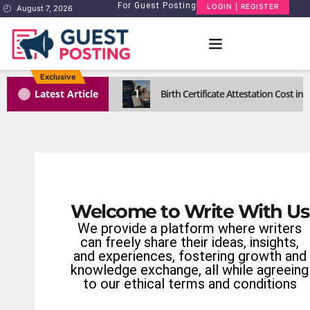
For Guest Posting
LOGIN | REGISTER
August 7, 2026
Exclusive
1
Latest Article
Birth Certificate Attestation Cost i
Welcome to Write With Us
We provide a platform where writers
can freely share their ideas, insights,
and experiences, fostering growth and
knowledge exchange, all while agreeing
to our ethical terms and conditions