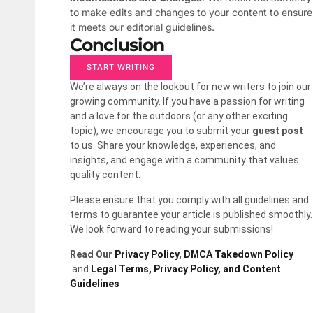
to make edits and changes to your content to ensure
it meets our editorial guidelines.
Conclusion
START WRITING
We’re always on the lookout for new writers to join our
growing community. If you have a passion for writing
and a love for the outdoors (or any other exciting
topic), we encourage you to submit your
guest post
to us. Share your knowledge, experiences, and
insights, and engage with a community that values
quality content.
Please ensure that you comply with all guidelines and
terms to guarantee your article is published smoothly.
We look forward to reading your submissions!
Read Our
Privacy Policy
,
DMCA Takedown Policy
and
Legal Terms, Privacy Policy, and Content
Guidelines