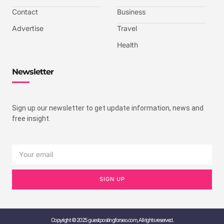
Contact
Business
Advertise
Travel
Health
Newsletter
Sign up our newsletter to get update information, news and
free insight.
SIGN UP
Copyright © 2025 guestpostingforseo.com, All rights reserved.