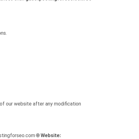
ons.
of our website after any modification
tingforseo.com 🌐
Website: