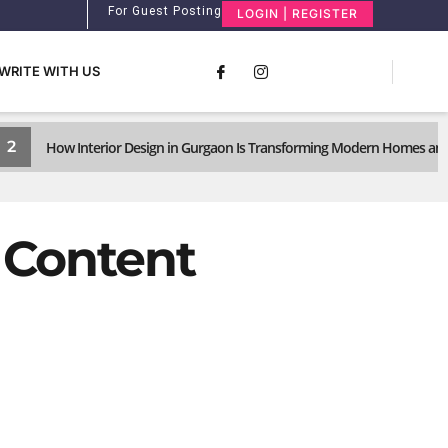
For Guest Posting
LOGIN | REGISTER
WRITE WITH US
2
How Interior Design in Gurgaon Is Transforming Modern Homes and
d Content