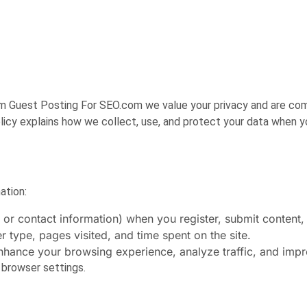
om Guest Posting For SEO.com
we value your privacy and are co
licy explains how we collect, use, and protect your data when you
ation:
or contact information) when you register, submit content, 
 type, pages visited, and time spent on the site.
nhance your browsing experience, analyze traffic, and imp
 browser settings.