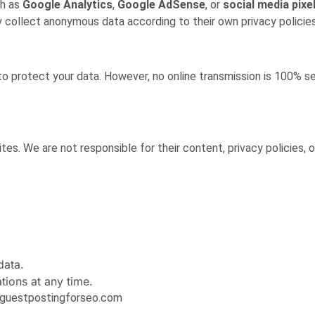
ch as
Google Analytics
,
Google AdSense
, or
social media pixe
 collect anonymous data according to their own privacy policies
o protect your data. However, no online transmission is 100% 
tes. We are not responsible for their content, privacy policies, 
data.
ions at any time.
o@guestpostingforseo.com