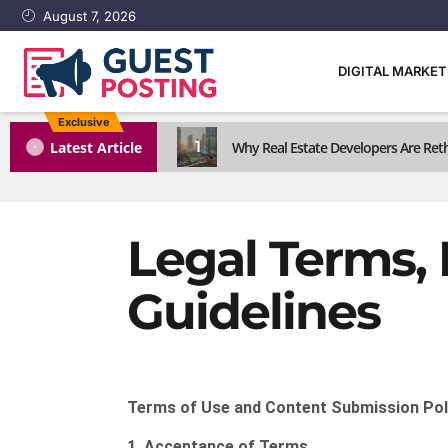
August 7, 2026
DIGITAL MARKE
Exclusive
1
Latest Article
Why Real Estate Developers Are Reth
Legal Terms, 
Guidelines
Terms of Use and Content Submission Pol
1. Acceptance of Terms