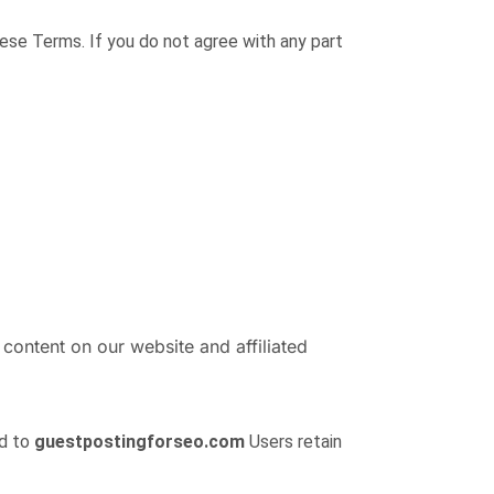
hese Terms. If you do not agree with any part
 content on our website and affiliated
ed to
guestpostingforseo.com
Users retain