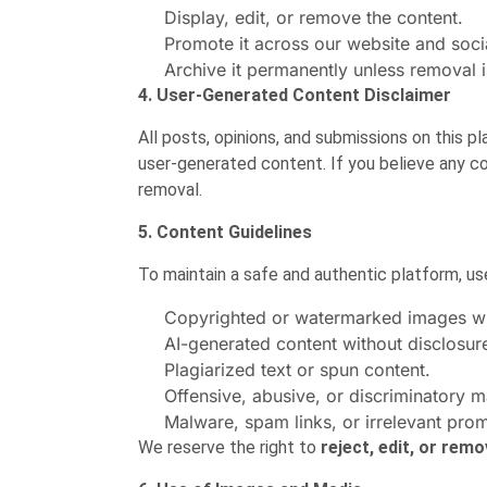
Display, edit, or remove the content.
Promote it across our website and soci
Archive it permanently unless removal i
4. User-Generated Content Disclaimer
All posts, opinions, and submissions on this 
user-generated content. If you believe any co
removal.
5. Content Guidelines
To maintain a safe and authentic platform, u
Copyrighted or watermarked images wi
AI-generated content without disclosure 
Plagiarized text or spun content.
Offensive, abusive, or discriminatory ma
Malware, spam links, or irrelevant prom
We reserve the right to
reject, edit, or rem