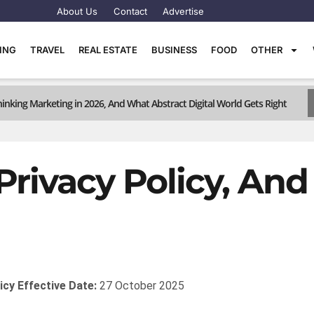
About Us
Contact
Advertise
TING
TRAVEL
REAL ESTATE
BUSINESS
FOOD
OTHER
inking Marketing in 2026, And What Abstract Digital World Gets Right
Privacy Policy, An
icy
Effective Date:
27 October 2025