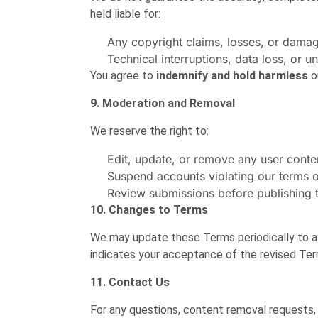
held liable for:
Any copyright claims, losses, or dama
Technical interruptions, data loss, or u
You agree to
indemnify and hold harmless
o
9. Moderation and Removal
We reserve the right to:
Edit, update, or remove any user conten
Suspend accounts violating our terms o
Review submissions before publishing 
10. Changes to Terms
We may update these Terms periodically to al
indicates your acceptance of the revised Ter
11. Contact Us
For any questions, content removal requests,