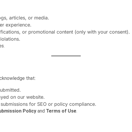
s, articles, or media.
er experience.
ications, or promotional content (only with your consent).
iolations.
es.
 acknowledge that:
submitted.
ayed on our website.
 submissions for SEO or policy compliance.
ubmission Policy
and
Terms of Use
.