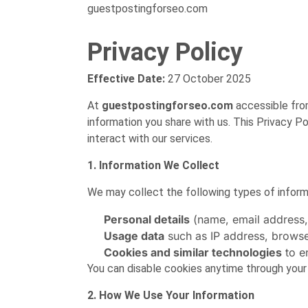
guestpostingforseo.com
Privacy Policy
Effective Date:
27 October 2025
At
guestpostingforseo.com
accessible fr
information you share with us. This Privacy Po
interact with our services.
1. Information We Collect
We may collect the following types of inform
Personal details
(name, email address, 
Usage data
such as IP address, browser
Cookies and similar technologies
to e
You can disable cookies anytime through your
2. How We Use Your Information