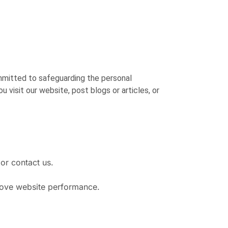
mmitted to safeguarding the personal
 visit our website, post blogs or articles, or
or contact us.
rove website performance.