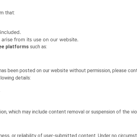
m that:
 included.
 arise from its use on our website.
ree platforms
such as:
 has been posted on our website without permission, please cont
lowing details:
.
tion, which may include content removal or suspension of the vio
ss, or reliability of user-submitted content. Under no circums