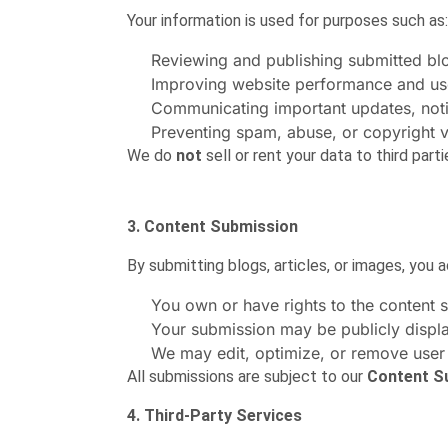
Your information is used for purposes such as:
Reviewing and publishing submitted blog
Improving website performance and us
Communicating important updates, notif
Preventing spam, abuse, or copyright v
We do
not
sell or rent your data to third parti
3. Content Submission
By submitting blogs, articles, or images, you
You own or have rights to the content 
Your submission may be publicly displ
We may edit, optimize, or remove user
All submissions are subject to our
Content S
4. Third-Party Services