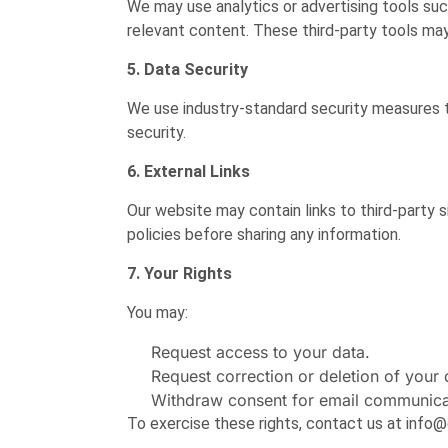
We may use analytics or advertising tools su
relevant content. These third-party tools may
5. Data Security
We use industry-standard security measures t
security.
6. External Links
Our website may contain links to third-party si
policies before sharing any information.
7. Your Rights
You may:
Request access to your data.
Request correction or deletion of your 
Withdraw consent for email communicat
To exercise these rights, contact us at inf