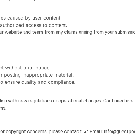
ges caused by user content.
nauthorized access to content.
ur website and team from any claims arising from your submissi
t without prior notice.
r posting inappropriate material.
to ensure quality and compliance.
ign with new regulations or operational changes. Continued use 
ms.
 or copyright concerns, please contact: 📧
Email:
info@guestpos