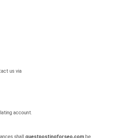
act us via
lating account.
tances shall
guestpostingforseo.com
be