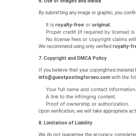
6. Use of Images and Media
By submitting any image or graphic, you confir
It is
royalty-free
or
original
.
Proper credit (if required by license) is
No license fees or copyright claims will
We recommend using only verified
royalty-f
7. Copyright and DMCA Policy
If you believe that your copyrighted material
info@guestpostingforseo.com
with the fol
Your full name and contact information
A link to the infringing content.
Proof of ownership or authorization.
Upon verification, we will take appropriate ac
8. Limitation of Liability
We do not guarantee the accuracy, completene