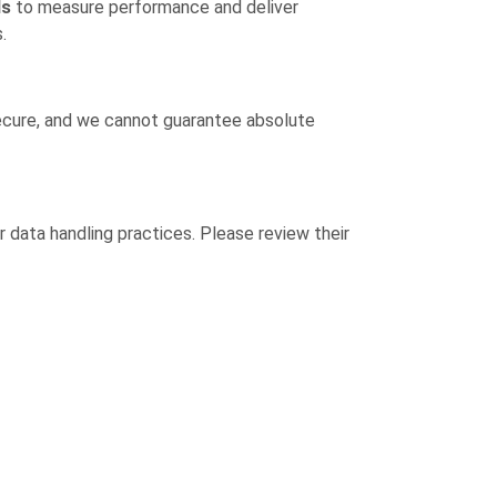
ls
to measure performance and deliver
.
secure, and we cannot guarantee absolute
or data handling practices. Please review their