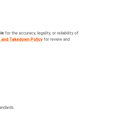
le
for the accuracy, legality, or reliability of
and Takedown Policy
for review and
andards.