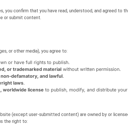
res, you confirm that you have read, understood, and agreed to t
te or submit content.
es, or other media), you agree to:
wn or have full rights to publish.
ed, or trademarked material
without written permission.
 non-defamatory, and lawful
.
yright laws
.
e, worldwide license
to publish, modify, and distribute your
 website (except user-submitted content) are owned by or licens
 the right to: