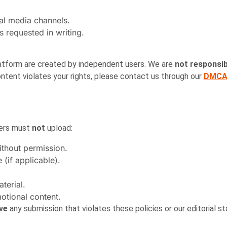
al media channels.
s requested in writing.
platform are created by independent users. We are
not responsib
ntent violates your rights, please contact us through our
DMCA 
sers must
not
upload:
thout permission.
(if applicable).
terial.
otional content.
ove
any submission that violates these policies or our editorial st