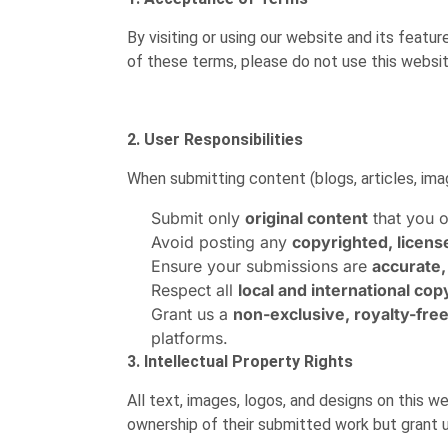
By visiting or using our website and its featu
of these terms, please do not use this websi
2. User Responsibilities
When submitting content (blogs, articles, imag
Submit only
original content
that you o
Avoid posting any
copyrighted, licens
Ensure your submissions are
accurate,
Respect all
local and international cop
Grant us a
non-exclusive, royalty-fre
platforms.
3. Intellectual Property Rights
All text, images, logos, and designs on this
ownership of their submitted work but grant us