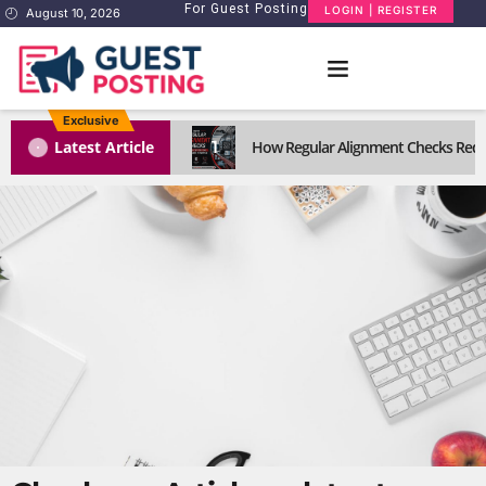
For Guest Posting
LOGIN | REGISTER
August 10, 2026
Exclusive
1
Latest Article
How Regular Alignment Checks Reduc