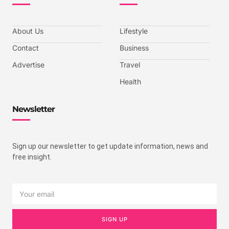
About Us
Lifestyle
Contact
Business
Advertise
Travel
Health
Newsletter
Sign up our newsletter to get update information, news and
free insight.
SIGN UP