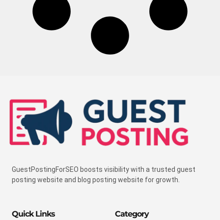
GuestPostingForSEO boosts visibility with a trusted guest
posting website and blog posting website for growth.
Quick Links
Category