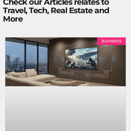
Check our Articles relates to
Travel, Tech, Real Estate and
More
BUSINESS