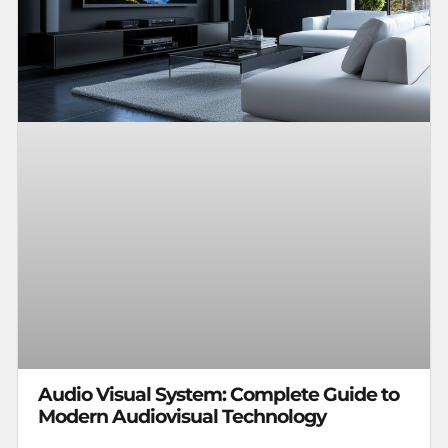
Audio Visual System: Complete Guide to
Modern Audiovisual Technology