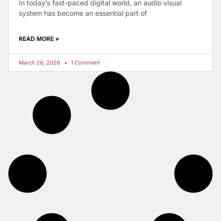
In today’s fast-paced digital world, an audio visual
system has become an essential part of
READ MORE »
March 26, 2026
1 Comment