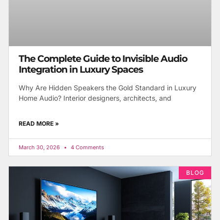
The Complete Guide to Invisible Audio
Integration in Luxury Spaces
Why Are Hidden Speakers the Gold Standard in Luxury
Home Audio? Interior designers, architects, and
READ MORE »
March 30, 2026
4 Comments
BLOG