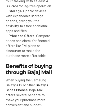
multitasking, with at least 4
GB RAM for lag-free operation.
– Storage:
Opt for devices
with expandable storage
options, giving you the
flexibility to store additional
apps and files.
– Price and Offers:
Compare
prices and check for financial
offers like EMI plans or
discounts to make the
purchase more affordable.
Benefits of buying
through Bajaj Mall
When buying the Samsung
Galaxy A12 or other
Galaxy A
Series Phones
, Bajaj Mall
offers several benefits to
make your purchase more
convenient and budget-