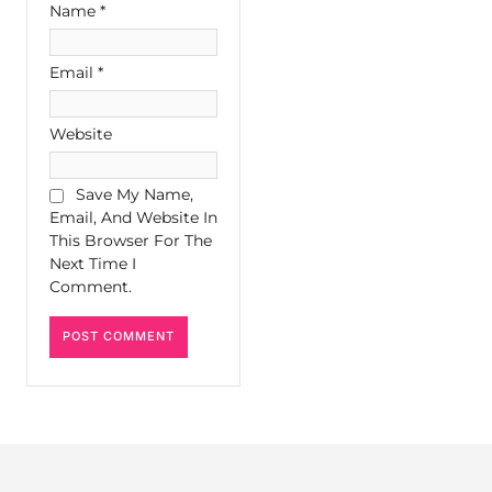
Name
*
Email
*
Website
Save My Name,
Email, And Website In
This Browser For The
Next Time I
Comment.