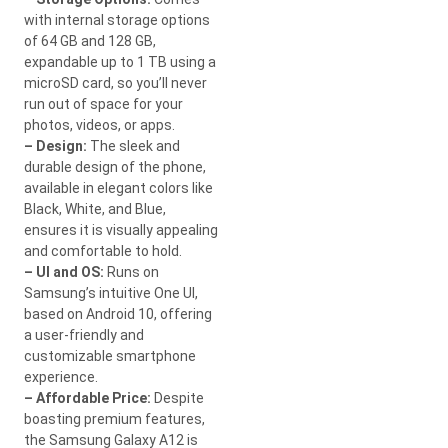
with internal storage options
of 64 GB and 128 GB,
expandable up to 1 TB using a
microSD card, so you’ll never
run out of space for your
photos, videos, or apps.
– Design:
The sleek and
durable design of the phone,
available in elegant colors like
Black, White, and Blue,
ensures it is visually appealing
and comfortable to hold.
– UI and OS:
Runs on
Samsung’s intuitive One UI,
based on Android 10, offering
a user-friendly and
customizable smartphone
experience.
– Affordable Price:
Despite
boasting premium features,
the Samsung Galaxy A12 is