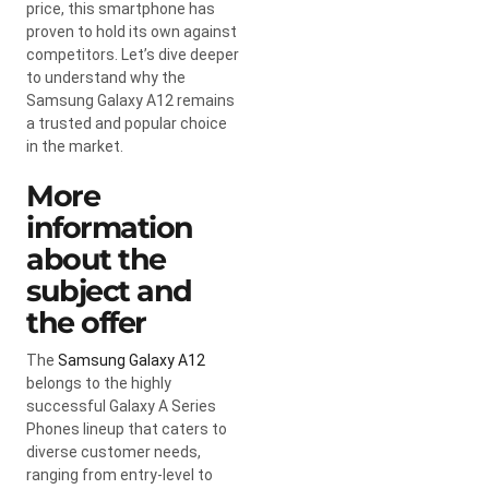
price, this smartphone has
proven to hold its own against
competitors. Let’s dive deeper
to understand why the
Samsung Galaxy A12 remains
a trusted and popular choice
in the market.
More
information
about the
subject and
the offer
The
Samsung Galaxy A12
belongs to the highly
successful Galaxy A Series
Phones lineup that caters to
diverse customer needs,
ranging from entry-level to