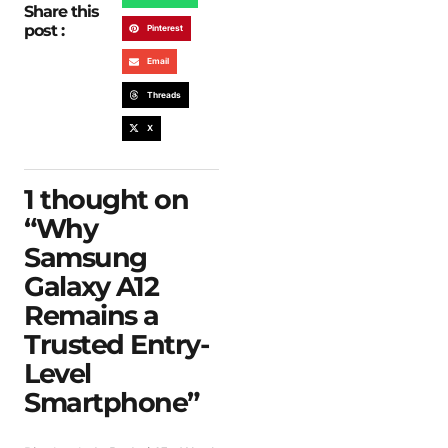
Share this
post :
Pinterest
Email
Threads
X
1 thought on
“
Why
Samsung
Galaxy A12
Remains a
Trusted Entry-
Level
Smartphone
”