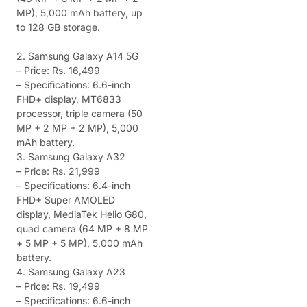
MP), 5,000 mAh battery, up
to 128 GB storage.
2. Samsung Galaxy A14 5G
– Price: Rs. 16,499
– Specifications: 6.6-inch
FHD+ display, MT6833
processor, triple camera (50
MP + 2 MP + 2 MP), 5,000
mAh battery.
3. Samsung Galaxy A32
– Price: Rs. 21,999
– Specifications: 6.4-inch
FHD+ Super AMOLED
display, MediaTek Helio G80,
quad camera (64 MP + 8 MP
+ 5 MP + 5 MP), 5,000 mAh
battery.
4. Samsung Galaxy A23
– Price: Rs. 19,499
– Specifications: 6.6-inch