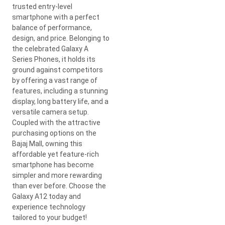
trusted entry-level
smartphone with a perfect
balance of performance,
design, and price. Belonging to
the celebrated Galaxy A
Series Phones, it holds its
ground against competitors
by offering a vast range of
features, including a stunning
display, long battery life, and a
versatile camera setup.
Coupled with the attractive
purchasing options on the
Bajaj Mall, owning this
affordable yet feature-rich
smartphone has become
simpler and more rewarding
than ever before. Choose the
Galaxy A12 today and
experience technology
tailored to your budget!