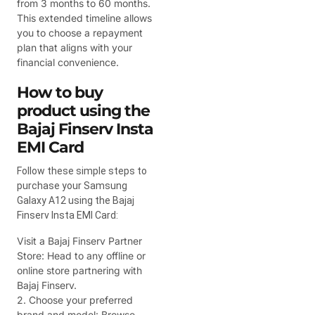
from 3 months to 60 months.
This extended timeline allows
you to choose a repayment
plan that aligns with your
financial convenience.
How to buy
product using the
Bajaj Finserv Insta
EMI Card
Follow these simple steps to
purchase your Samsung
Galaxy A12 using the Bajaj
Finserv Insta EMI Card:
Visit a Bajaj Finserv Partner
Store: Head to any offline or
online store partnering with
Bajaj Finserv.
2. Choose your preferred
brand and model: Browse