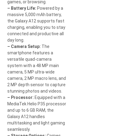
games, or browsing.
– Battery Life:
Powered by a
massive 5,000 mAh battery,
the Galaxy A12 supports fast
charging, enabling you to stay
connected and productive all
day long.
– Camera Setup:
The
smartphone features a
versatile quad-camera
system with a 48 MP main
camera, 5 MP ultra-wide
camera, 2 MP macro lens, and
2 MP depth sensor to capture
stunning photos and videos.
– Processor:
Equipped with a
MediaTek Helio P35 processor
and up to 6 GB RAM, the
Galaxy A12 handles
multitasking and light gaming
seamlessly.
– Storage Options:
Comes