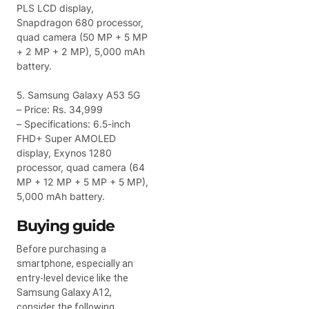
PLS LCD display,
Snapdragon 680 processor,
quad camera (50 MP + 5 MP
+ 2 MP + 2 MP), 5,000 mAh
battery.
5. Samsung Galaxy A53 5G
– Price: Rs. 34,999
– Specifications: 6.5-inch
FHD+ Super AMOLED
display, Exynos 1280
processor, quad camera (64
MP + 12 MP + 5 MP + 5 MP),
5,000 mAh battery.
Buying guide
Before purchasing a
smartphone, especially an
entry-level device like the
Samsung Galaxy A12,
consider the following