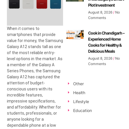
Plot Investment
August 8, 2026
No
Comments
When it comes to
Cook in Chandigarh –
smartphones that provide
Experienced Home
value for money, the Samsung
Cooks for Healthy &
Galaxy A12 stands tall as one
Delicious Meals
of the most reliable entry-
August 8, 2026
No
level options in the market. As
Comments
a member of the Galaxy A
Series Phones, the Samsung
Galaxy A12 has captured the
attention of budget-
Other
conscious users with its
Health
incredible features,
impressive specifications,
Lifestyle
and affordability. Whether for
Education
students, professionals, or
anyone looking for a
dependable phone at a low