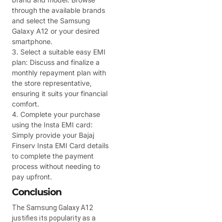
through the available brands
and select the Samsung
Galaxy A12 or your desired
smartphone.
3. Select a suitable easy EMI
plan: Discuss and finalize a
monthly repayment plan with
the store representative,
ensuring it suits your financial
comfort.
4. Complete your purchase
using the Insta EMI card:
Simply provide your Bajaj
Finserv Insta EMI Card details
to complete the payment
process without needing to
pay upfront.
Conclusion
The Samsung Galaxy A12
justifies its popularity as a