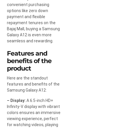
convenient purchasing
options like zero down
payment and flexible
repayment tenures on the
Bajaj Mall, buying a Samsung
Galaxy A12 is even more
seamless and rewarding.
Features and
benefits of the
product
Here are the standout
features and benefits of the
Samsung Galaxy A12:
– Display:
A 6.5-inch HD+
Infinity-V display with vibrant
colors ensures an immersive
viewing experience, perfect
for watching videos, playing