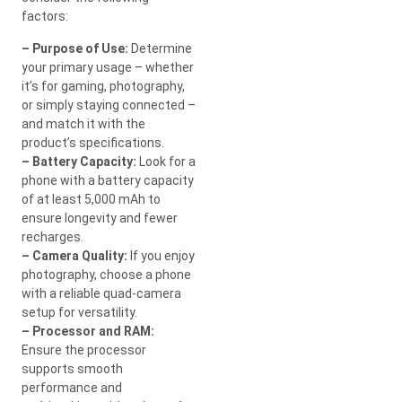
factors:
– Purpose of Use:
Determine
your primary usage – whether
it’s for gaming, photography,
or simply staying connected –
and match it with the
product’s specifications.
– Battery Capacity:
Look for a
phone with a battery capacity
of at least 5,000 mAh to
ensure longevity and fewer
recharges.
– Camera Quality:
If you enjoy
photography, choose a phone
with a reliable quad-camera
setup for versatility.
– Processor and RAM:
Ensure the processor
supports smooth
performance and