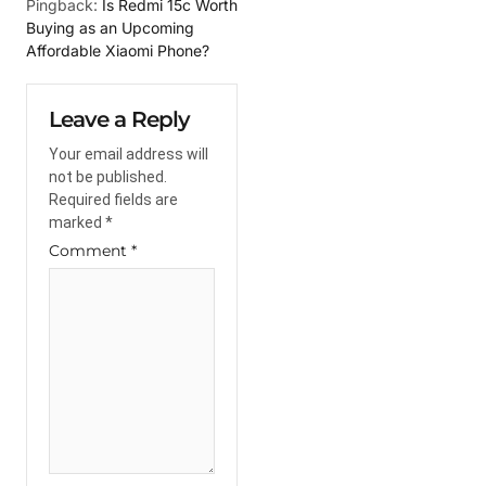
Pingback:
Is Redmi 15c Worth
Buying as an Upcoming
Affordable Xiaomi Phone?
Leave a Reply
Your email address will
not be published.
Required fields are
marked
*
Comment
*