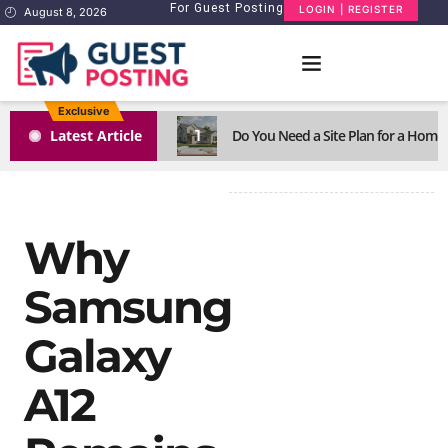
For Guest Posting
LOGIN | REGISTER
August 8, 2026
Exclusive
1
Latest Article
Do You Need a Site Plan for a Home
Why
Samsung
Galaxy
A12