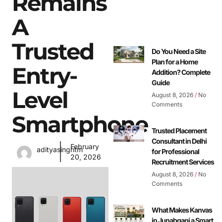
Remains
A
Trusted
Do You Need a Site
Plan for a Home
Entry-
Addition? Complete
Guide
Level
August 8, 2026
No
Comments
Smartphone
Trusted Placement
Consultant in Delhi
February
adityasinghtm
for Professional
20, 2026
Recruitment Services
August 8, 2026
No
Comments
What Makes Kanvas
in Junabganj a Smart