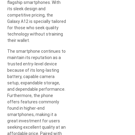
flagship smartphones. With
its sleek design and
competitive pricing, the
Galaxy A12 is specially tailored
for those who seek quality
technology without straining
their wallet.
The smartphone continues to
maintain its reputation as a
trusted entry-level device
because of its long-lasting
battery, capable camera
setup, expandable storage,
and dependable performance.
Furthermore, the phone
offers features commonly
found in higher-end
smartphones, making it a
great investment for users
seeking excellent quality at an
affordable price. Paired with