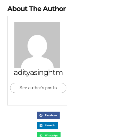
About The Author
adityasinghtm
See author's posts
Facebook
LinkedIn
WhatsApp