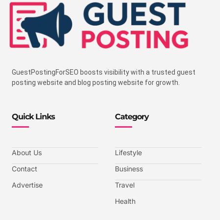
GuestPostingForSEO boosts visibility with a trusted guest
posting website and blog posting website for growth.
Quick Links
Category
About Us
Lifestyle
Contact
Business
Advertise
Travel
Health