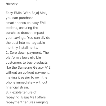
friendly:
Easy EMIs: With Bajaj Mall,
you can purchase
smartphones on easy EMI
options, ensuring the
purchase doesn’t impact
your savings. You can divide
the cost into manageable
monthly installments.
2. Zero down payment: The
platform allows eligible
customers to buy products
like the Samsung Galaxy A12
without an upfront payment,
making it easier to own the
phone immediately without
financial strain.
3. Flexible tenure of
repaying: Bajaj Mall offers
repayment tenures ranging