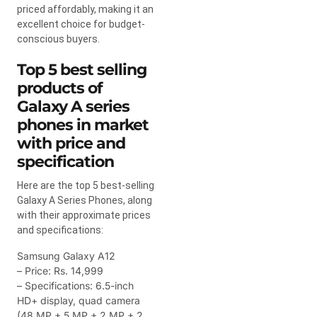
priced affordably, making it an
excellent choice for budget-
conscious buyers.
Top 5 best selling
products of
Galaxy A series
phones in market
with price and
specification
Here are the top 5 best-selling
Galaxy A Series Phones, along
with their approximate prices
and specifications:
Samsung Galaxy A12
– Price: Rs. 14,999
– Specifications: 6.5-inch
HD+ display, quad camera
(48 MP + 5 MP + 2 MP + 2