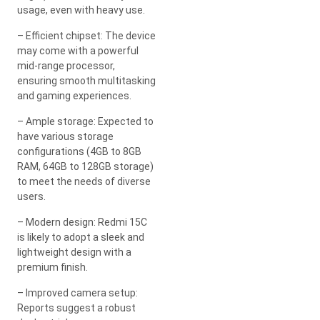
usage, even with heavy use.
– Efficient chipset: The device
may come with a powerful
mid-range processor,
ensuring smooth multitasking
and gaming experiences.
– Ample storage: Expected to
have various storage
configurations (4GB to 8GB
RAM, 64GB to 128GB storage)
to meet the needs of diverse
users.
– Modern design: Redmi 15C
is likely to adopt a sleek and
lightweight design with a
premium finish.
– Improved camera setup:
Reports suggest a robust