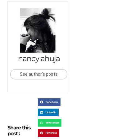
nancy ahuja
See author's posts
Facebook
LinkedIn
WhatsApp
Share this
post :
Pinterest