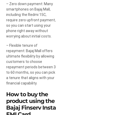
– Zero down payment: Many
smartphones on Bajaj Mall,
including the Redmi 15C,
require zero upfront payment,
so you can start using your
phone right away without
worrying about initial costs.
– Flexible tenure of
repayment: Bajaj Mall offers
ultimate flexibility by allowing
customers to choose
repayment periods between 3
to 60 months, so you can pick
a tenure that aligns with your
financial capability.
How to buy the
product using the
Bajaj Finserv Insta
EMI Card