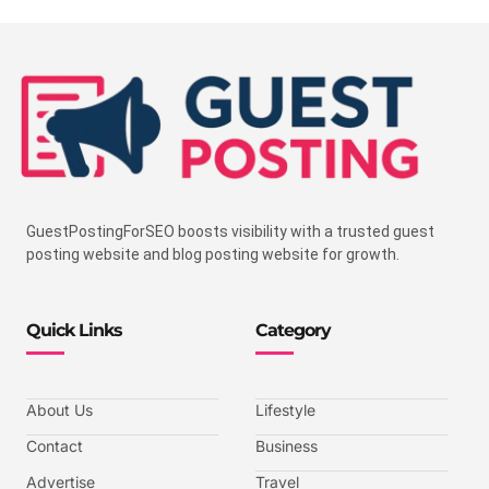
GuestPostingForSEO boosts visibility with a trusted guest
posting website and blog posting website for growth.
Quick Links
Category
About Us
Lifestyle
Contact
Business
Advertise
Travel