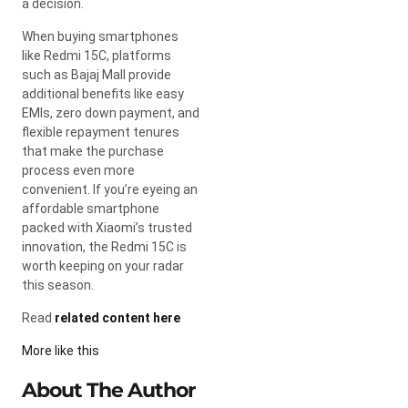
a decision.
When buying smartphones
like Redmi 15C, platforms
such as Bajaj Mall provide
additional benefits like easy
EMIs, zero down payment, and
flexible repayment tenures
that make the purchase
process even more
convenient. If you’re eyeing an
affordable smartphone
packed with Xiaomi’s trusted
innovation, the Redmi 15C is
worth keeping on your radar
this season.
Read
related content here
More like this
About The Author