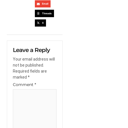
Email
Threads
X
Leave a Reply
Your email address will
not be published.
Required fields are
marked
*
Comment
*