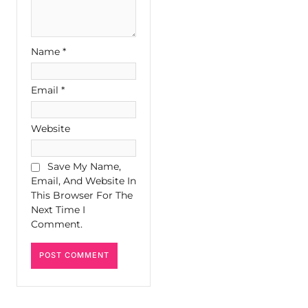
Name
*
Email
*
Website
Save My Name,
Email, And Website In
This Browser For The
Next Time I
Comment.