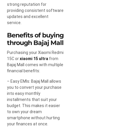
strong reputation for
providing consistent software
updates and excellent
service.
Benefits of buying
through Bajaj Mall
Purchasing your Xiaomi Redmi
15C or
xiaomi 15 ultra
from
Bajaj Mall comes with multiple
financial benefits:
– Easy EMIs: Bajaj Mall allows
you to convert your purchase
into easy monthly
installments that suit your
budget. This makes it easier
to own your dream
smartphone without hurting
your finances at once.