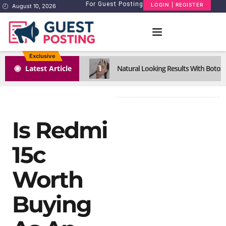
For Guest Posting
LOGIN | REGISTER
August 10, 2026
Exclusive
1
Latest Article
Natural Looking Results With Botox I
Is Redmi
15c
Worth
Buying