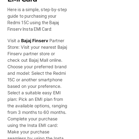
Here is a simple, step-by-step
guide to purchasing your
Redmi 15C using the Bajaj
Finserv Insta EMI Card:
Visit a
Bajaj Finserv
Partner
Store: Visit your nearest Bajaj
Finserv partner store or
check out Bajaj Mall online.
Choose your preferred brand
and model: Select the Redmi
15C or another smartphone
based on your preference.
Select a suitable easy EMI
plan: Pick an EMI plan from
the available options, ranging
from 3 months to 60 months.
Complete your purchase
using the Insta EMI card:
Make your purchase
seamless by using the Insta