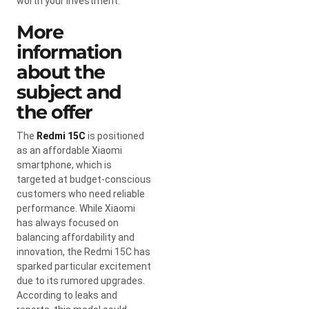
worth your investment.
More
information
about the
subject and
the offer
The
Redmi 15C
is positioned
as an affordable Xiaomi
smartphone, which is
targeted at budget-conscious
customers who need reliable
performance. While Xiaomi
has always focused on
balancing affordability and
innovation, the Redmi 15C has
sparked particular excitement
due to its rumored upgrades.
According to leaks and