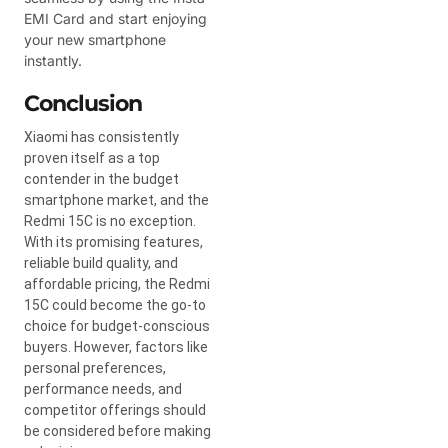
EMI Card and start enjoying
your new smartphone
instantly.
Conclusion
Xiaomi has consistently
proven itself as a top
contender in the budget
smartphone market, and the
Redmi 15C is no exception.
With its promising features,
reliable build quality, and
affordable pricing, the Redmi
15C could become the go-to
choice for budget-conscious
buyers. However, factors like
personal preferences,
performance needs, and
competitor offerings should
be considered before making