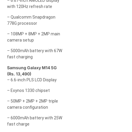
– 6.67-inch AMOLED display
with 120Hz refresh rate
– Qualcomm Snapdragon
778G processor
– 108MP + 8MP + 2MP main
camera setup
– 5000mAh battery with 67W
fast charging
Samsung Galaxy M14 5G
(Rs. 13,490)
– 6.6-inch PLS LCD Display
– Exynos 1330 chipset
– 50MP + 2MP + 2MP triple
camera configuration
– 6000mAh battery with 25W
fast charge