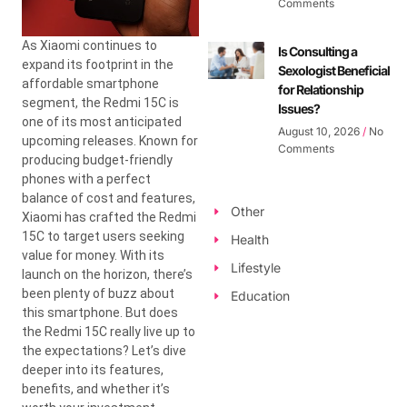
Comments
As Xiaomi continues to
Is Consulting a
expand its footprint in the
Sexologist Beneficial
affordable smartphone
for Relationship
segment, the Redmi 15C is
Issues?
one of its most anticipated
August 10, 2026
No
upcoming releases. Known for
Comments
producing budget-friendly
phones with a perfect
balance of cost and features,
Other
Xiaomi has crafted the Redmi
15C to target users seeking
Health
value for money. With its
Lifestyle
launch on the horizon, there’s
been plenty of buzz about
Education
this smartphone. But does
the Redmi 15C really live up to
the expectations? Let’s dive
deeper into its features,
benefits, and whether it’s