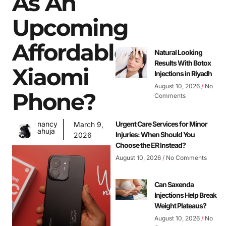
As An
Upcoming
Affordable
Natural Looking
Results With Botox
Xiaomi
Injections in Riyadh
August 10, 2026
No
Phone?
Comments
nancy
Urgent Care Services for Minor
March 9,
ahuja
Injuries: When Should You
2026
Choose the ER Instead?
August 10, 2026
No Comments
Can Saxenda
Injections Help Break
Weight Plateaus?
August 10, 2026
No