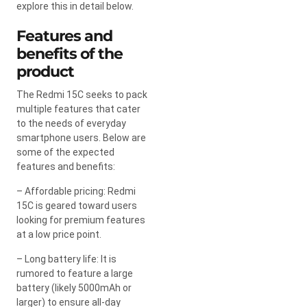
explore this in detail below.
Features and
benefits of the
product
The Redmi 15C seeks to pack
multiple features that cater
to the needs of everyday
smartphone users. Below are
some of the expected
features and benefits:
– Affordable pricing: Redmi
15C is geared toward users
looking for premium features
at a low price point.
– Long battery life: It is
rumored to feature a large
battery (likely 5000mAh or
larger) to ensure all-day