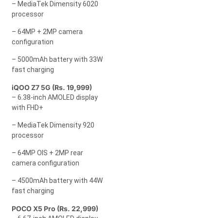
– MediaTek Dimensity 6020
processor
– 64MP + 2MP camera
configuration
– 5000mAh battery with 33W
fast charging
iQOO Z7 5G (Rs. 19,999)
– 6.38-inch AMOLED display
with FHD+
– MediaTek Dimensity 920
processor
– 64MP OIS + 2MP rear
camera configuration
– 4500mAh battery with 44W
fast charging
POCO X5 Pro (Rs. 22,999)