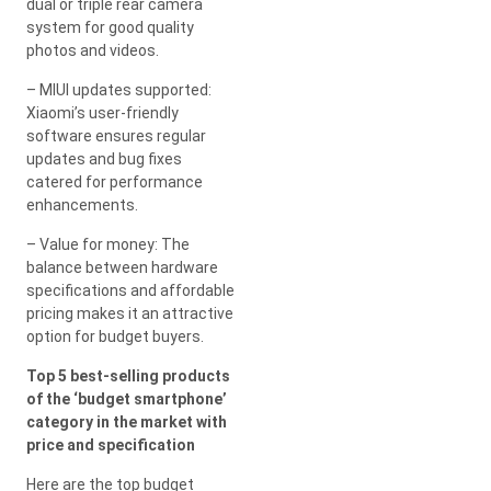
dual or triple rear camera
system for good quality
photos and videos.
– MIUI updates supported:
Xiaomi’s user-friendly
software ensures regular
updates and bug fixes
catered for performance
enhancements.
– Value for money: The
balance between hardware
specifications and affordable
pricing makes it an attractive
option for budget buyers.
Top 5 best-selling products
of the ‘budget smartphone’
category in the market with
price and specification
Here are the top budget