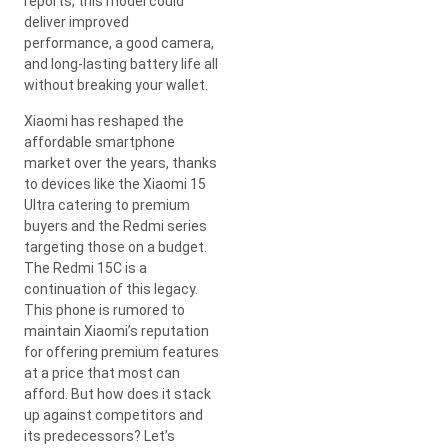
reports, this model could
deliver improved
performance, a good camera,
and long-lasting battery life all
without breaking your wallet.
Xiaomi has reshaped the
affordable smartphone
market over the years, thanks
to devices like the Xiaomi 15
Ultra catering to premium
buyers and the Redmi series
targeting those on a budget.
The Redmi 15C is a
continuation of this legacy.
This phone is rumored to
maintain Xiaomi’s reputation
for offering premium features
at a price that most can
afford. But how does it stack
up against competitors and
its predecessors? Let’s