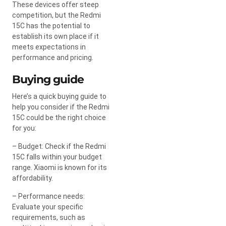
These devices offer steep
competition, but the Redmi
15C has the potential to
establish its own place if it
meets expectations in
performance and pricing.
Buying guide
Here’s a quick buying guide to
help you consider if the Redmi
15C could be the right choice
for you:
– Budget: Check if the Redmi
15C falls within your budget
range. Xiaomi is known for its
affordability.
– Performance needs:
Evaluate your specific
requirements, such as