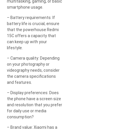
multitasking, gaming, or basic
smartphone usage.
– Battery requirements: If
battery life is crucial, ensure
that the powerhouse Redmi
15C offers a capacity that
can keep up with your
lifestyle.
– Camera quality: Depending
on your photography or
videography needs, consider
the camera specifications
and features.
– Display preferences: Does
the phone have a screen size
and resolution that you prefer
for daily use or media
consumption?
– Brand value: Xiaomi has a