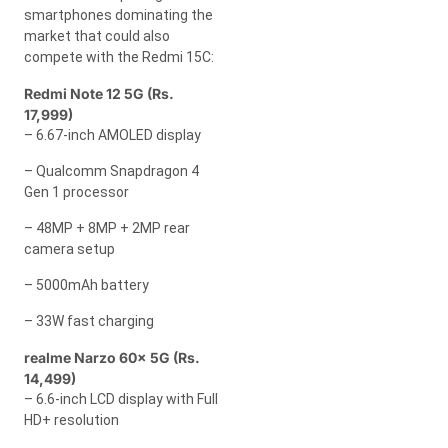
smartphones dominating the
market that could also
compete with the Redmi 15C:
Redmi Note 12 5G (Rs.
17,999)
– 6.67-inch AMOLED display
– Qualcomm Snapdragon 4
Gen 1 processor
– 48MP + 8MP + 2MP rear
camera setup
– 5000mAh battery
– 33W fast charging
realme Narzo 60x 5G (Rs.
14,499)
– 6.6-inch LCD display with Full
HD+ resolution