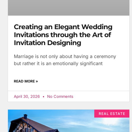
Creating an Elegant Wedding
Invitations through the Art of
Invitation Designing
Marriage is not only about having a ceremony
but rather it is an emotionally significant
READ MORE »
April 30, 2026
No Comments
REAL ESTATE