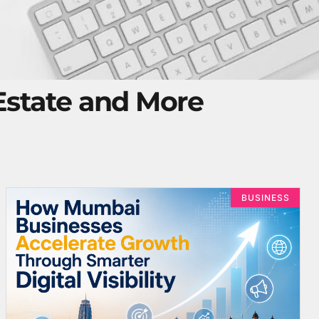
 Estate and More
BUSINESS