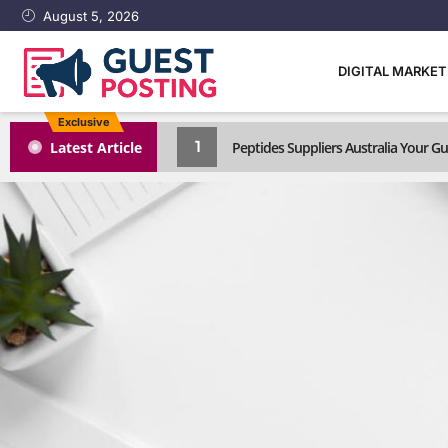
August 5, 2026
DIGITAL MARKE
Exclusive
1
Latest Article
Peptides Suppliers Australia Your 