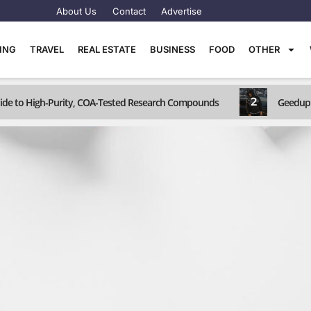
About Us
Contact
Advertise
TING
TRAVEL
REAL ESTATE
BUSINESS
FOOD
OTHER
2
Guide to High-Purity, COA-Tested Research Compounds
Geedup 