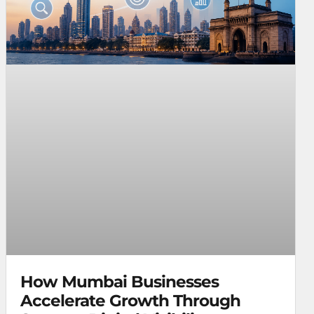
How Mumbai Businesses
Accelerate Growth Through