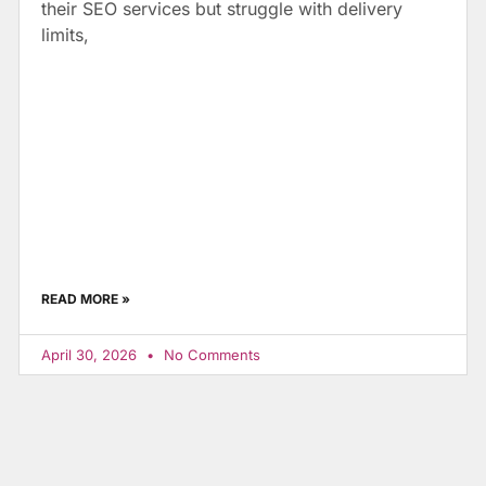
their SEO services but struggle with delivery
limits,
READ MORE »
April 30, 2026
No Comments