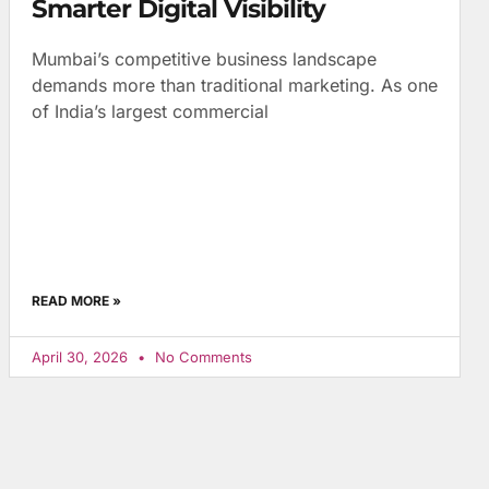
Smarter Digital Visibility
Mumbai’s competitive business landscape
demands more than traditional marketing. As one
of India’s largest commercial
READ MORE »
April 30, 2026
No Comments