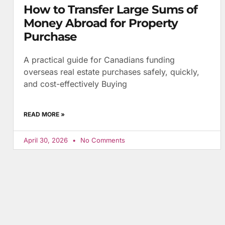
How to Transfer Large Sums of
Money Abroad for Property
Purchase
A practical guide for Canadians funding
overseas real estate purchases safely, quickly,
and cost-effectively Buying
READ MORE »
April 30, 2026
No Comments