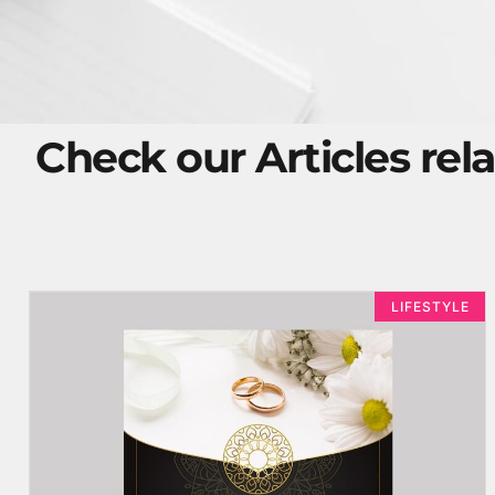
Check our Articles rela
LIFESTYLE