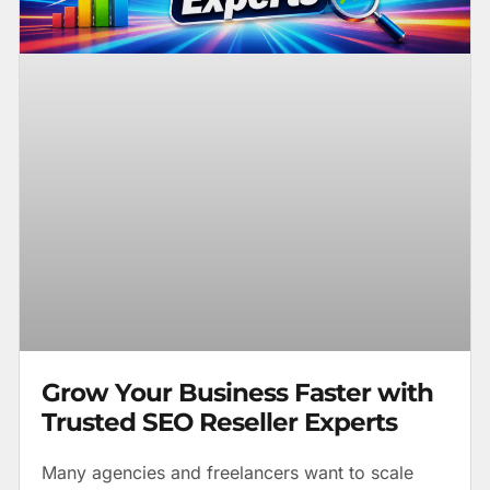
Grow Your Business Faster with
Trusted SEO Reseller Experts
Many agencies and freelancers want to scale