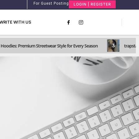
For Guest Posting
LOGIN | REGISTER
WRITE WITH US
3
Hoodies: Premium Streetwear Style for Every Season
trapstar