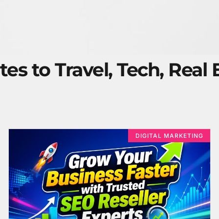
tes to Travel, Tech, Real
DIGITAL MARKETING