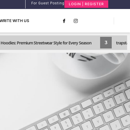
For Guest Posting
LOGIN | REGISTER
WRITE WITH US
3
Hoodies: Premium Streetwear Style for Every Season
trapstar