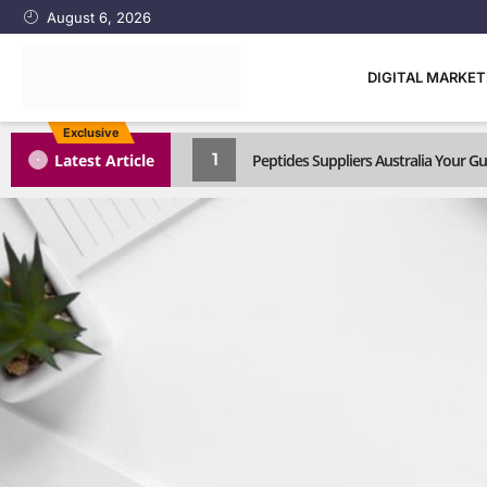
August 6, 2026
DIGITAL MARKE
Exclusive
1
Latest Article
Peptides Suppliers Australia Your 