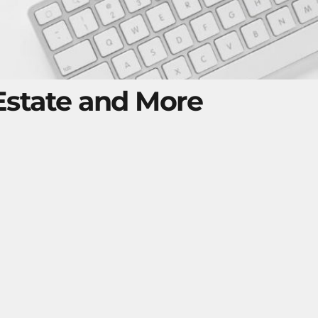
 Estate and More