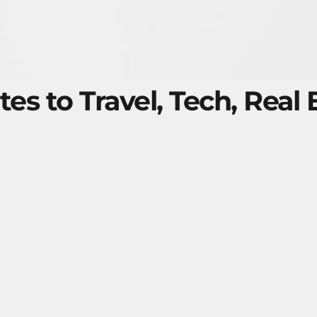
tes to Travel, Tech, Real