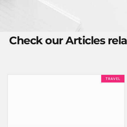
Check our Articles rela
TRAVEL