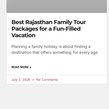
Best Rajasthan Family Tour
Packages for a Fun-Filled
Vacation
Planning a family holiday is about finding a
destination that offers something for every age
READ MORE »
July 2, 2026
No Comments