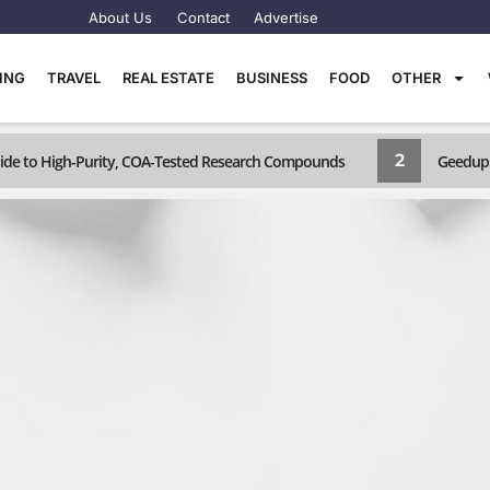
About Us
Contact
Advertise
TING
TRAVEL
REAL ESTATE
BUSINESS
FOOD
OTHER
2
Guide to High-Purity, COA-Tested Research Compounds
Geedup 