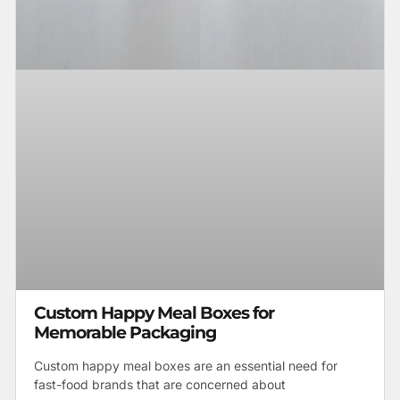
Custom Happy Meal Boxes for
Memorable Packaging
Custom happy meal boxes are an essential need for
fast-food brands that are concerned about