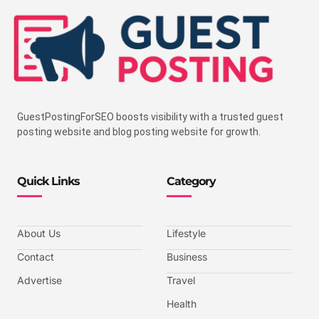
GuestPostingForSEO boosts visibility with a trusted guest
posting website and blog posting website for growth.
Quick Links
Category
About Us
Lifestyle
Contact
Business
Advertise
Travel
Health