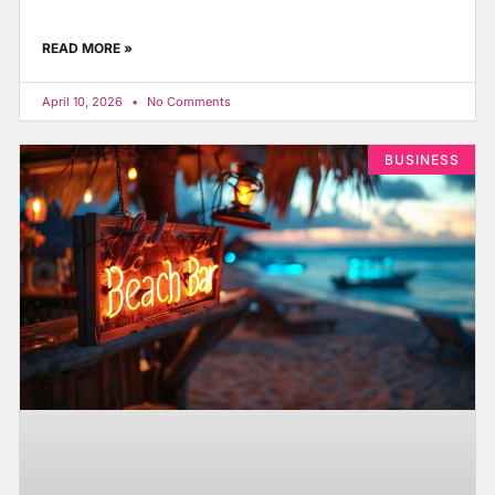
READ MORE »
April 10, 2026
No Comments
BUSINESS