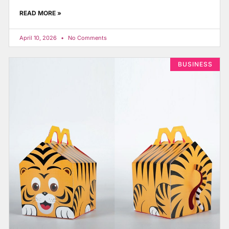
READ MORE »
April 10, 2026
No Comments
BUSINESS