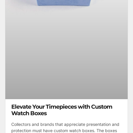
Elevate Your Timepieces with Custom
Watch Boxes
Collectors and brands that appreciate presentation and
protection must have custom watch boxes. The boxes