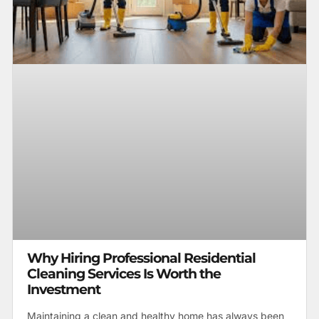
Why Hiring Professional Residential
Cleaning Services Is Worth the
Investment
Maintaining a clean and healthy home has always been