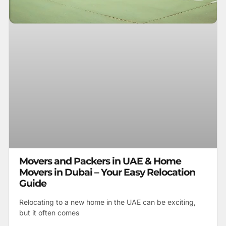
Movers and Packers in UAE & Home
Movers in Dubai – Your Easy Relocation
Guide
Relocating to a new home in the UAE can be exciting,
but it often comes