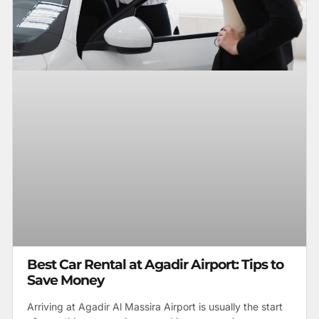
Best Car Rental at Agadir Airport: Tips to
Save Money
Arriving at Agadir Al Massira Airport is usually the start