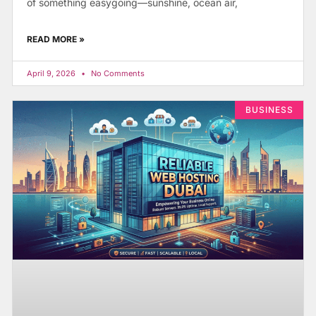
of something easygoing—sunshine, ocean air,
READ MORE »
April 9, 2026
No Comments
BUSINESS