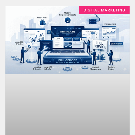
DIGITAL MARKETING