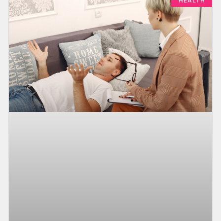
HEALTH