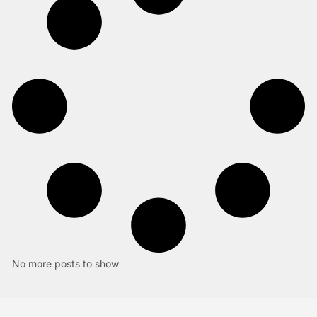
No more posts to show