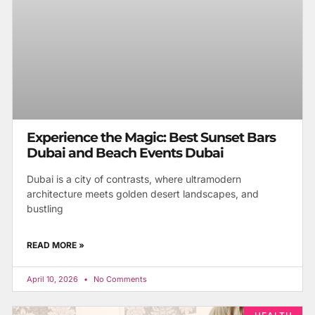
Experience the Magic: Best Sunset Bars
Dubai and Beach Events Dubai
Dubai is a city of contrasts, where ultramodern
architecture meets golden desert landscapes, and
bustling
READ MORE »
April 10, 2026
No Comments