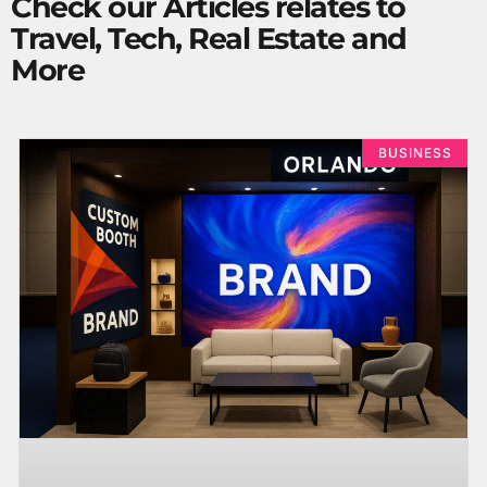
Check our Articles relates to
Travel, Tech, Real Estate and
More
BUSINESS