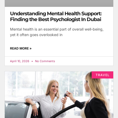
Understanding Mental Health Support:
Finding the Best Psychologist In Dubai
Mental health is an essential part of overall well-being,
yet it often goes overlooked in
READ MORE »
April 10, 2026
No Comments
TRAVEL