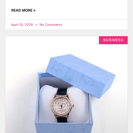
READ MORE »
April 10, 2026
No Comments
BUSINESS