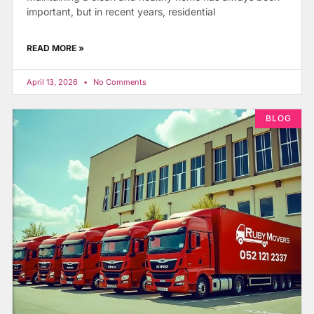
important, but in recent years, residential
READ MORE »
April 13, 2026
No Comments
BLOG