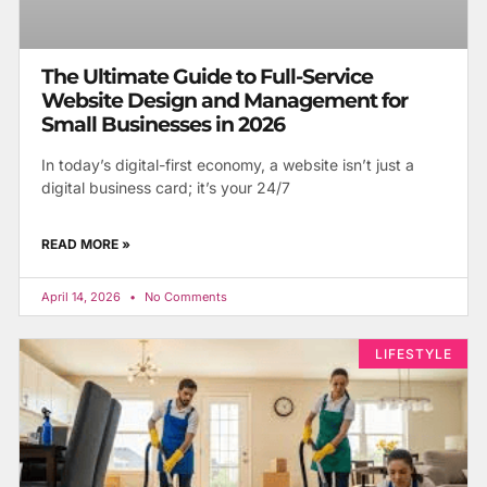
The Ultimate Guide to Full-Service
Website Design and Management for
Small Businesses in 2026
In today’s digital-first economy, a website isn’t just a
digital business card; it’s your 24/7
READ MORE »
April 14, 2026
No Comments
LIFESTYLE