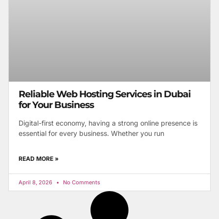
Reliable Web Hosting Services in Dubai
for Your Business
Digital-first economy, having a strong online presence is
essential for every business. Whether you run
READ MORE »
April 8, 2026
No Comments