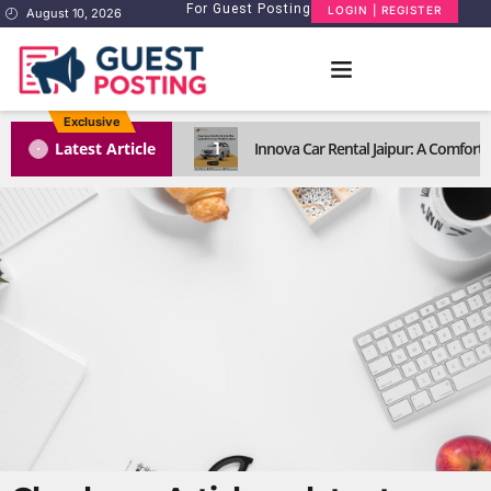
For Guest Posting
LOGIN | REGISTER
August 10, 2026
Exclusive
1
Latest Article
Innova Car Rental Jaipur: A Comforta