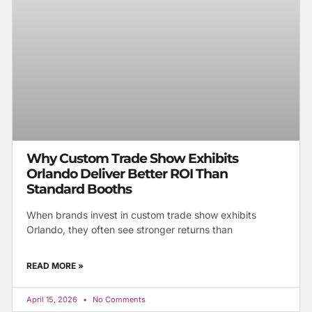
Why Custom Trade Show Exhibits
Orlando Deliver Better ROI Than
Standard Booths
When brands invest in custom trade show exhibits
Orlando, they often see stronger returns than
READ MORE »
April 15, 2026
No Comments