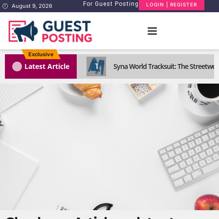
For Guest Posting
LOGIN | REGISTER
August 9, 2026
Exclusive
1
Latest Article
Syna World Tracksuit: The Streetwea