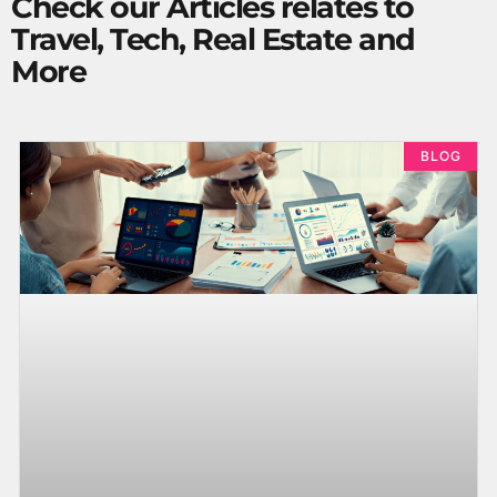
Check our Articles relates to
Travel, Tech, Real Estate and
More
BLOG