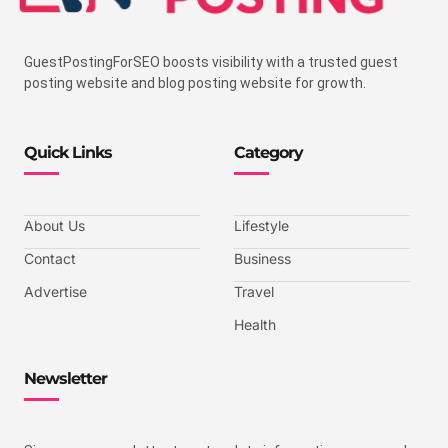
GuestPostingForSEO boosts visibility with a trusted guest
posting website and blog posting website for growth.
Quick Links
Category
About Us
Lifestyle
Contact
Business
Advertise
Travel
Health
Newsletter