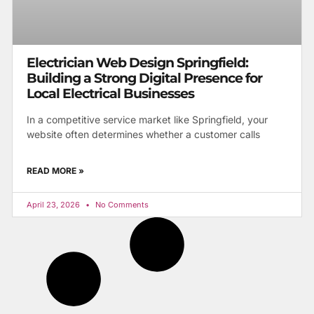
Electrician Web Design Springfield:
Building a Strong Digital Presence for
Local Electrical Businesses
In a competitive service market like Springfield, your
website often determines whether a customer calls
READ MORE »
April 23, 2026
No Comments