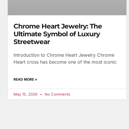
Chrome Heart Jewelry: The
Ultimate Symbol of Luxury
Streetwear
Introduction to Chrome Heart Jewelry Chrome
Heart cross has become one of the most iconic
READ MORE »
May 15, 2026
No Comments