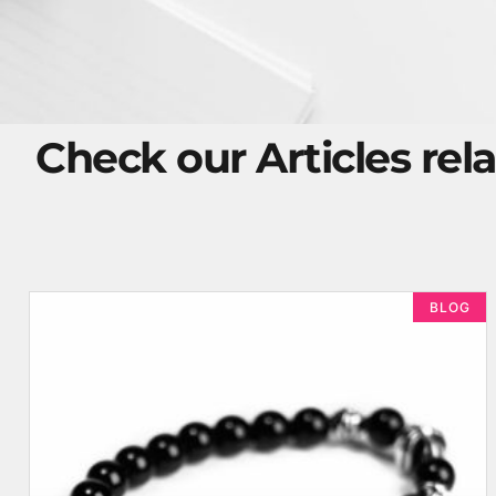
Check our Articles rela
BLOG