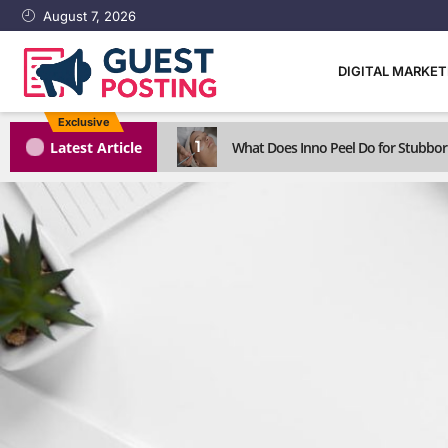
August 7, 2026
DIGITAL MARKE
Exclusive
1
Latest Article
What Does Inno Peel Do for Stubbo