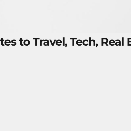
tes to Travel, Tech, Real