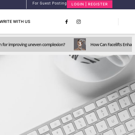
For Guest Posting
LOGIN | REGISTER
WRITE WITH US
3
n for improving uneven complexion?
How Can Facelifts Enhance