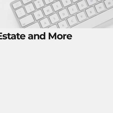
 Estate and More