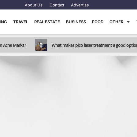
About Us
Contact
Advertise
TING
TRAVEL
REAL ESTATE
BUSINESS
FOOD
OTHER
2
rn Acne Marks?
What makes pico laser treatment a good optio