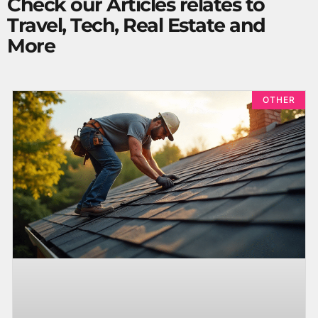
Check our Articles relates to
Travel, Tech, Real Estate and
More
OTHER