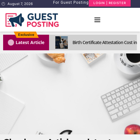
For Guest Posting
LOGIN | REGISTER
August 7, 2026
Exclusive
1
Latest Article
Birth Certificate Attestation Cost i