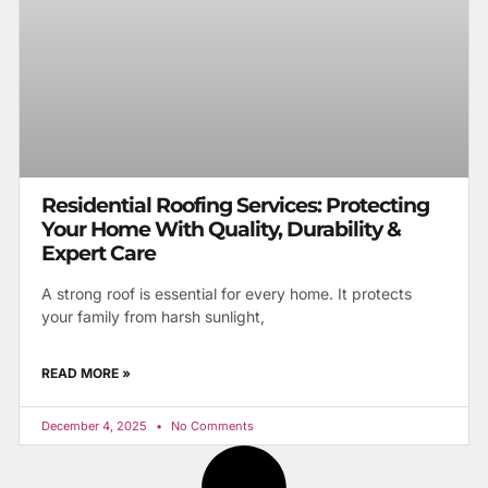
Residential Roofing Services: Protecting
Your Home With Quality, Durability &
Expert Care
A strong roof is essential for every home. It protects
your family from harsh sunlight,
READ MORE »
December 4, 2025
No Comments