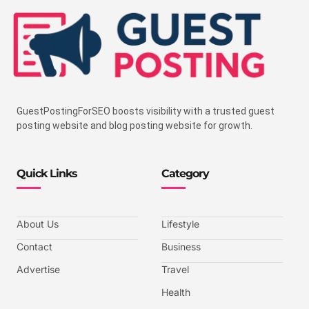
GuestPostingForSEO boosts visibility with a trusted guest
posting website and blog posting website for growth.
Quick Links
Category
About Us
Lifestyle
Contact
Business
Advertise
Travel
Health