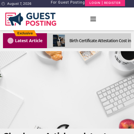
For Guest Posting
LOGIN | REGISTER
August 7, 2026
Exclusive
1
Latest Article
Birth Certificate Attestation Cost i