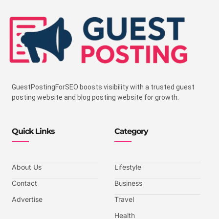
GuestPostingForSEO boosts visibility with a trusted guest
posting website and blog posting website for growth.
Quick Links
Category
About Us
Lifestyle
Contact
Business
Advertise
Travel
Health