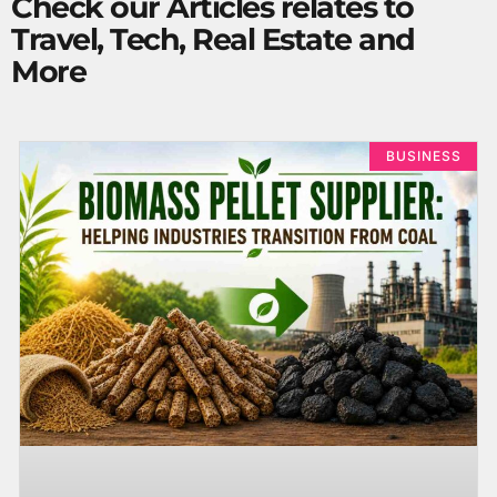
Check our Articles relates to
Travel, Tech, Real Estate and
More
BUSINESS