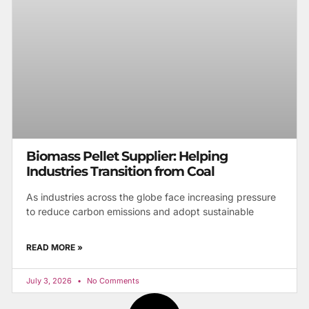
Biomass Pellet Supplier: Helping
Industries Transition from Coal
As industries across the globe face increasing pressure
to reduce carbon emissions and adopt sustainable
READ MORE »
July 3, 2026
No Comments