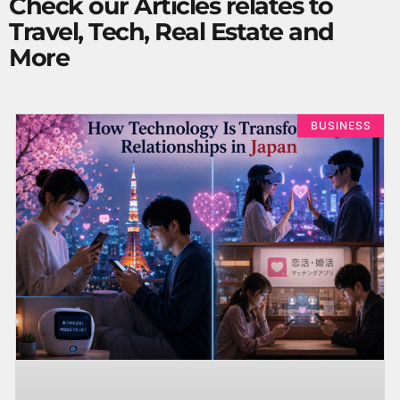
Check our Articles relates to
Travel, Tech, Real Estate and
More
BUSINESS