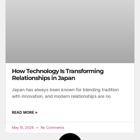
How Technology Is Transforming
Relationships in Japan
Japan has always been known for blending tradition
with innovation, and modern relationships are no
READ MORE »
May 15, 2026
No Comments