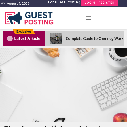
For Guest Posting
LOGIN | REGISTER
August 7, 2026
Exclusive
1
Latest Article
Complete Guide to Chimney Work: R