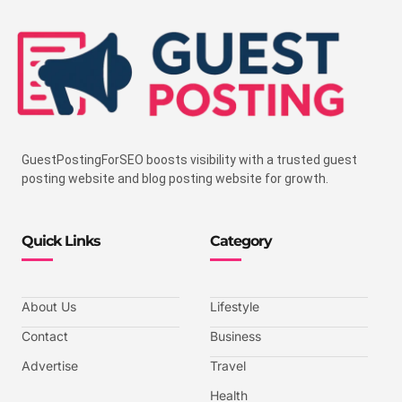
GuestPostingForSEO boosts visibility with a trusted guest
posting website and blog posting website for growth.
Quick Links
Category
About Us
Lifestyle
Contact
Business
Advertise
Travel
Health