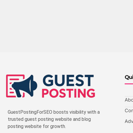
Qui
Abo
Con
GuestPostingForSEO boosts visibility with a
trusted guest posting website and blog
Adv
posting website for growth.