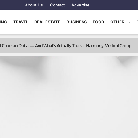
About Us
Contact
Advertise
TING
TRAVEL
REAL ESTATE
BUSINESS
FOOD
OTHER
linics in Dubai — And What’s Actually True at Harmony Medical Group