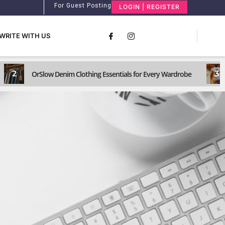
For Guest Posting
LOGIN | REGISTER
WRITE WITH US
2
3
OrSlow Denim Clothing Essentials for Every Wardrobe