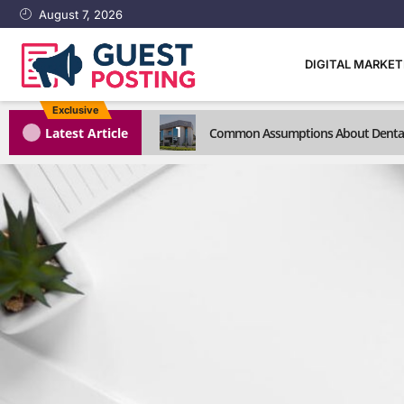
August 7, 2026
DIGITAL MARKE
Exclusive
1
Latest Article
Common Assumptions About Dental C