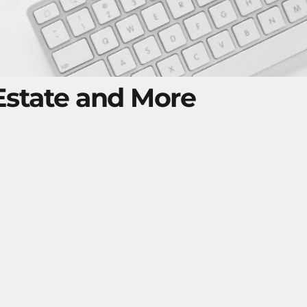
 Estate and More