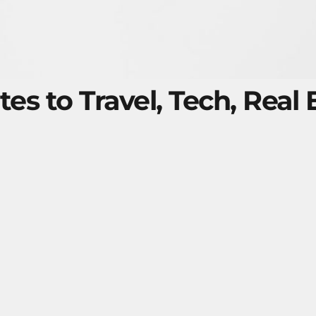
tes to Travel, Tech, Real