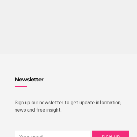
Newsletter
Sign up our newsletter to get update information,
news and free insight.
SIGN UP