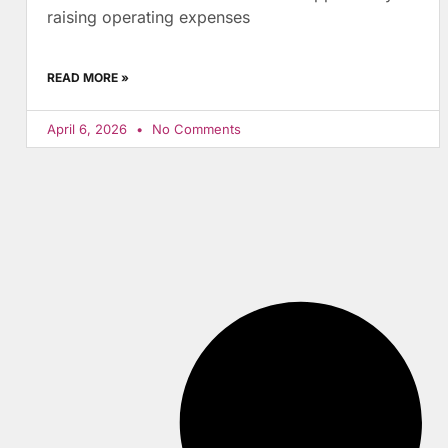
raising operating expenses
READ MORE »
April 6, 2026
No Comments