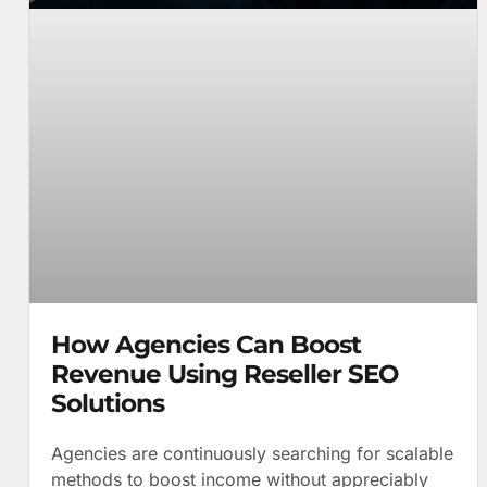
How Agencies Can Boost
Revenue Using Reseller SEO
Solutions
Agencies are continuously searching for scalable
methods to boost income without appreciably