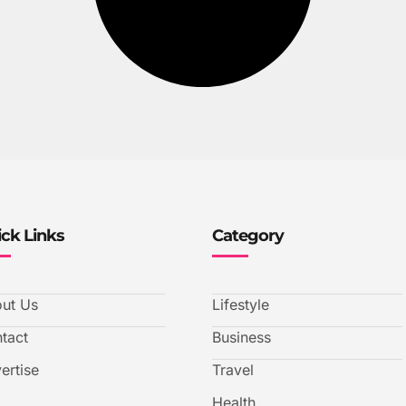
ck Links
Category
ut Us
Lifestyle
tact
Business
ertise
Travel
Health