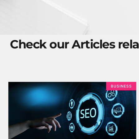
Check our Articles rela
BUSINESS