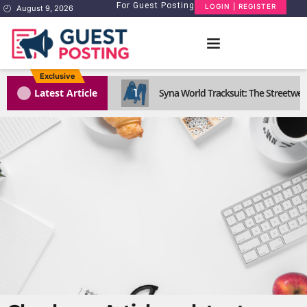
For Guest Posting
LOGIN | REGISTER
August 9, 2026
Exclusive
1
Latest Article
Syna World Tracksuit: The Streetwea