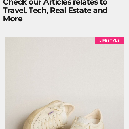
Check our Articles relates to
Travel, Tech, Real Estate and
More
LIFESTYLE