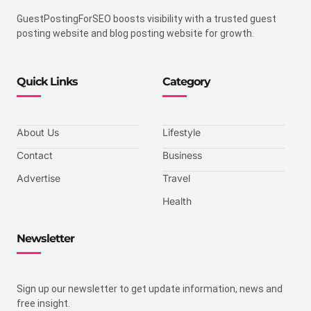
GuestPostingForSEO boosts visibility with a trusted guest
posting website and blog posting website for growth.
Quick Links
Category
About Us
Lifestyle
Contact
Business
Advertise
Travel
Health
Newsletter
Sign up our newsletter to get update information, news and
free insight.