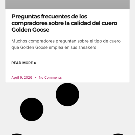
Preguntas frecuentes de los
compradores sobre la calidad del cuero
Golden Goose
Muchos compradores preguntan sobre el tipo de cuero
que Golden Goose emplea en sus sneakers
READ MORE »
April 9, 2026
No Comments