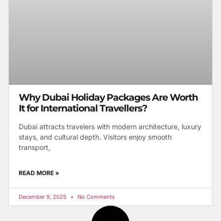
Why Dubai Holiday Packages Are Worth
It for International Travellers?
Dubai attracts travelers with modern architecture, luxury
stays, and cultural depth. Visitors enjoy smooth
transport,
READ MORE »
December 9, 2025
No Comments