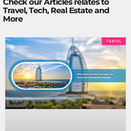
Check our Articles relates to
Travel, Tech, Real Estate and
More
TRAVEL