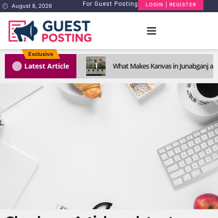
For Guest Posting
LOGIN | REGISTER
August 8, 2026
Exclusive
1
Latest Article
What Makes Kanvas in Junabganj a S