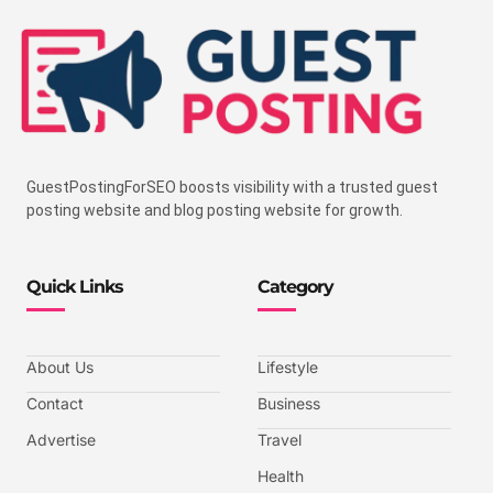
GuestPostingForSEO boosts visibility with a trusted guest
posting website and blog posting website for growth.
Quick Links
Category
About Us
Lifestyle
Contact
Business
Advertise
Travel
Health