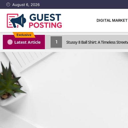
August 6, 2026
DIGITAL MARKE
Exclusive
1
Latest Article
Stussy 8 Ball Shirt: A Timeless Street