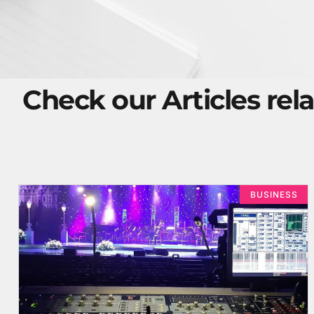
Check our Articles rela
BUSINESS