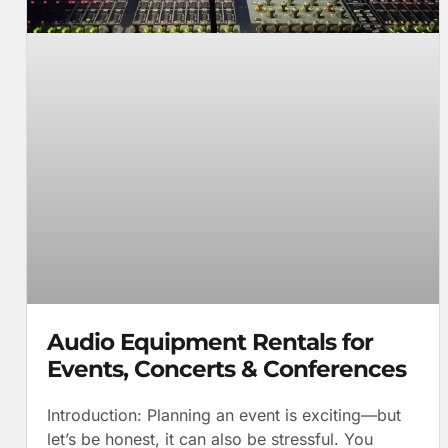
Audio Equipment Rentals for
Events, Concerts & Conferences
Introduction: Planning an event is exciting—but
let’s be honest, it can also be stressful. You