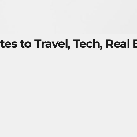
tes to Travel, Tech, Real