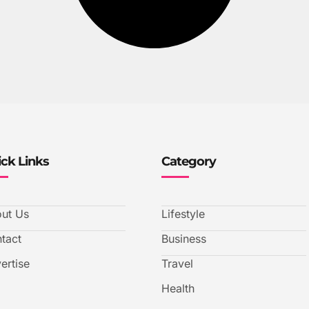
ck Links
Category
ut Us
Lifestyle
tact
Business
ertise
Travel
Health