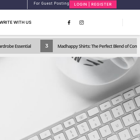
For Guest Posting
LOGIN | REGISTER
WRITE WITH US
3
ardrobe Essential
Madhappy Shirts: The Perfect Blend of Com