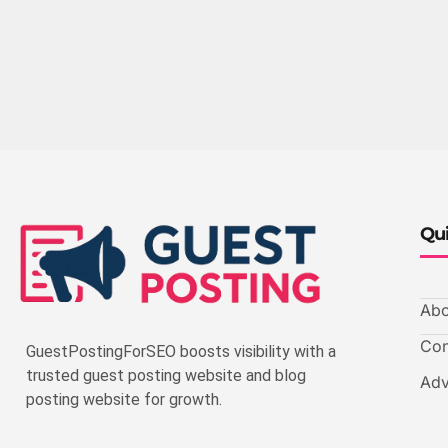
Qui
Abo
Con
GuestPostingForSEO boosts visibility with a
trusted guest posting website and blog
Adv
posting website for growth.