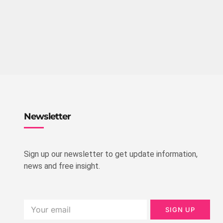
Newsletter
Sign up our newsletter to get update information,
news and free insight.
SIGN UP