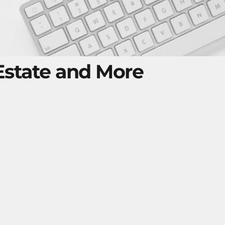
 Estate and More