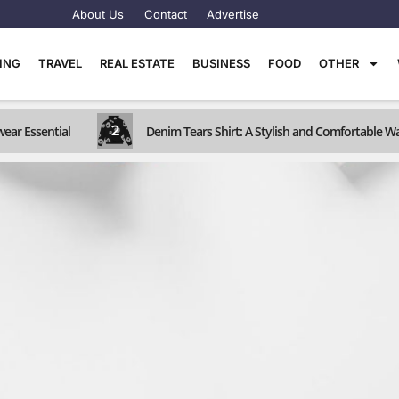
About Us
Contact
Advertise
TING
TRAVEL
REAL ESTATE
BUSINESS
FOOD
OTHER
2
wear Essential
Denim Tears Shirt: A Stylish and Comfortable W