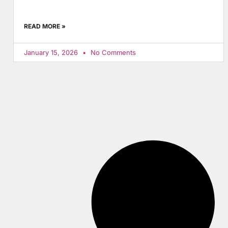
READ MORE »
January 15, 2026
No Comments