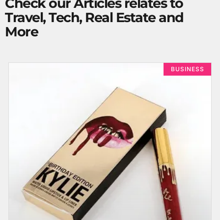
Check our Articles relates to
Travel, Tech, Real Estate and
More
BUSINESS