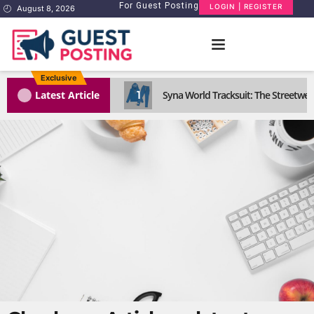
For Guest Posting
LOGIN | REGISTER
August 8, 2026
Exclusive
1
Latest Article
Syna World Tracksuit: The Streetwea