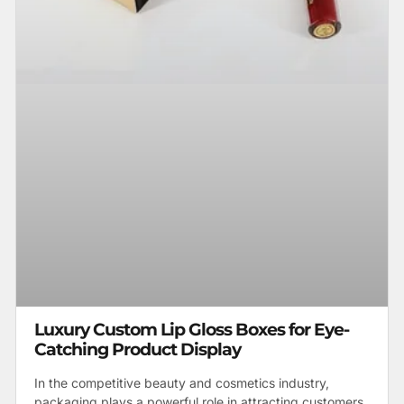
Luxury Custom Lip Gloss Boxes for Eye-
Catching Product Display
In the competitive beauty and cosmetics industry,
packaging plays a powerful role in attracting customers