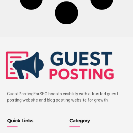
GuestPostingForSEO boosts visibility with a trusted guest
posting website and blog posting website for growth.
Quick Links
Category