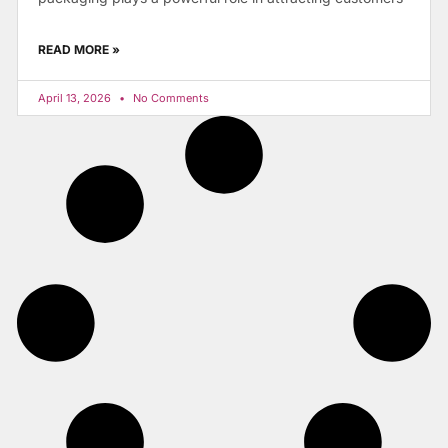
READ MORE »
April 13, 2026
No Comments