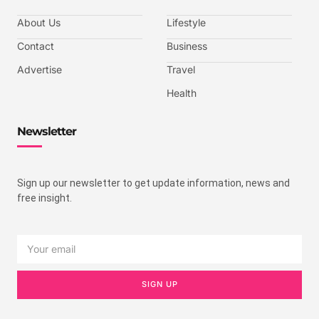
About Us
Lifestyle
Contact
Business
Advertise
Travel
Health
Newsletter
Sign up our newsletter to get update information, news and
free insight.
SIGN UP