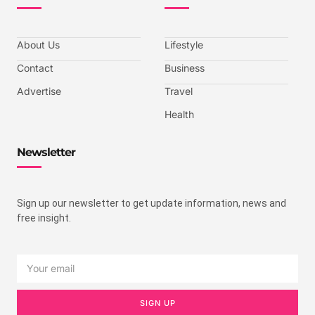
About Us
Lifestyle
Contact
Business
Advertise
Travel
Health
Newsletter
Sign up our newsletter to get update information, news and
free insight.
SIGN UP