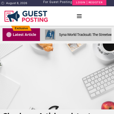
For Guest Posting
LOGIN | REGISTER
August 8, 2026
Exclusive
1
Latest Article
Syna World Tracksuit: The Streetwea