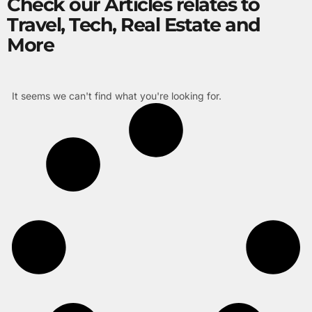
Check our Articles relates to
Travel, Tech, Real Estate and
More
It seems we can't find what you're looking for.