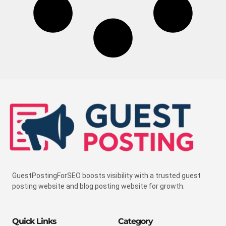
GuestPostingForSEO boosts visibility with a trusted guest
posting website and blog posting website for growth.
Quick Links
Category