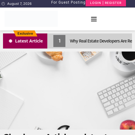
For Guest Posting
LOGIN | REGISTER
August 7, 2026
Exclusive
1
Latest Article
Why Real Estate Developers Are Reth