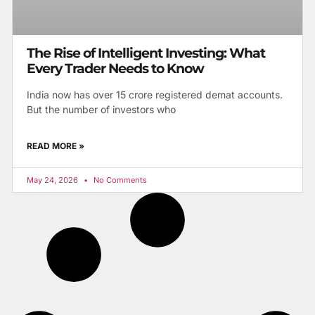
The Rise of Intelligent Investing: What
Every Trader Needs to Know
India now has over 15 crore registered demat accounts.
But the number of investors who
READ MORE »
May 24, 2026
No Comments