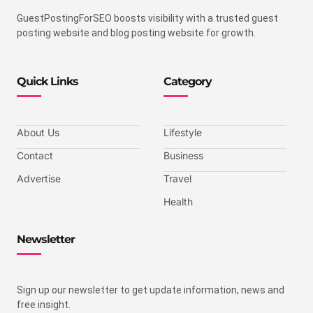
GuestPostingForSEO boosts visibility with a trusted guest
posting website and blog posting website for growth.
Quick Links
Category
About Us
Lifestyle
Contact
Business
Advertise
Travel
Health
Newsletter
Sign up our newsletter to get update information, news and
free insight.