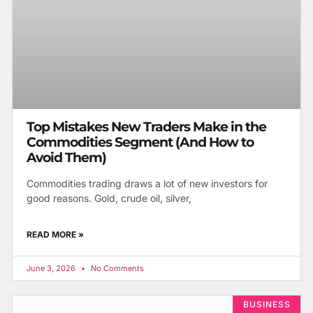
Top Mistakes New Traders Make in the
Commodities Segment (And How to
Avoid Them)
Commodities trading draws a lot of new investors for
good reasons. Gold, crude oil, silver,
READ MORE »
June 3, 2026
No Comments
BUSINESS