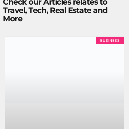
Check our Articles relates to
Travel, Tech, Real Estate and
More
BUSINESS