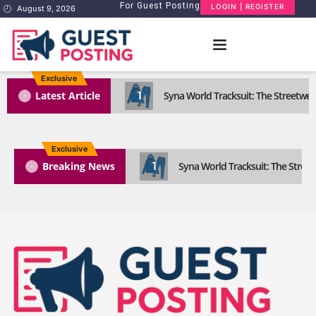
For Guest Posting
LOGIN | REGISTER
August 9, 2026
Exclusive
1
Latest Article
Syna World Tracksuit: The Streetwea
Exclusive
1
Breaking News
Syna World Tracksuit: The Street