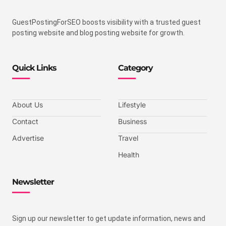
GuestPostingForSEO boosts visibility with a trusted guest
posting website and blog posting website for growth.
Quick Links
Category
About Us
Lifestyle
Contact
Business
Advertise
Travel
Health
Newsletter
Sign up our newsletter to get update information, news and