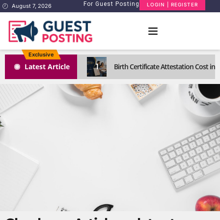
For Guest Posting
LOGIN | REGISTER
August 7, 2026
Exclusive
1
Latest Article
Birth Certificate Attestation Cost i