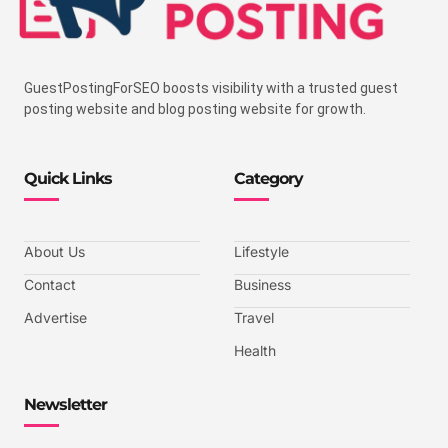
GuestPostingForSEO boosts visibility with a trusted guest
posting website and blog posting website for growth.
Quick Links
Category
About Us
Lifestyle
Contact
Business
Advertise
Travel
Health
Newsletter