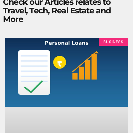
Check our Articles relates to
Travel, Tech, Real Estate and
More
BUSINESS