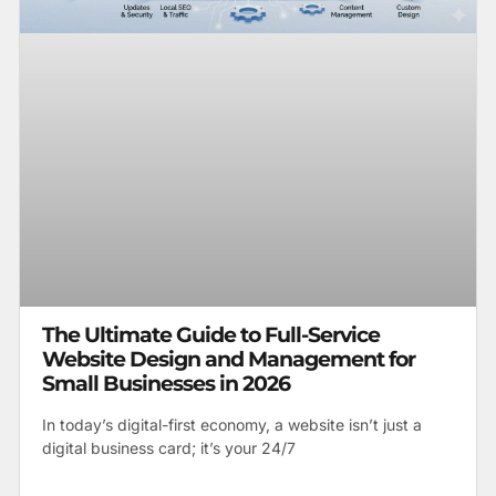
The Ultimate Guide to Full-Service
Website Design and Management for
Small Businesses in 2026
In today’s digital-first economy, a website isn’t just a
digital business card; it’s your 24/7