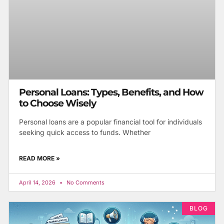
Personal Loans: Types, Benefits, and How
to Choose Wisely
Personal loans are a popular financial tool for individuals
seeking quick access to funds. Whether
READ MORE »
April 14, 2026
No Comments
BLOG