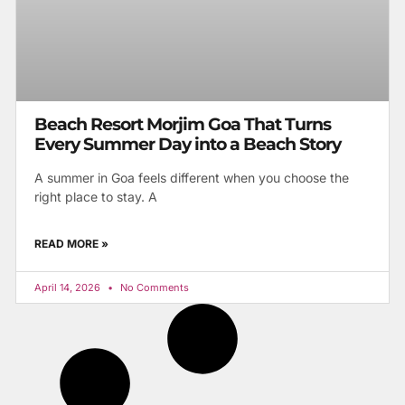
Beach Resort Morjim Goa That Turns
Every Summer Day into a Beach Story
A summer in Goa feels different when you choose the
right place to stay. A
READ MORE »
April 14, 2026
No Comments