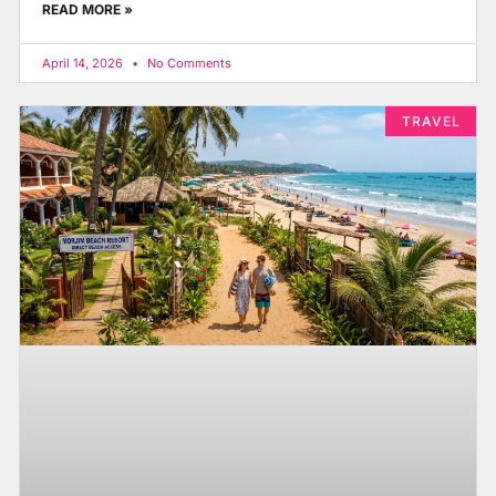
READ MORE »
April 14, 2026
No Comments
TRAVEL