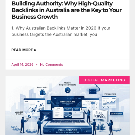
Building Authority: Why High-Quality
Backlinks in Australia are the Key to Your
Business Growth
1. Why Australian Backlinks Matter in 2026 If your
business targets the Australian market, you
READ MORE »
April 14, 2026
No Comments
DIGITAL MARKETING