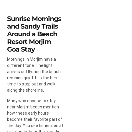
Sunrise Mornings
and Sandy Trails
Around a Beach
Resort Morjim
Goa Stay
Mornings in Morjim have a
different tone. The light
arrives softly, and the beach
remains quiet. It is the best
time to step out and walk
along the shoreline.
Many who choose to stay
near Morjim beach mention
how these early hours
become their favorite part of
the day. You see fishermen at
a distance, hear the steady