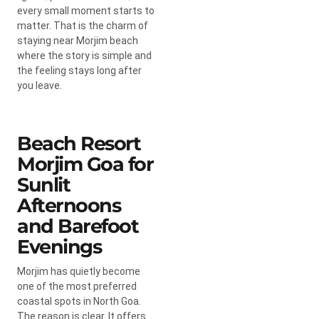
every small moment starts to
matter. That is the charm of
staying near Morjim beach
where the story is simple and
the feeling stays long after
you leave.
Beach Resort
Morjim Goa for
Sunlit
Afternoons
and Barefoot
Evenings
Morjim has quietly become
one of the most preferred
coastal spots in North Goa.
The reason is clear. It offers