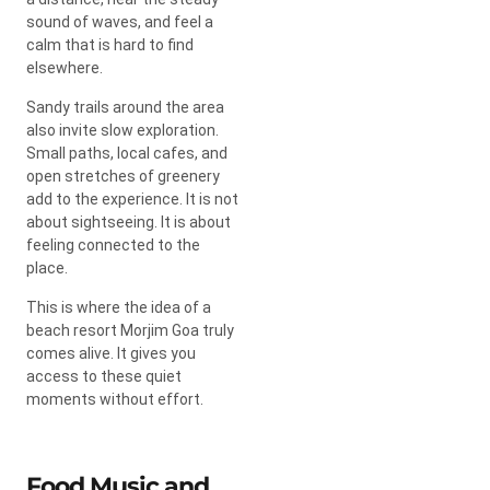
sound of waves, and feel a
calm that is hard to find
elsewhere.
Sandy trails around the area
also invite slow exploration.
Small paths, local cafes, and
open stretches of greenery
add to the experience. It is not
about sightseeing. It is about
feeling connected to the
place.
This is where the idea of a
beach resort Morjim Goa truly
comes alive. It gives you
access to these quiet
moments without effort.
Food Music and