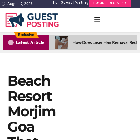
For Guest Posting
LOGIN | REGISTER
August 7, 2026
Exclusive
1
Latest Article
How Does Laser Hair Removal Reduc
Beach
Resort
Morjim
Goa