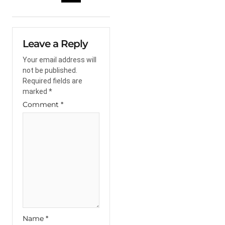
Leave a Reply
Your email address will
not be published.
Required fields are
marked
*
Comment
*
Name
*