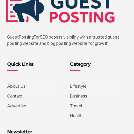
GuestPostingForSEO boosts visibility with a trusted guest
posting website and blog posting website for growth.
Quick Links
Category
About Us
Lifestyle
Contact
Business
Advertise
Travel
Health
Newsletter