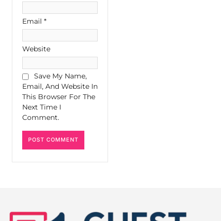
Email
*
Website
Save My Name,
Email, And Website In
This Browser For The
Next Time I
Comment.