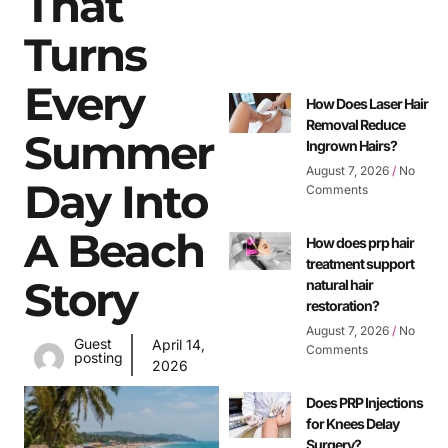
That
Turns
Every
How Does Laser Hair
Removal Reduce
Summer
Ingrown Hairs?
August 7, 2026
No
Day Into
Comments
A Beach
How does prp hair
treatment support
Story
natural hair
restoration?
August 7, 2026
No
Guest
April 14,
Comments
posting
2026
Does PRP Injections
for Knees Delay
Surgery?