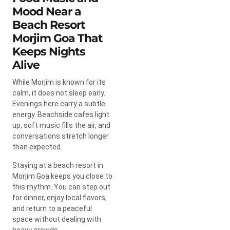
Mood Near a
Beach Resort
Morjim Goa That
Keeps Nights
Alive
While Morjim is known for its
calm, it does not sleep early.
Evenings here carry a subtle
energy. Beachside cafes light
up, soft music fills the air, and
conversations stretch longer
than expected.
Staying at a beach resort in
Morjim Goa keeps you close to
this rhythm. You can step out
for dinner, enjoy local flavors,
and return to a peaceful
space without dealing with
heavy crowds.