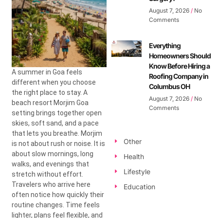
August 7, 2026
No
Comments
Everything
Homeowners Should
Know Before Hiring a
A summer in Goa feels
Roofing Company in
different when you choose
Columbus OH
the right place to stay. A
August 7, 2026
No
beach resort Morjim Goa
Comments
setting brings together open
skies, soft sand, and a pace
that lets you breathe. Morjim
Other
is not about rush or noise. It is
about slow mornings, long
Health
walks, and evenings that
Lifestyle
stretch without effort.
Travelers who arrive here
Education
often notice how quickly their
routine changes. Time feels
lighter, plans feel flexible, and