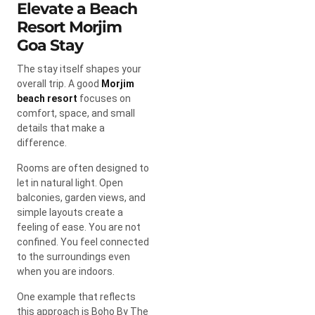
Elevate a Beach
Resort Morjim
Goa Stay
The stay itself shapes your
overall trip. A good
Morjim
beach resort
focuses on
comfort, space, and small
details that make a
difference.
Rooms are often designed to
let in natural light. Open
balconies, garden views, and
simple layouts create a
feeling of ease. You are not
confined. You feel connected
to the surroundings even
when you are indoors.
One example that reflects
this approach is Boho By The