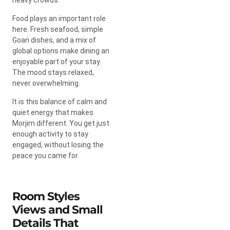
Food plays an important role
here. Fresh seafood, simple
Goan dishes, and a mix of
global options make dining an
enjoyable part of your stay.
The mood stays relaxed,
never overwhelming.
It is this balance of calm and
quiet energy that makes
Morjim different. You get just
enough activity to stay
engaged, without losing the
peace you came for.
Room Styles
Views and Small
Details That