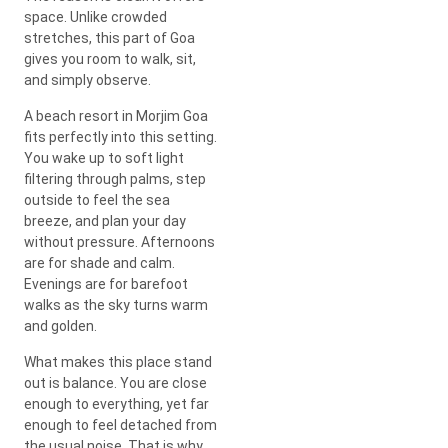
space. Unlike crowded
stretches, this part of Goa
gives you room to walk, sit,
and simply observe.
A beach resort in Morjim Goa
fits perfectly into this setting.
You wake up to soft light
filtering through palms, step
outside to feel the sea
breeze, and plan your day
without pressure. Afternoons
are for shade and calm.
Evenings are for barefoot
walks as the sky turns warm
and golden.
What makes this place stand
out is balance. You are close
enough to everything, yet far
enough to feel detached from
the usual noise. That is why