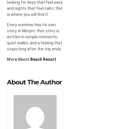
looking for days that feel easy
and nights that feel calm, this
is where you will find it.
Every summer has its own
story. In Morjim, that story is
written in simple moments,
quiet walks, and a feeling that
stays long after the trip ends.
More About
Beach Resort
About The Author