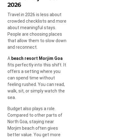
2026
Travel in 2026 is less about
crowded checklists and more
about meaningful stays.
People are choosing places
that allow them to slow down
and reconnect.
A
beach resort Morjim Goa
fits perfectly into this shift. It
offers a setting where you
can spend time without
feeling rushed. You can read,
walk, sit, or simply watch the
sea.
Budget also plays a role.
Compared to other parts of
North Goa, staying near
Morjim beach often gives
better value. You get more