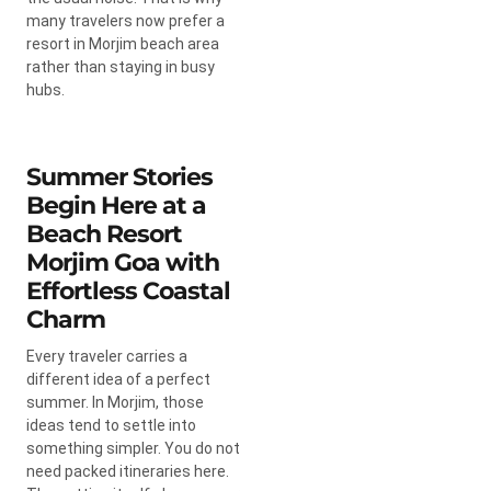
many travelers now prefer a
resort in Morjim beach area
rather than staying in busy
hubs.
Summer Stories
Begin Here at a
Beach Resort
Morjim Goa with
Effortless Coastal
Charm
Every traveler carries a
different idea of a perfect
summer. In Morjim, those
ideas tend to settle into
something simpler. You do not
need packed itineraries here.