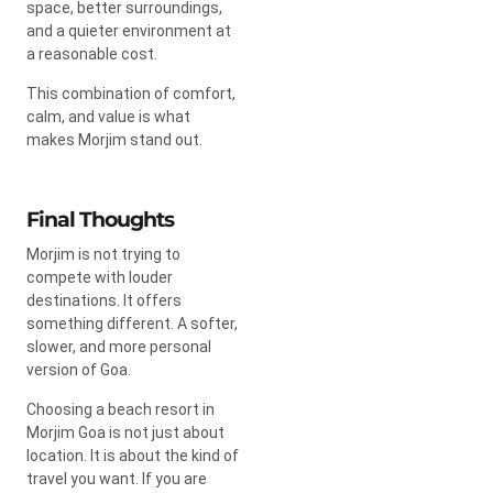
space, better surroundings,
and a quieter environment at
a reasonable cost.
This combination of comfort,
calm, and value is what
makes Morjim stand out.
Final Thoughts
Morjim is not trying to
compete with louder
destinations. It offers
something different. A softer,
slower, and more personal
version of Goa.
Choosing a beach resort in
Morjim Goa is not just about
location. It is about the kind of
travel you want. If you are