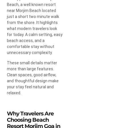
Beach, a well known resort
near Morjim Beach located
just a short two minute walk
from the shore. It highlights
what modern travelers look
for today. A calm setting, easy
beach access, and a
comfortable stay without
unnecessary complexity.
These small details matter
more than large features.
Clean spaces, good airflow,
and thoughtful design make
your stay feel natural and
relaxed.
Why Travelers Are
Choosing Beach
Resort Morjim Goa in