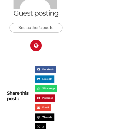
Guest posting
See author's posts
Facebook
LinkedIn
WhatsApp
Share this
post :
Pinterest
Email
Threads
X