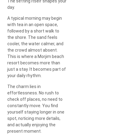
The setting itself shapes your
day.
A typical morning may begin
with tea in an open space,
followed by a short walk to
the shore. The sand feels
cooler, the water calmer, and
the crowd almost absent.
This is where a Morjim beach
resort becomes more than
just a stay. It becomes part of
your daily rhythm.
The charm lies in
effortlessness. No rush to
check off places, no need to
constantly move. You find
yourself staying longer in one
spot, noticing more details,
and actually enjoying the
present moment.