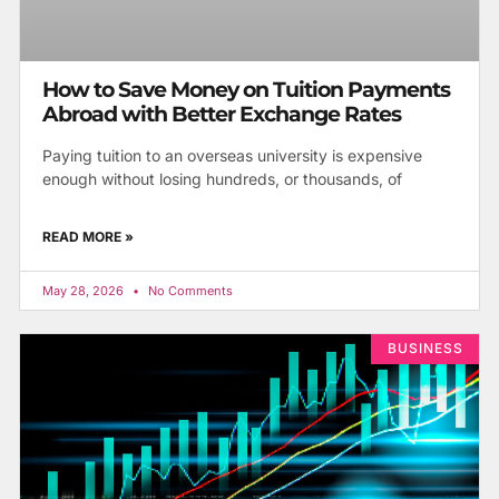
How to Save Money on Tuition Payments
Abroad with Better Exchange Rates
Paying tuition to an overseas university is expensive
enough without losing hundreds, or thousands, of
READ MORE »
May 28, 2026
No Comments
BUSINESS