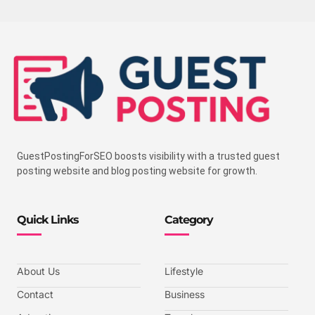
GuestPostingForSEO boosts visibility with a trusted guest
posting website and blog posting website for growth.
Quick Links
Category
About Us
Lifestyle
Contact
Business