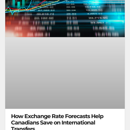
How Exchange Rate Forecasts Help
Canadians Save on International
Transfers