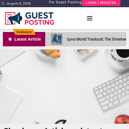
For Guest Posting
LOGIN | REGISTER
August 9, 2026
Exclusive
1
Latest Article
Syna World Tracksuit: The Streetwea