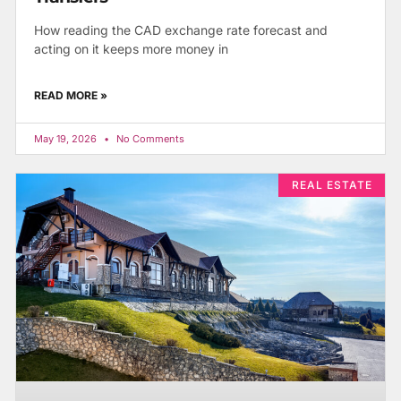
How reading the CAD exchange rate forecast and
acting on it keeps more money in
READ MORE »
May 19, 2026
No Comments
REAL ESTATE