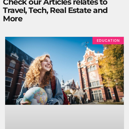
Check our Articles relates to
Travel, Tech, Real Estate and
More
EDUCATION