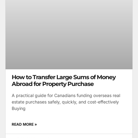
How to Transfer Large Sums of Money
Abroad for Property Purchase
A practical guide for Canadians funding overseas real
estate purchases safely, quickly, and cost-effectively
Buying
READ MORE »