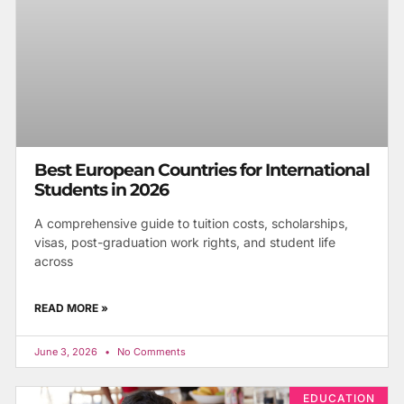
Best European Countries for International
Students in 2026
A comprehensive guide to tuition costs, scholarships,
visas, post-graduation work rights, and student life
across
READ MORE »
June 3, 2026
No Comments
EDUCATION