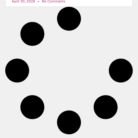
April 30, 2026
No Comments