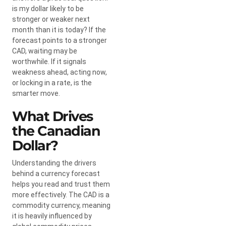
is my dollar likely to be
stronger or weaker next
month than it is today? If the
forecast points to a stronger
CAD, waiting may be
worthwhile. If it signals
weakness ahead, acting now,
or locking in a rate, is the
smarter move.
What Drives
the Canadian
Dollar?
Understanding the drivers
behind a currency forecast
helps you read and trust them
more effectively. The CAD is a
commodity currency, meaning
it is heavily influenced by