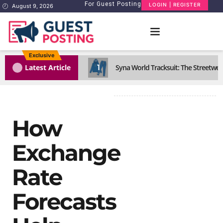
For Guest Posting
LOGIN | REGISTER
August 9, 2026
Exclusive
1
Latest Article
Syna World Tracksuit: The Streetwea
How
Exchange
Rate
Forecasts