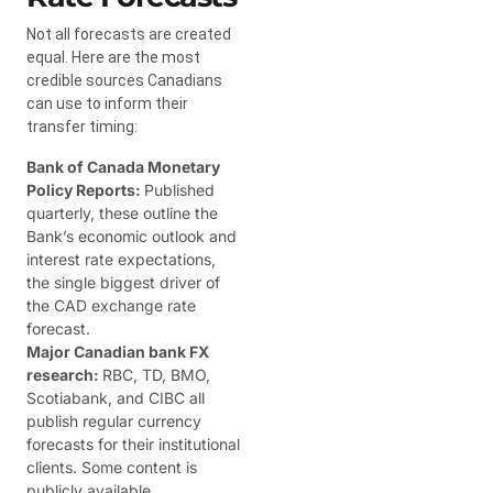
Not all forecasts are created
equal. Here are the most
credible sources Canadians
can use to inform their
transfer timing:
Bank of Canada Monetary
Policy Reports:
Published
quarterly, these outline the
Bank’s economic outlook and
interest rate expectations,
the single biggest driver of
the CAD exchange rate
forecast.
Major Canadian bank FX
research:
RBC, TD, BMO,
Scotiabank, and CIBC all
publish regular currency
forecasts for their institutional
clients. Some content is
publicly available.