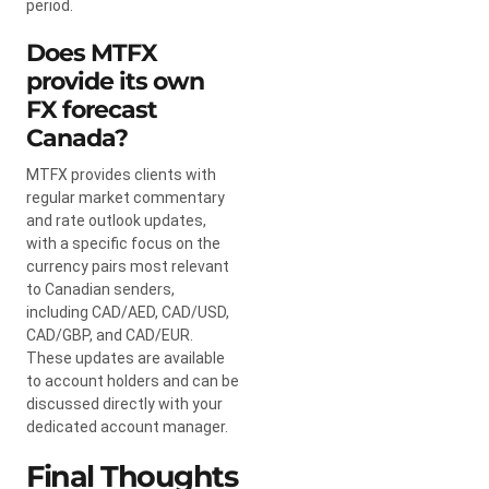
period.
Does MTFX
provide its own
FX forecast
Canada?
MTFX provides clients with
regular market commentary
and rate outlook updates,
with a specific focus on the
currency pairs most relevant
to Canadian senders,
including CAD/AED, CAD/USD,
CAD/GBP, and CAD/EUR.
These updates are available
to account holders and can be
discussed directly with your
dedicated account manager.
Final Thoughts