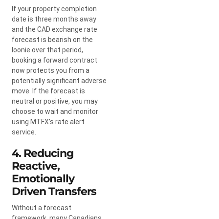
If your property completion
date is three months away
and the CAD exchange rate
forecast is bearish on the
loonie over that period,
booking a forward contract
now protects you from a
potentially significant adverse
move. If the forecast is
neutral or positive, you may
choose to wait and monitor
using MTFX’s rate alert
service.
4. Reducing
Reactive,
Emotionally
Driven Transfers
Without a forecast
framework, many Canadians