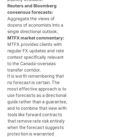
Reuters and Bloomberg
consensus forecasts:
Aggregate the views of
dozens of economists into a
single directional outlook.
MTFX market commentary:
MTFX provides clients with
regular FX updates and rate
context specifically relevant
to the Canada-overseas
transfer corridor.
It is worth remembering that
no forecast is certain. The
most effective approach is to
use forecasts as a directional
guide rather than a guarantee,
and to combine that view with
tools like forward contracts
that remove rate risk entirely
when the forecast suggests
protection is warranted.