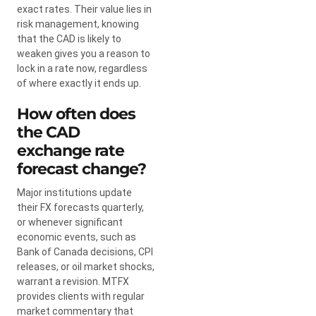
exact rates. Their value lies in
risk management, knowing
that the CAD is likely to
weaken gives you a reason to
lock in a rate now, regardless
of where exactly it ends up.
How often does
the CAD
exchange rate
forecast change?
Major institutions update
their FX forecasts quarterly,
or whenever significant
economic events, such as
Bank of Canada decisions, CPI
releases, or oil market shocks,
warrant a revision. MTFX
provides clients with regular
market commentary that