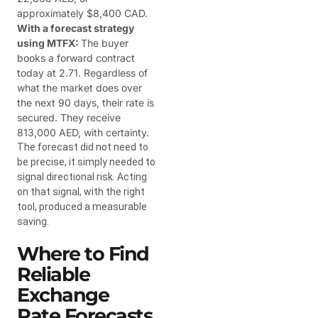
approximately $8,400 CAD.
With a forecast strategy
using MTFX:
The buyer
books a forward contract
today at 2.71. Regardless of
what the market does over
the next 90 days, their rate is
secured. They receive
813,000 AED, with certainty.
The forecast did not need to
be precise, it simply needed to
signal directional risk. Acting
on that signal, with the right
tool, produced a measurable
saving.
Where to Find
Reliable
Exchange
Rate Forecasts