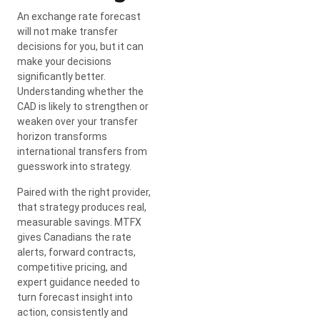
An exchange rate forecast
will not make transfer
decisions for you, but it can
make your decisions
significantly better.
Understanding whether the
CAD is likely to strengthen or
weaken over your transfer
horizon transforms
international transfers from
guesswork into strategy.
Paired with the right provider,
that strategy produces real,
measurable savings. MTFX
gives Canadians the rate
alerts, forward contracts,
competitive pricing, and
expert guidance needed to
turn forecast insight into
action, consistently and