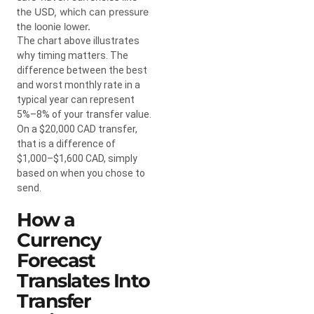
the USD, which can pressure
the loonie lower.
The chart above illustrates
why timing matters. The
difference between the best
and worst monthly rate in a
typical year can represent
5%–8% of your transfer value.
On a $20,000 CAD transfer,
that is a difference of
$1,000–$1,600 CAD, simply
based on when you chose to
send.
How a
Currency
Forecast
Translates Into
Transfer