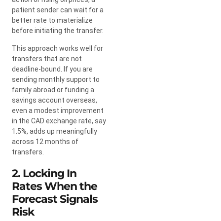
patient sender can wait for a
better rate to materialize
before initiating the transfer.
This approach works well for
transfers that are not
deadline-bound. If you are
sending monthly support to
family abroad or funding a
savings account overseas,
even a modest improvement
in the CAD exchange rate, say
1.5%, adds up meaningfully
across 12 months of
transfers.
2. Locking In
Rates When the
Forecast Signals
Risk