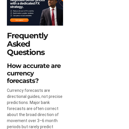
Frequently
Asked
Questions
How accurate are
currency
forecasts?
Currency forecasts are
directional guides, not precise
predictions. Major bank
forecasts are often correct
about the broad direction of
movement over 3–6 month
periods but rarely predict