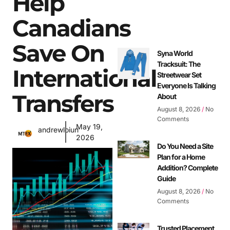
Help
Canadians
Save On
Syna World
Tracksuit: The
International
Streetwear Set
Everyone Is Talking
Transfers
About
August 8, 2026
No
Comments
May 19,
andrewloiun
2026
Do You Need a Site
Plan for a Home
Addition? Complete
Guide
August 8, 2026
No
Comments
Trusted Placement