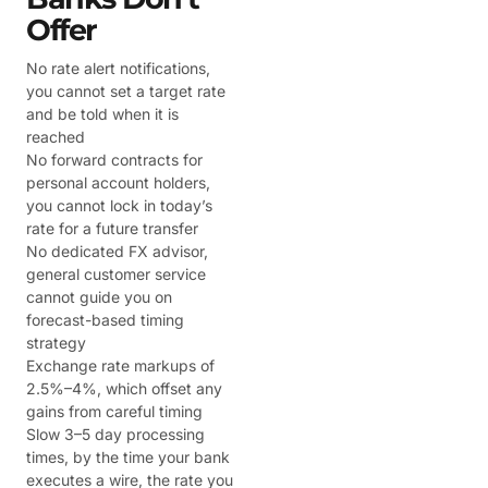
Offer
No rate alert notifications,
you cannot set a target rate
and be told when it is
reached
No forward contracts for
personal account holders,
you cannot lock in today’s
rate for a future transfer
No dedicated FX advisor,
general customer service
cannot guide you on
forecast-based timing
strategy
Exchange rate markups of
2.5%–4%, which offset any
gains from careful timing
Slow 3–5 day processing
times, by the time your bank
executes a wire, the rate you