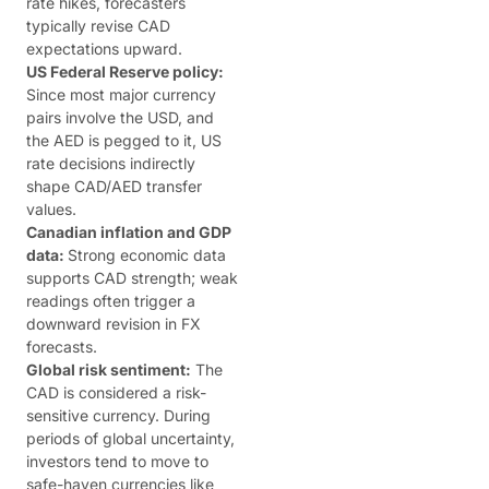
rate hikes, forecasters
typically revise CAD
expectations upward.
US Federal Reserve policy:
Since most major currency
pairs involve the USD, and
the AED is pegged to it, US
rate decisions indirectly
shape CAD/AED transfer
values.
Canadian inflation and GDP
data:
Strong economic data
supports CAD strength; weak
readings often trigger a
downward revision in FX
forecasts.
Global risk sentiment:
The
CAD is considered a risk-
sensitive currency. During
periods of global uncertainty,
investors tend to move to
safe-haven currencies like