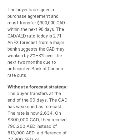
The buyer has signed a
purchase agreement and
must transfer $300,000 CAD
within the next 90 days. The
CAD/AED rate today is 2.71.
An FX forecast from a major
bank suggests the CAD may
weaken by 2%–3% over the
next two months due to
anticipated Bank of Canada
rate cuts.
Without a forecast strategy:
The buyer transfers at the
end of the 90 days. The CAD
has weakened as forecast.
The rate is now 2.634. On
$300,000 CAD, they receive
790,200 AED instead of
813,000 AED, a difference of
22,800 AED, or