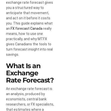
exchange rate forecast gives
you a structured way to
anticipate that movement,
and act on it before it costs
you. This guide explains what
an
FX forecast Canada
really
means, how to use one
practically, and why MTFX
gives Canadians the tools to
turn forecast insight into real
savings.
What Is an
Exchange
Rate Forecast?
An exchange rate forecast is
an analysis, produced by
economists, central bank
researchers, or FX specialists,
that estimates where a