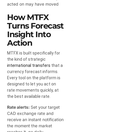
acted on may have moved
How MTFX
Turns Forecast
Insight Into
Action
MTFX is built specifically for
the kind of strategic
international transfers
that a
currency forecast informs.
Every tool on the platform is
designed to let you act on
rate movements quickly, at
the best available rate.
Rate alerts:
Set your target
CAD exchange rate and
receive an instant notification
the moment the market
reaches it, no daily