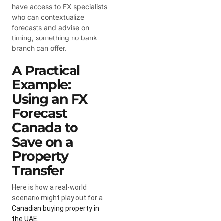
have access to FX specialists
who can contextualize
forecasts and advise on
timing, something no bank
branch can offer.
A Practical
Example:
Using an FX
Forecast
Canada to
Save on a
Property
Transfer
Here is how a real-world
scenario might play out for a
Canadian buying property in
the UAE
.