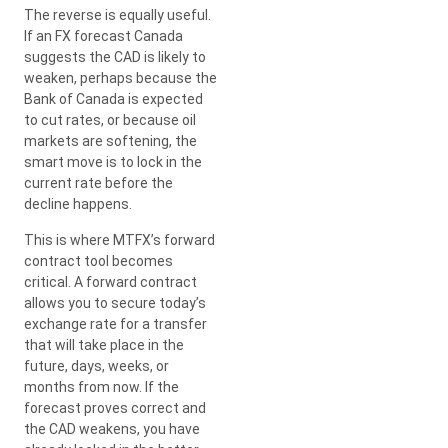
The reverse is equally useful.
If an FX forecast Canada
suggests the CAD is likely to
weaken, perhaps because the
Bank of Canada is expected
to cut rates, or because oil
markets are softening, the
smart move is to lock in the
current rate before the
decline happens.
This is where MTFX’s forward
contract tool becomes
critical. A forward contract
allows you to secure today’s
exchange rate for a transfer
that will take place in the
future, days, weeks, or
months from now. If the
forecast proves correct and
the CAD weakens, you have