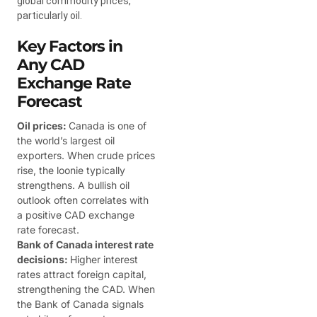
global commodity prices,
particularly oil.
Key Factors in
Any CAD
Exchange Rate
Forecast
Oil prices:
Canada is one of
the world’s largest oil
exporters. When crude prices
rise, the loonie typically
strengthens. A bullish oil
outlook often correlates with
a positive CAD exchange
rate forecast.
Bank of Canada interest rate
decisions:
Higher interest
rates attract foreign capital,
strengthening the CAD. When
the Bank of Canada signals