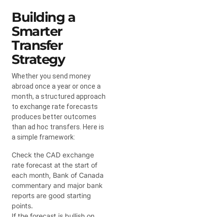
Building a
Smarter
Transfer
Strategy
Whether you send money
abroad once a year or once a
month, a structured approach
to exchange rate forecasts
produces better outcomes
than ad hoc transfers. Here is
a simple framework:
Check the CAD exchange
rate forecast at the start of
each month, Bank of Canada
commentary and major bank
reports are good starting
points.
If the forecast is bullish on