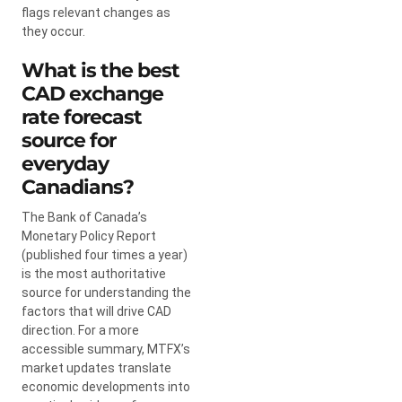
flags relevant changes as
they occur.
What is the best
CAD exchange
rate forecast
source for
everyday
Canadians?
The Bank of Canada’s
Monetary Policy Report
(published four times a year)
is the most authoritative
source for understanding the
factors that will drive CAD
direction. For a more
accessible summary, MTFX’s
market updates translate
economic developments into