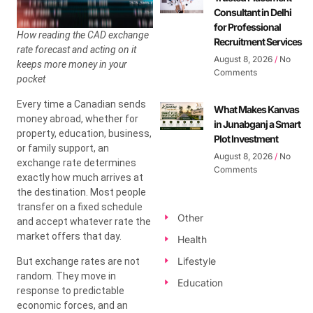
Consultant in Delhi
for Professional
How reading the CAD exchange
Recruitment Services
rate forecast and acting on it
August 8, 2026
No
keeps more money in your
Comments
pocket
Every time a Canadian sends
What Makes Kanvas
money abroad, whether for
in Junabganj a Smart
property, education, business,
Plot Investment
or family support, an
August 8, 2026
No
exchange rate determines
Comments
exactly how much arrives at
the destination. Most people
transfer on a fixed schedule
Other
and accept whatever rate the
market offers that day.
Health
Lifestyle
But exchange rates are not
random. They move in
Education
response to predictable
economic forces, and an