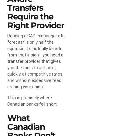
Transfers
Require the
Right Provider
Reading a CAD exchange rate
forecast is only half the
equation. To actually benefit
from that insight, you need a
transfer provider that gives
you the tools to act on it,
quickly, at competitive rates,
and without excessive fees
erasing your gains.
This is precisely where
Canadian banks fall short.
What
Canadian
Banks Don’t