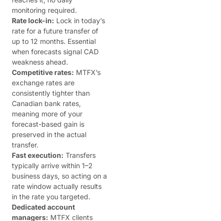
monitoring required.
Rate lock-in:
Lock in today’s
rate for a future transfer of
up to 12 months. Essential
when forecasts signal CAD
weakness ahead.
Competitive rates:
MTFX’s
exchange rates are
consistently tighter than
Canadian bank rates,
meaning more of your
forecast-based gain is
preserved in the actual
transfer.
Fast execution:
Transfers
typically arrive within 1–2
business days, so acting on a
rate window actually results
in the rate you targeted.
Dedicated account
managers:
MTFX clients