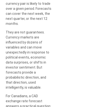
currency pair is likely to trade
over a given period. Forecasts
can cover the next week, the
next quarter, or the next 12
months.
They are not guarantees.
Currency markets are
influenced by dozens of
variables and can move
unexpectedly in response to
political events, economic
data surprises, or shifts in
investor sentiment. But
forecasts provide a
probabilistic direction, and
that direction, used
intelligently, is valuable.
For Canadians, a CAD
exchange rate forecast
answers a practical question: