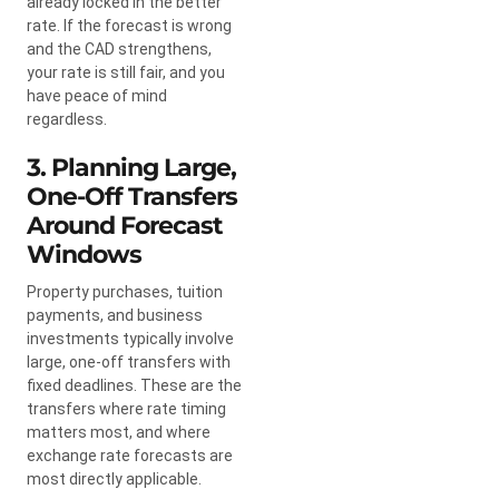
already locked in the better
rate. If the forecast is wrong
and the CAD strengthens,
your rate is still fair, and you
have peace of mind
regardless.
3. Planning Large,
One-Off Transfers
Around Forecast
Windows
Property purchases, tuition
payments, and business
investments typically involve
large, one-off transfers with
fixed deadlines. These are the
transfers where rate timing
matters most, and where
exchange rate forecasts are
most directly applicable.