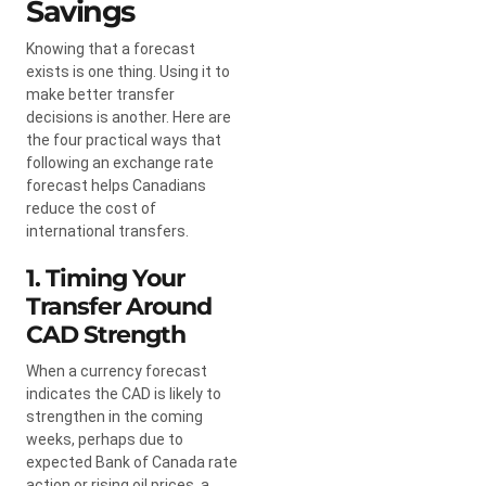
Savings
Knowing that a forecast
exists is one thing. Using it to
make better transfer
decisions is another. Here are
the four practical ways that
following an exchange rate
forecast helps Canadians
reduce the cost of
international transfers.
1. Timing Your
Transfer Around
CAD Strength
When a currency forecast
indicates the CAD is likely to
strengthen in the coming
weeks, perhaps due to
expected Bank of Canada rate
action or rising oil prices, a