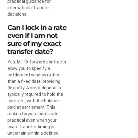
practical guidance for
international transfer
decisions.
Can I lock in a rate
even if I am not
sure of my exact
transfer date?
Yes. MTFX forward contracts
allow you to specify a
settlement window rather
than a fixed date, providing
flexibility. A small deposit is
typically required to hold the
contract, with the balance
paid at settlement. This
makes forward contracts
practical even when your
exact transfer timing is
uncertain within a defined