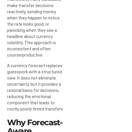
make transfer decisions
reactively, sending money
when they happen to notice
the rate looks good, or
panicking when they see a
headline about currency
volatility. This approach is
inconsistent and often
counterproductive.
A currency forecast replaces
guesswork with a structured
view. It does not eliminate
uncertainty, but it provides a
rational basis for decisions,
reducing the emotional
component that leads to
costly, poorly timed transfers.
Why Forecast-
Aware