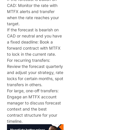
CAD: Monitor the rate with
MTFX alerts and transfer
when the rate reaches your
target.
If the forecast is bearish on
CAD or neutral and you have
a fixed deadline: Book a
forward contract with MTFX
to lock in the current rate.
For recurring transfers:
Review the forecast quarterly
and adjust your strategy, rate
locks for certain months, spot
transfers in others.
For large, one-off transfers:
Engage an MTFX account
manager to discuss forecast
context and the best
contract structure for your
timeline.