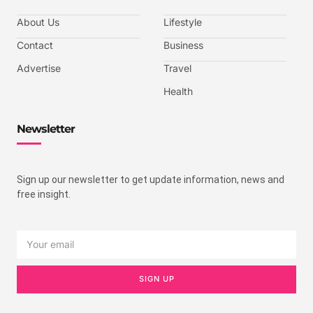
About Us
Lifestyle
Contact
Business
Advertise
Travel
Health
Newsletter
Sign up our newsletter to get update information, news and
free insight.
SIGN UP