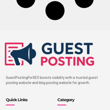
GuestPostingForSEO boosts visibility with a trusted guest
posting website and blog posting website for growth.
Quick Links
Category