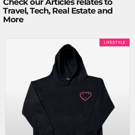
Check our Articles relates to
Travel, Tech, Real Estate and
More
LIFESTYLE