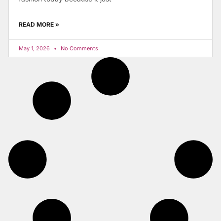
READ MORE »
May 1, 2026
No Comments