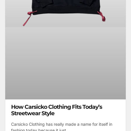
How Carsicko Clothing Fits Today’s
Streetwear Style
Carsicko Clothing has really made a name for itself in
fashion today because it just