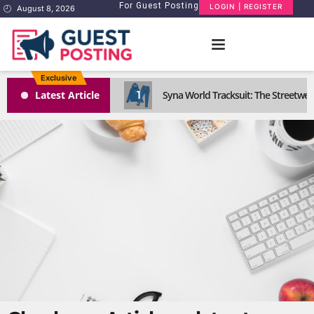
For Guest Posting
LOGIN | REGISTER
August 8, 2026
Exclusive
1
Latest Article
Syna World Tracksuit: The Streetwea