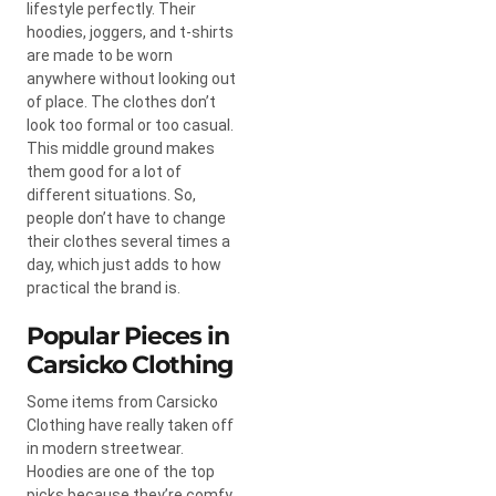
lifestyle perfectly. Their
hoodies, joggers, and t-shirts
are made to be worn
anywhere without looking out
of place. The clothes don’t
look too formal or too casual.
This middle ground makes
them good for a lot of
different situations. So,
people don’t have to change
their clothes several times a
day, which just adds to how
practical the brand is.
Popular Pieces in
Carsicko Clothing
Some items from Carsicko
Clothing have really taken off
in modern streetwear.
Hoodies are one of the top
picks because they’re comfy