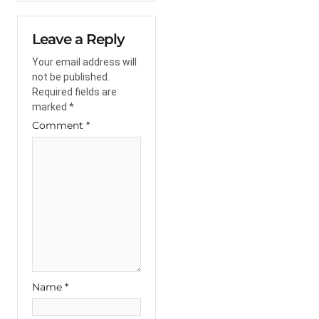
Leave a Reply
Your email address will
not be published.
Required fields are
marked
*
Comment
*
Name
*