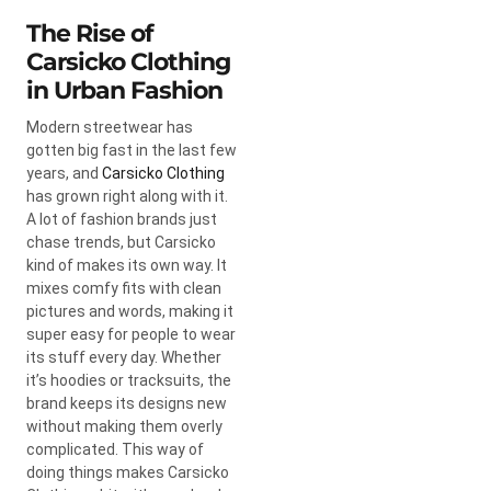
The Rise of
Carsicko Clothing
in Urban Fashion
Modern streetwear has
gotten big fast in the last few
years, and
Carsicko Clothing
has grown right along with it.
A lot of fashion brands just
chase trends, but Carsicko
kind of makes its own way. It
mixes comfy fits with clean
pictures and words, making it
super easy for people to wear
its stuff every day. Whether
it’s hoodies or tracksuits, the
brand keeps its designs new
without making them overly
complicated. This way of
doing things makes Carsicko