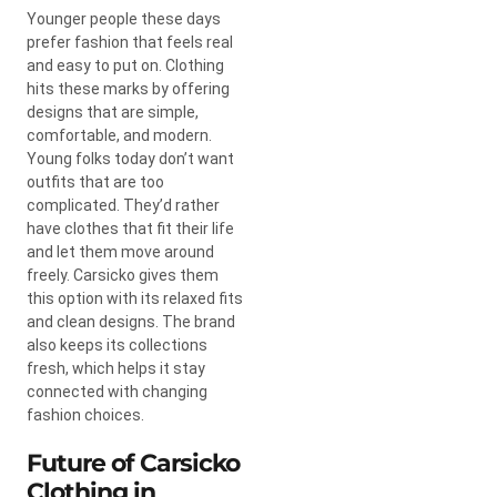
Younger people these days
prefer fashion that feels real
and easy to put on. Clothing
hits these marks by offering
designs that are simple,
comfortable, and modern.
Young folks today don’t want
outfits that are too
complicated. They’d rather
have clothes that fit their life
and let them move around
freely. Carsicko gives them
this option with its relaxed fits
and clean designs. The brand
also keeps its collections
fresh, which helps it stay
connected with changing
fashion choices.
Future of Carsicko
Clothing in