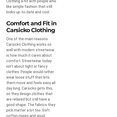
Clothing a hit with people who
like simple fashion that still
looks up-to-date and cool.
Comfort and Fit in
Carsicko Clothing
One of the main reasons
Carsicko Clothing works so
well with modern streetwear
is how much it cares about
comfort. Streetwear today
isn’t about tight or fancy
clothes. People would rather
wear loose stuff that lets
them move and feels easy all
day long. Carsicko gets this,
so they design clothes that
are relaxed but still have a
good shape. The fabrics they
pick matter a lot too. Soft
cotton mixes and good