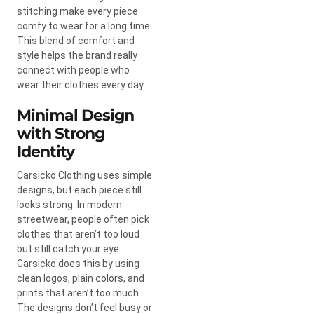
stitching make every piece
comfy to wear for a long time.
This blend of comfort and
style helps the brand really
connect with people who
wear their clothes every day.
Minimal Design
with Strong
Identity
Carsicko Clothing uses simple
designs, but each piece still
looks strong. In modern
streetwear, people often pick
clothes that aren’t too loud
but still catch your eye.
Carsicko does this by using
clean logos, plain colors, and
prints that aren’t too much.
The designs don’t feel busy or