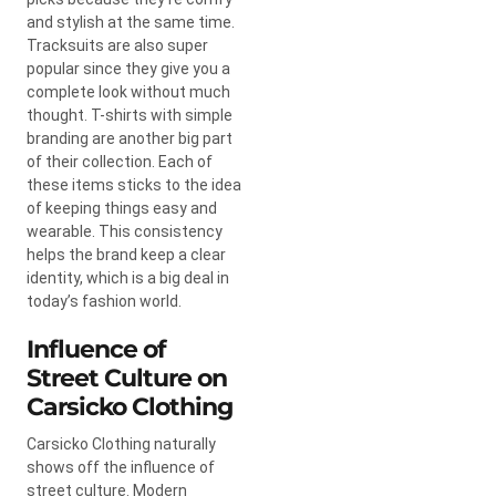
and stylish at the same time.
Tracksuits are also super
popular since they give you a
complete look without much
thought. T-shirts with simple
branding are another big part
of their collection. Each of
these items sticks to the idea
of keeping things easy and
wearable. This consistency
helps the brand keep a clear
identity, which is a big deal in
today’s fashion world.
Influence of
Street Culture on
Carsicko Clothing
Carsicko Clothing naturally
shows off the influence of
street culture. Modern