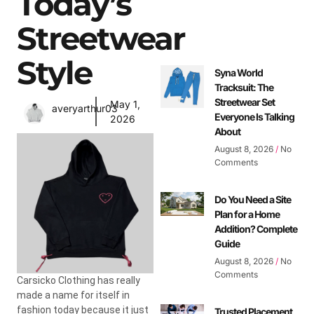
Today’s
Streetwear
Style
Syna World
Tracksuit: The
Streetwear Set
May 1,
averyarthur03
Everyone Is Talking
2026
About
August 8, 2026
No
Comments
Do You Need a Site
Plan for a Home
Addition? Complete
Guide
August 8, 2026
No
Comments
Carsicko Clothing has really
made a name for itself in
fashion today because it just
Trusted Placement