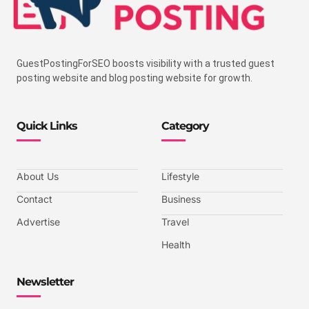
GuestPostingForSEO boosts visibility with a trusted guest
posting website and blog posting website for growth.
Quick Links
Category
About Us
Lifestyle
Contact
Business
Advertise
Travel
Health
Newsletter