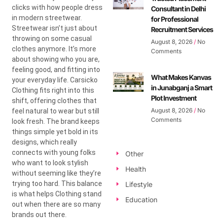
clicks with how people dress
Consultant in Delhi
in modern streetwear.
for Professional
Streetwear isn’t just about
Recruitment Services
throwing on some casual
August 8, 2026
No
clothes anymore. It’s more
Comments
about showing who you are,
feeling good, and fitting into
What Makes Kanvas
your everyday life. Carsicko
in Junabganj a Smart
Clothing fits right into this
Plot Investment
shift, offering clothes that
August 8, 2026
No
feel natural to wear but still
Comments
look fresh. The brand keeps
things simple yet bold in its
designs, which really
connects with young folks
Other
who want to look stylish
Health
without seeming like they’re
trying too hard. This balance
Lifestyle
is what helps Clothing stand
Education
out when there are so many
brands out there.