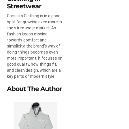
Streetwear
Carsicko Clothing is in a good
spot for growing even more in
the streetwear market. As
fashion keeps moving
towards comfort and
simplicity, the brand’s way of
doing things becomes even
more important. It focuses on
good quality, how things fit,
and clean design, which are all
key parts of modern style.
About The Author