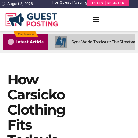
For Guest Posting
LOGIN | REGISTER
August 8, 2026
Exclusive
1
Latest Article
Syna World Tracksuit: The Streetwea
How
Carsicko
Clothing
Fits