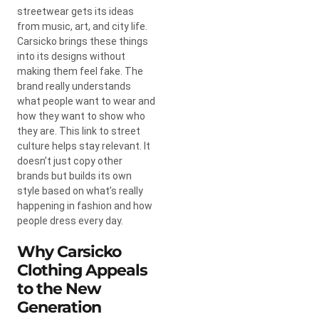
streetwear gets its ideas
from music, art, and city life.
Carsicko brings these things
into its designs without
making them feel fake. The
brand really understands
what people want to wear and
how they want to show who
they are. This link to street
culture helps stay relevant. It
doesn’t just copy other
brands but builds its own
style based on what’s really
happening in fashion and how
people dress every day.
Why Carsicko
Clothing Appeals
to the New
Generation