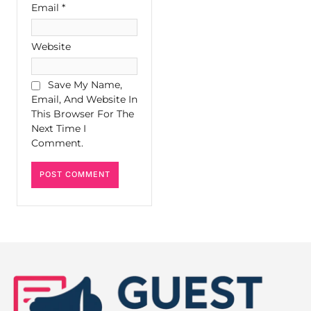
Email
*
Website
Save My Name,
Email, And Website In
This Browser For The
Next Time I
Comment.