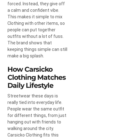
forced. Instead, they give off
a calm and confident vibe.
This makes it simple to mix
Clothing with other items, so
people can put together
outfits without a lot of fuss.
The brand shows that
keeping things simple can still
make a big splash.
How Carsicko
Clothing Matches
Daily Lifestyle
Streetwear these days is
really tied into everyday life.
People wear the same outfit
for different things, from just
hanging out with friends to
walking around the city.
Carsicko Clothing fits this