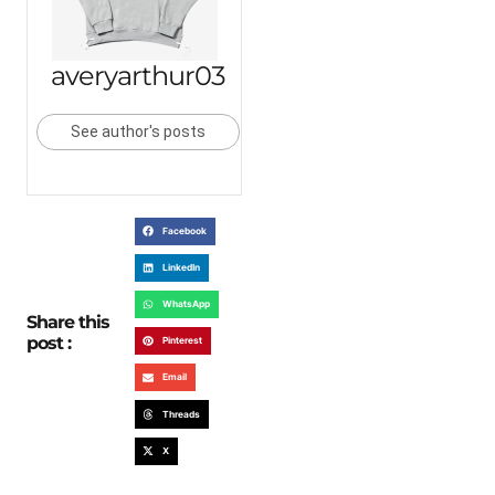
averyarthur03
See author's posts
Facebook
LinkedIn
WhatsApp
Share this
post :
Pinterest
Email
Threads
X