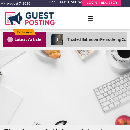
For Guest Posting
LOGIN | REGISTER
August 7, 2026
Exclusive
1
Latest Article
Trusted Bathroom Remodeling Comp