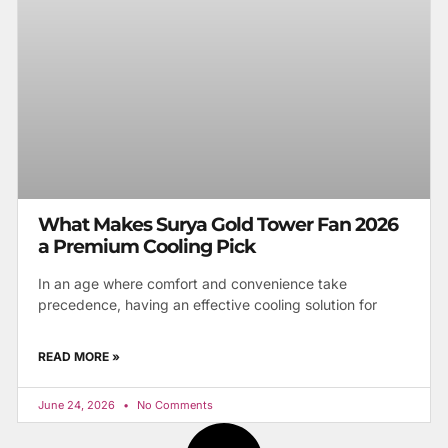
What Makes Surya Gold Tower Fan 2026
a Premium Cooling Pick
In an age where comfort and convenience take
precedence, having an effective cooling solution for
READ MORE »
June 24, 2026
No Comments