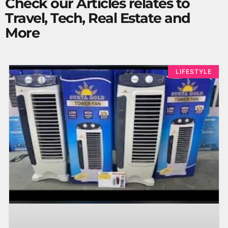
Check our Articles relates to
Travel, Tech, Real Estate and
More
LIFESTYLE