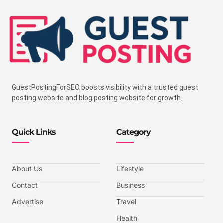
GuestPostingForSEO boosts visibility with a trusted guest
posting website and blog posting website for growth.
Quick Links
Category
About Us
Lifestyle
Contact
Business
Advertise
Travel
Health