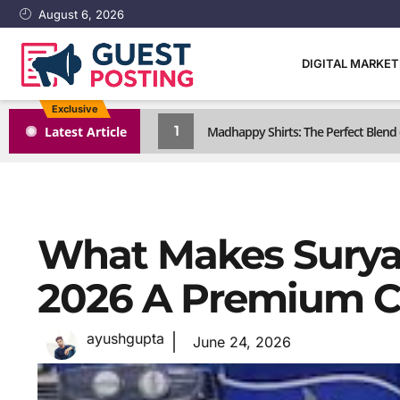
August 6, 2026
DIGITAL MARKE
Exclusive
1
Latest Article
Madhappy Shirts: The Perfect Blen
What Makes Surya
2026 A Premium C
ayushgupta
June 24, 2026