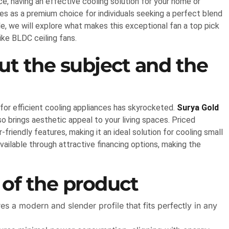
, having an effective cooling solution for your home or
es as a premium choice for individuals seeking a perfect blend
icle, we will explore what makes this exceptional fan a top pick
ike BLDC ceiling fans.
t the subject and the
or efficient cooling appliances has skyrocketed.
Surya Gold
so brings aesthetic appeal to your living spaces. Priced
riendly features, making it an ideal solution for cooling small
vailable through attractive financing options, making the
 of the product
 a modern and slender profile that fits perfectly in any