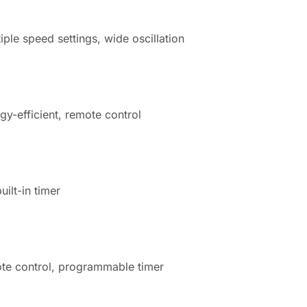
iple speed settings, wide oscillation
gy-efficient, remote control
uilt-in timer
mote control, programmable timer