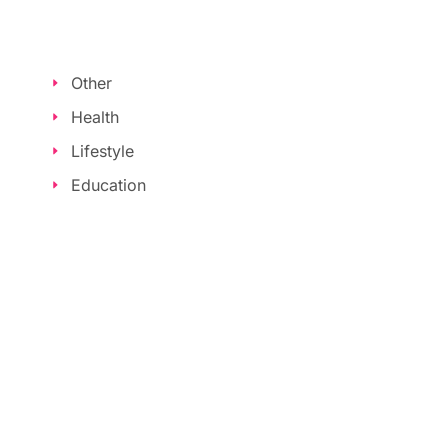
Other
Health
Lifestyle
Education