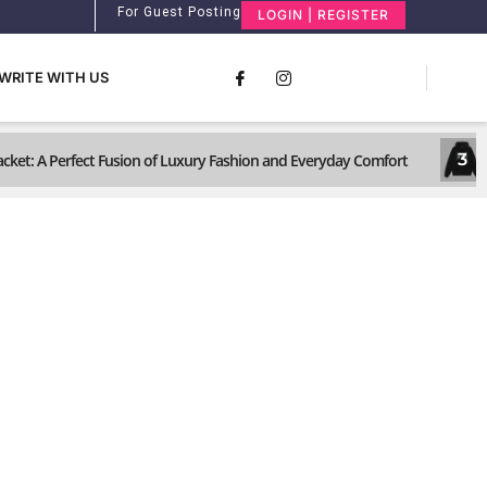
For Guest Posting
LOGIN | REGISTER
WRITE WITH US
3
ket: A Perfect Fusion of Luxury Fashion and Everyday Comfort