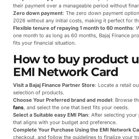
their payment over a manageable period without financ
Zero down payment
: The zero down payment option
2026 without any initial costs, making it perfect for t
Flexible tenure of repaying 1 month to 60 months
: 
one month to as long as 60 months, Bajaj Finance provi
fits your financial situation.
How to buy product us
EMI Network Card
Visit a Bajaj Finance Partner Store
: Locate a retail o
selection of products.
Choose Your Preferred brand and model
: Browse th
fans
, and select the one that best fits your needs.
Select a Suitable easy EMI Plan
: After selecting you
that aligns with your budget and preference.
Complete Your Purchase Using the EMI Network Ca
checkout, and follow the guidelines to finalize your tr