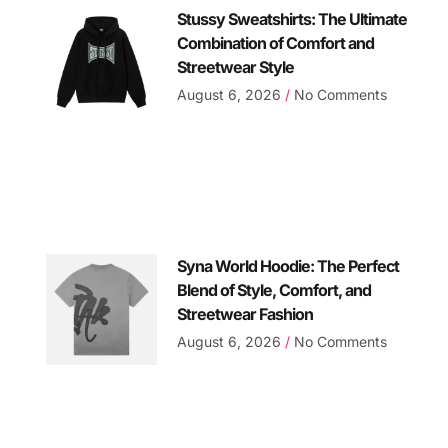
Stussy Sweatshirts: The Ultimate
Combination of Comfort and
Streetwear Style
August 6, 2026
No Comments
Syna World Hoodie: The Perfect
Blend of Style, Comfort, and
Streetwear Fashion
August 6, 2026
No Comments