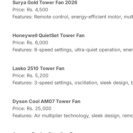
Surya Gold Tower Fan 2026
Price: Rs. 4,500
Features: Remote control, energy-efficient motor, mult
Honeywell QuietSet Tower Fan
Price: Rs. 6,000
Features: 8-speed settings, ultra-quiet operation, ener
Lasko 2510 Tower Fan
Price: Rs. 5,200
Features: 3-speed settings, oscillation, sleek design, b
Dyson Cool AM07 Tower Fan
Price: Rs. 25,000
Features: Air multiplier technology, sleek design, re