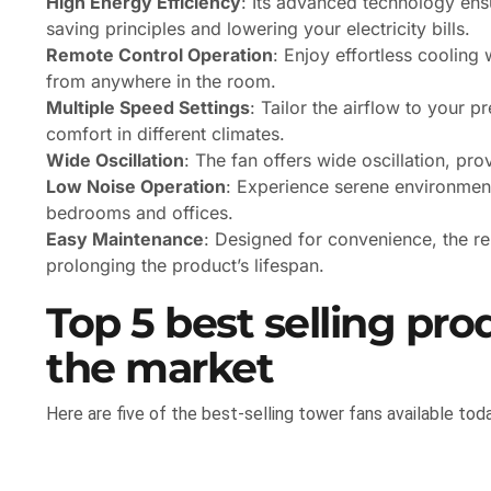
High Energy Efficiency
: Its advanced technology ens
saving principles and lowering your electricity bills.
Remote Control Operation
: Enjoy effortless cooling 
from anywhere in the room.
Multiple Speed Settings
: Tailor the airflow to your 
comfort in different climates.
Wide Oscillation
: The fan offers wide oscillation, pro
Low Noise Operation
: Experience serene environments
bedrooms and offices.
Easy Maintenance
: Designed for convenience, the re
prolonging the product’s lifespan.
Top 5 best selling pro
the market
Here are five of the best-selling tower fans available toda