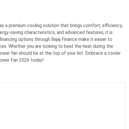
s a premium cooling solution that brings comfort, efficiency,
ergy-saving characteristics, and advanced features, it is
inancing options through Bajaj Finance make it easier to
nces. Whether you are looking to beat the heat during the
tower fan should be at the top of your list. Embrace a cooler
Tower Fan 2026 today!