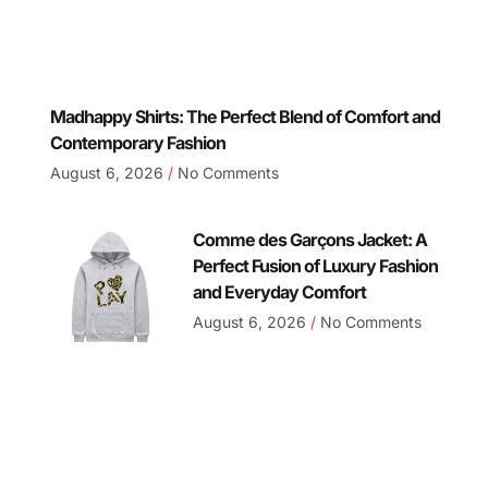
Madhappy Shirts: The Perfect Blend of Comfort and
Contemporary Fashion
August 6, 2026
No Comments
Comme des Garçons Jacket: A
Perfect Fusion of Luxury Fashion
and Everyday Comfort
August 6, 2026
No Comments