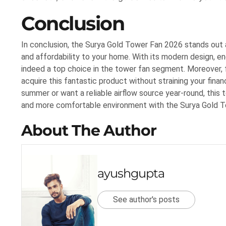
Conclusion
In conclusion, the Surya Gold Tower Fan 2026 stands out a
and affordability to your home. With its modern design, en
indeed a top choice in the tower fan segment. Moreover, f
acquire this fantastic product without straining your fina
summer or want a reliable airflow source year-round, this 
and more comfortable environment with the Surya Gold 
About The Author
ayushgupta
See author's posts