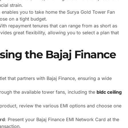
ial strain.
 enables you to take home the Surya Gold Tower Fan
hose on a tight budget.
With repayment tenures that can range from as short as
des great flexibility, allowing you to select a plan that
ing the Bajaj Finance
utlet that partners with Bajaj Finance, ensuring a wide
rough the available tower fans, including the
bldc ceiling
r product, review the various EMI options and choose one
rd
: Present your Bajaj Finance EMI Network Card at the
ansaction.