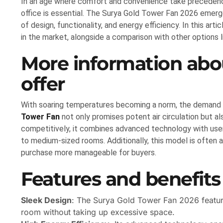
In an age where comfort and convenience take precedence
office is essential. The Surya Gold Tower Fan 2026 emerg
of design, functionality, and energy efficiency. In this art
in the market, alongside a comparison with other options l
More information abou
offer
With soaring temperatures becoming a norm, the demand f
Tower Fan
not only promises potent air circulation but al
competitively, it combines advanced technology with user-f
to medium-sized rooms. Additionally, this model is often a
purchase more manageable for buyers.
Features and benefits
Sleek Design
: The Surya Gold Tower Fan 2026 features
room without taking up excessive space.