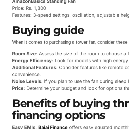
AmazonBasics Standing Fan
Price: Rs. 1,800
Features: 3-speed settings, oscillation, adjustable hei
Buying guide
When it comes to purchasing a tower fan, consider these 
Room Size
: Assess the size of the room to choose a f
Energy Efficiency
: Look for models with high energy r
Additional Features
: Consider features like remote c
convenience.
Noise Levels
: If you plan to use the fan during sleep
Price
: Determine your budget and look for options th
Benefits of buying th
financing options
Easy EMIs
:
Bajaj Finance
offers easy equated monthly