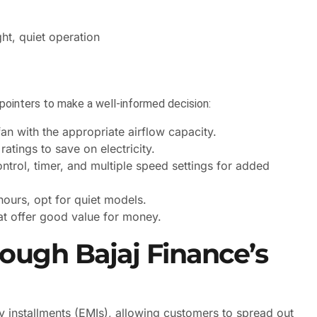
ght, quiet operation
pointers to make a well-informed decision:
an with the appropriate airflow capacity.
atings to save on electricity.
ontrol, timer, and multiple speed settings for added
 hours, opt for quiet models.
at offer good value for money.
rough Bajaj Finance’s
 installments (EMIs), allowing customers to spread out