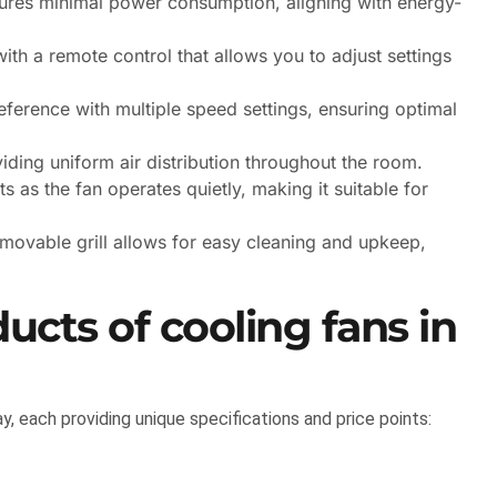
ures minimal power consumption, aligning with energy-
with a remote control that allows you to adjust settings
preference with multiple speed settings, ensuring optimal
viding uniform air distribution throughout the room.
 as the fan operates quietly, making it suitable for
movable grill allows for easy cleaning and upkeep,
ducts of cooling fans in
y, each providing unique specifications and price points: