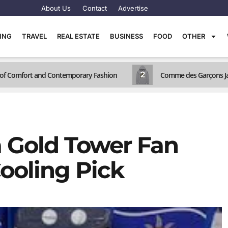
About Us
Contact
Advertise
TING
TRAVEL
REAL ESTATE
BUSINESS
FOOD
OTHER
2
d of Comfort and Contemporary Fashion
Comme des Garçons Jac
 Gold Tower Fan
ooling Pick