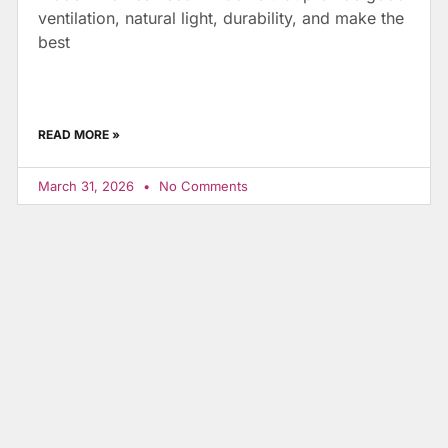
ventilation, natural light, durability, and make the
best
READ MORE »
March 31, 2026
No Comments