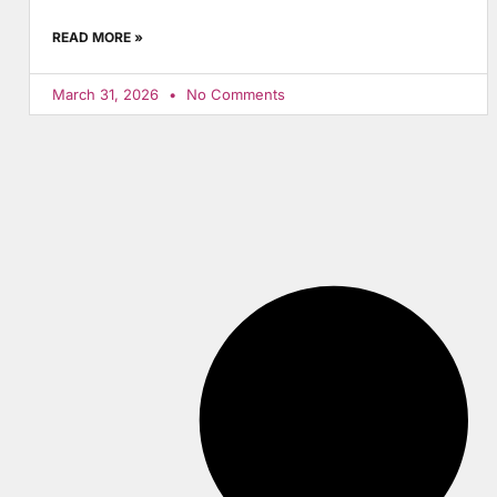
READ MORE »
March 31, 2026
No Comments