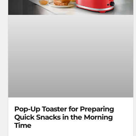
Pop-Up Toaster for Preparing
Quick Snacks in the Morning
Time