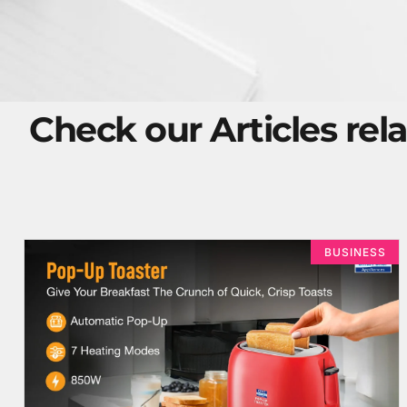
Check our Articles rela
BUSINESS