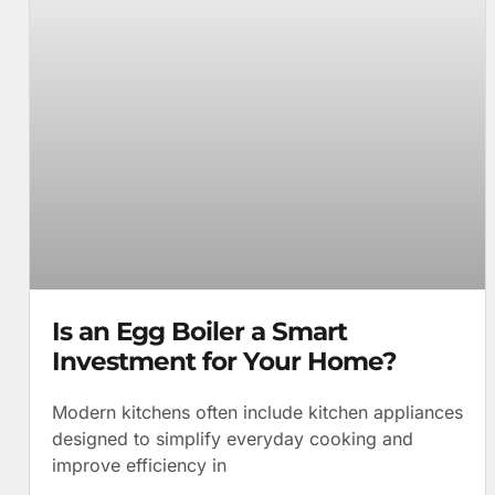
Is an Egg Boiler a Smart
Investment for Your Home?
Modern kitchens often include kitchen appliances
designed to simplify everyday cooking and
improve efficiency in