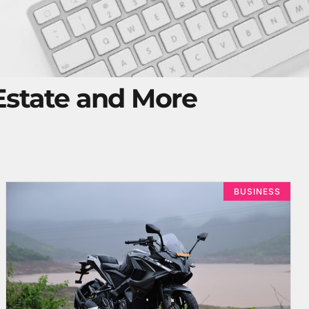
 Estate and More
BUSINESS