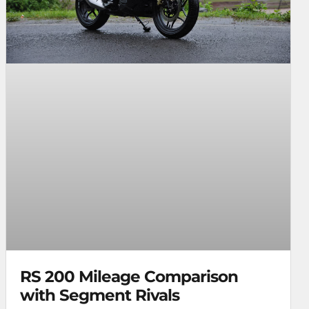
RS 200 Mileage Comparison
with Segment Rivals