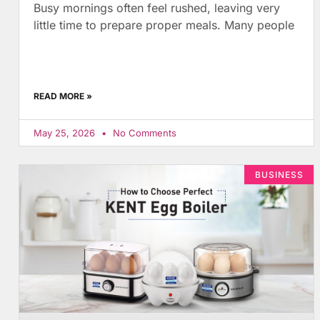
Busy mornings often feel rushed, leaving very
little time to prepare proper meals. Many people
READ MORE »
May 25, 2026
No Comments
BUSINESS