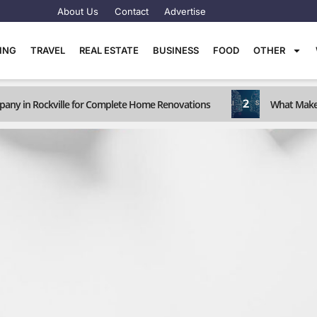
About Us
Contact
Advertise
TING
TRAVEL
REAL ESTATE
BUSINESS
FOOD
OTHER
2
any in Rockville for Complete Home Renovations
What Makes