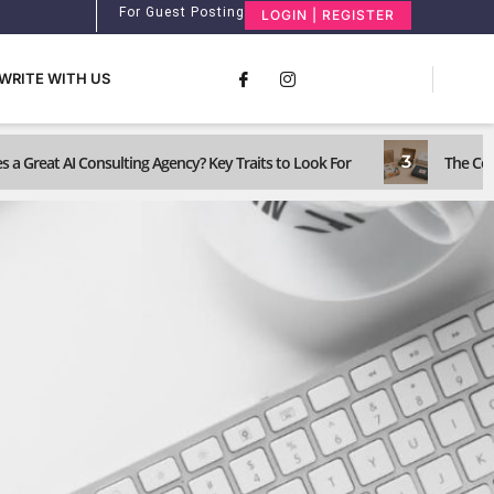
For Guest Posting
LOGIN | REGISTER
WRITE WITH US
3
 a Great AI Consulting Agency? Key Traits to Look For
The Com