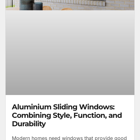
Aluminium Sliding Windows:
Combining Style, Function, and
Durability
Modern homes need windows that provide good