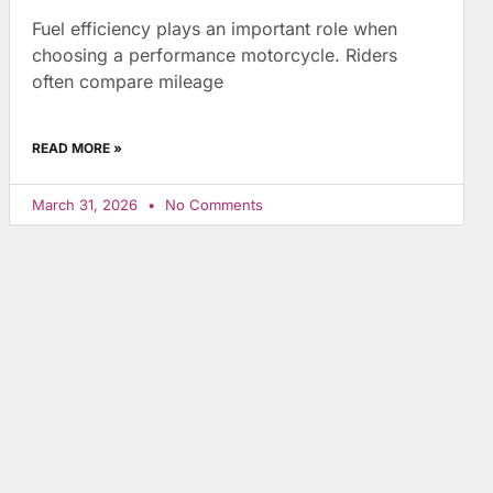
Fuel efficiency plays an important role when
choosing a performance motorcycle. Riders
often compare mileage
READ MORE »
March 31, 2026
No Comments