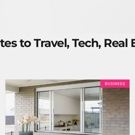
tes to Travel, Tech, Real
BUSINESS