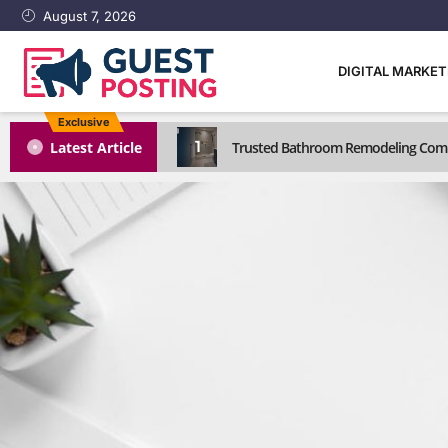
August 7, 2026
DIGITAL MARKE
Exclusive
1
Latest Article
Trusted Bathroom Remodeling Comp