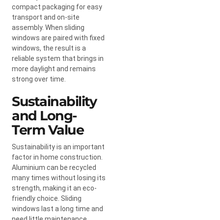
compact packaging for easy
transport and on-site
assembly. When sliding
windows are paired with fixed
windows, the result is a
reliable system that brings in
more daylight and remains
strong over time.
Sustainability
and Long-
Term Value
Sustainability is an important
factor in home construction.
Aluminium can be recycled
many times without losing its
strength, making it an eco-
friendly choice. Sliding
windows last a long time and
need little maintenance,