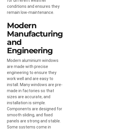
for different weather
conditions and ensures they
remain low-maintenance.
Modern
Manufacturing
and
Engineering
Modern aluminium windows
are made with precise
engineering to ensure they
work well and are easy to
install. Many windows are pre-
made in factories so that
sizes are accurate, and
installation is simple.
Components are designed for
smooth sliding, and fixed
panels are strong and stable.
Some systems come in