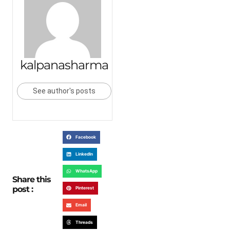
kalpanasharma
See author's posts
Facebook
LinkedIn
WhatsApp
Share this
post :
Pinterest
Email
Threads