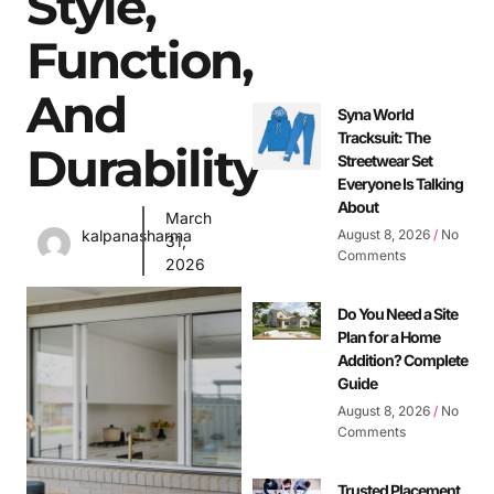
Style,
Function,
And
Syna World
Tracksuit: The
Durability
Streetwear Set
Everyone Is Talking
About
March
August 8, 2026
No
kalpanasharma
31,
Comments
2026
Do You Need a Site
Plan for a Home
Addition? Complete
Guide
August 8, 2026
No
Comments
Trusted Placement