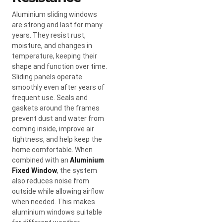
Aluminium sliding windows
are strong and last for many
years. They resist rust,
moisture, and changes in
temperature, keeping their
shape and function over time.
Sliding panels operate
smoothly even after years of
frequent use. Seals and
gaskets around the frames
prevent dust and water from
coming inside, improve air
tightness, and help keep the
home comfortable. When
combined with an
Aluminium
Fixed Window
, the system
also reduces noise from
outside while allowing airflow
when needed. This makes
aluminium windows suitable