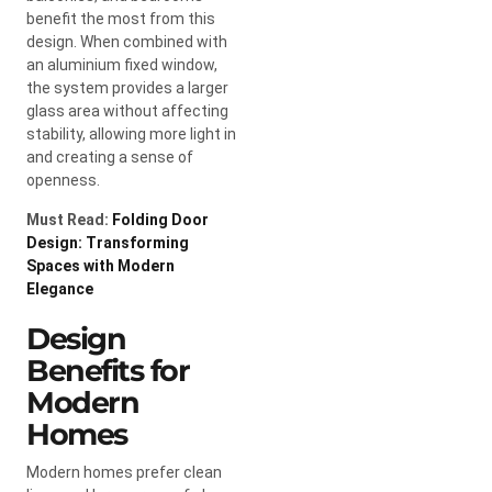
benefit the most from this
design. When combined with
an aluminium fixed window,
the system provides a larger
glass area without affecting
stability, allowing more light in
and creating a sense of
openness.
Must Read:
Folding Door
Design: Transforming
Spaces with Modern
Elegance
Design
Benefits for
Modern
Homes
Modern homes prefer clean