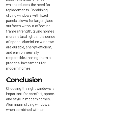
which reduces the need for
replacements. Combining
sliding windows with fixed
panels allows for larger glass
surfaces without affecting
frame strength, giving homes
more natural light and a sense
of space. Aluminium windows
are durable, energy-efficient,
and environmentally
responsible, making them a
practical investment for
modern homes.
Conclusion
Choosing the right windows is
important for comfort, space,
and style in modern homes.
Aluminium sliding windows,
when combined with an