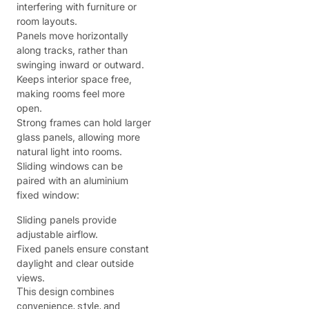
interfering with furniture or
room layouts.
Panels move horizontally
along tracks, rather than
swinging inward or outward.
Keeps interior space free,
making rooms feel more
open.
Strong frames can hold larger
glass panels, allowing more
natural light into rooms.
Sliding windows can be
paired with an aluminium
fixed window:
Sliding panels provide
adjustable airflow.
Fixed panels ensure constant
daylight and clear outside
views.
This design combines
convenience, style, and