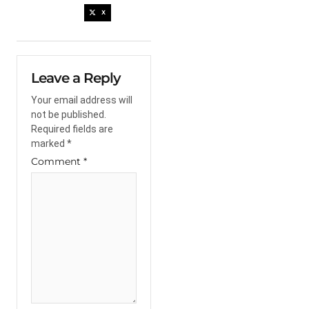
X
Leave a Reply
Your email address will
not be published.
Required fields are
marked
*
Comment
*