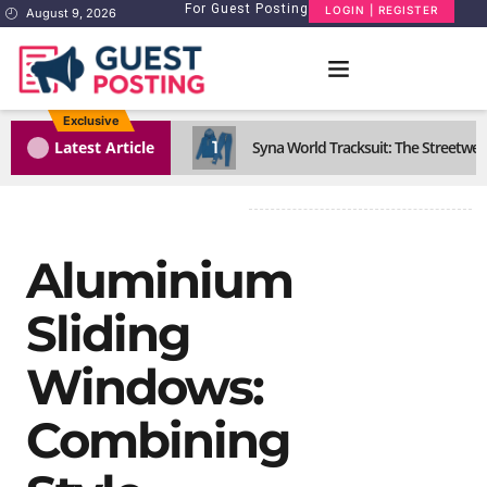
For Guest Posting
LOGIN | REGISTER
August 9, 2026
Exclusive
1
Latest Article
Syna World Tracksuit: The Streetwea
Aluminium
Sliding
Windows:
Combining