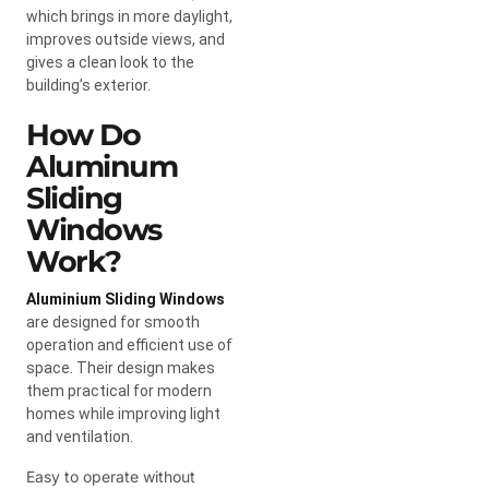
which brings in more daylight,
improves outside views, and
gives a clean look to the
building’s exterior.
How Do
Aluminum
Sliding
Windows
Work?
Aluminium Sliding Windows
are designed for smooth
operation and efficient use of
space. Their design makes
them practical for modern
homes while improving light
and ventilation.
Easy to operate without