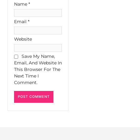
Name
*
Email
*
Website
Save My Name,
Email, And Website In
This Browser For The
Next Time I
Comment.