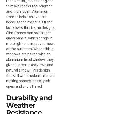
lines and large areas of glass
to make rooms feel brighter
and more open. Aluminium
frames help achieve this
because the metal is strong
but allows thin frame designs.
Slim frames can hold larger
glass panels, which brings in
more light and improves views
of the outdoors. When sliding
windows are paired with an
aluminium fixed window, they
give uninterrupted views and
natural airflow. This design
fits well with modern interiors,
making spaces look stylish,
open, and uncluttered.
Durability and
Weather
Resistance