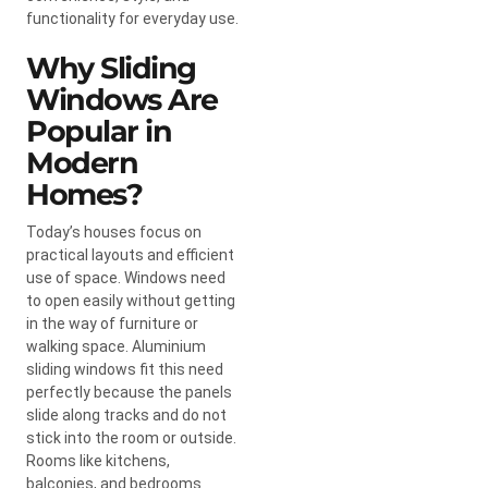
functionality for everyday use.
Why Sliding
Windows Are
Popular in
Modern
Homes?
Today’s houses focus on
practical layouts and efficient
use of space. Windows need
to open easily without getting
in the way of furniture or
walking space. Aluminium
sliding windows fit this need
perfectly because the panels
slide along tracks and do not
stick into the room or outside.
Rooms like kitchens,
balconies, and bedrooms