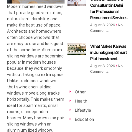
Consultant in Delhi
Modern homes need windows
for Professional
that provide good ventilation,
Recruitment Services
natural light, durability, and
make the best use of space.
August 8, 2026
No
Comments
Architects and homeowners
often choose windows that
are easy to use and look good
What Makes Kanvas
at the same time. Aluminium
in Junabganj a Smart
sliding windows are becoming
Plot Investment
popular in modern houses
August 8, 2026
No
because they work smoothly
Comments
without taking up extra space.
Unlike traditional windows
that swing open, sliding
Other
windows move along tracks
horizontally. This makes them
Health
ideal for apartments, small
Lifestyle
rooms, or independent
houses. Many homes also pair
Education
sliding windows with an
aluminium fixed window,