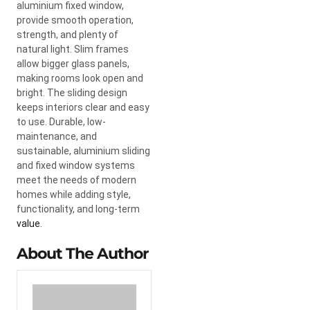
aluminium fixed window,
provide smooth operation,
strength, and plenty of
natural light. Slim frames
allow bigger glass panels,
making rooms look open and
bright. The sliding design
keeps interiors clear and easy
to use. Durable, low-
maintenance, and
sustainable, aluminium sliding
and fixed window systems
meet the needs of modern
homes while adding style,
functionality, and long-term
value
.
About The Author