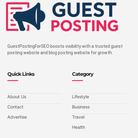
GuestPostingForSEO boosts visibility with a trusted guest
posting website and blog posting website for growth.
Quick Links
Category
About Us
Lifestyle
Contact
Business
Advertise
Travel
Health