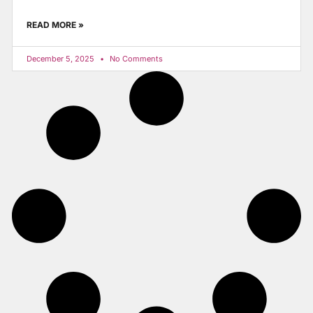
READ MORE »
December 5, 2025
No Comments