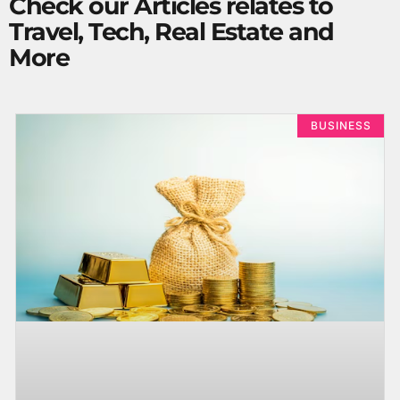
Check our Articles relates to
Travel, Tech, Real Estate and
More
BUSINESS