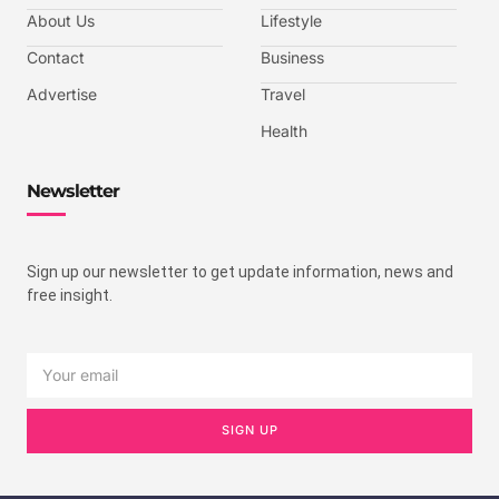
About Us
Lifestyle
Contact
Business
Advertise
Travel
Health
Newsletter
Sign up our newsletter to get update information, news and
free insight.
SIGN UP