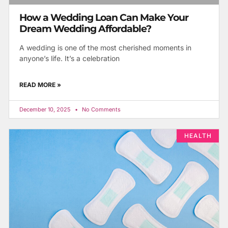
How a Wedding Loan Can Make Your
Dream Wedding Affordable?
A wedding is one of the most cherished moments in
anyone’s life. It’s a celebration
READ MORE »
December 10, 2025
No Comments
HEALTH