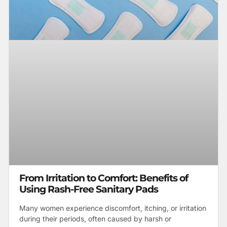
From Irritation to Comfort: Benefits of
Using Rash-Free Sanitary Pads
Many women experience discomfort, itching, or irritation
during their periods, often caused by harsh or