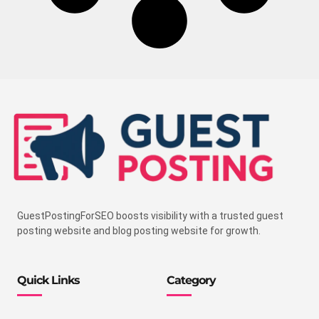
GuestPostingForSEO boosts visibility with a trusted guest
posting website and blog posting website for growth.
Quick Links
Category