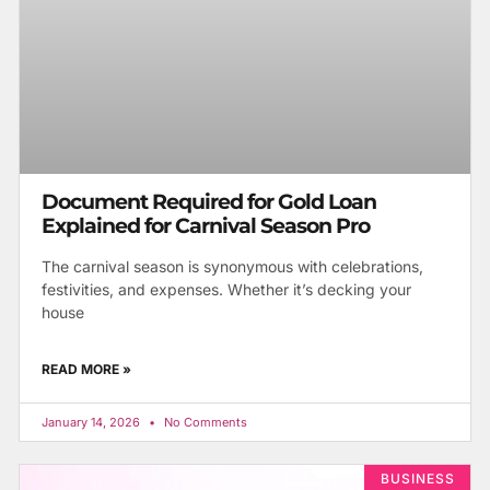
Document Required for Gold Loan
Explained for Carnival Season Pro
The carnival season is synonymous with celebrations,
festivities, and expenses. Whether it’s decking your
house
READ MORE »
January 14, 2026
No Comments
BUSINESS