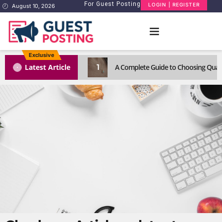
For Guest Posting
LOGIN | REGISTER
August 10, 2026
Exclusive
1
Latest Article
A Complete Guide to Choosing Quali