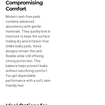
Compromising
Comfort
Modern rash-free pads
combine advanced
absorbency with gentle
materials. They quickly lock in
moisture to keep the surface
feeling dry and irritation-free.
Unlike bulky pads, these
designs remain thin and
flexible while still offering
strong protection. This
balance helps prevent leaks
without sacrificing comfort.
You get dependable
performance with a soft, skin-
friendly feel.