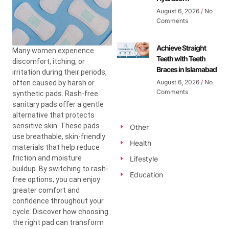
August 6, 2026
No
Comments
Achieve Straight
Many women experience
Teeth with Teeth
discomfort, itching, or
Braces in Islamabad
irritation during their periods,
August 6, 2026
No
often caused by harsh or
Comments
synthetic pads. Rash-free
sanitary pads offer a gentle
alternative that protects
sensitive skin. These pads
Other
use breathable, skin-friendly
Health
materials that help reduce
friction and moisture
Lifestyle
buildup.
By switching to rash-
Education
free options, you can enjoy
greater comfort and
confidence throughout your
cycle. Discover how choosing
the right pad can transform