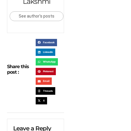
Lakshmi
See author's posts
Facebook
LinkedIn
WhatsApp
Share this
post :
Pinterest
Email
Threads
X
Leave a Reply