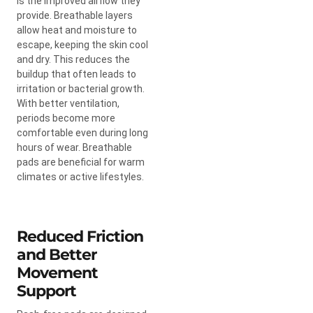
is the improved airflow they
provide. Breathable layers
allow heat and moisture to
escape, keeping the skin cool
and dry. This reduces the
buildup that often leads to
irritation or bacterial growth.
With better ventilation,
periods become more
comfortable even during long
hours of wear. Breathable
pads are beneficial for warm
climates or active lifestyles.
Reduced Friction
and Better
Movement
Support