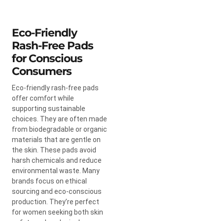
Eco-Friendly
Rash-Free Pads
for Conscious
Consumers
Eco-friendly rash-free pads
offer comfort while
supporting sustainable
choices. They are often made
from biodegradable or organic
materials that are gentle on
the skin. These pads avoid
harsh chemicals and reduce
environmental waste. Many
brands focus on ethical
sourcing and eco-conscious
production. They’re perfect
for women seeking both skin