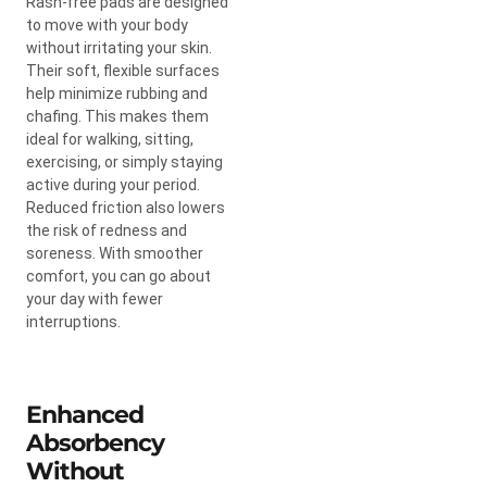
Rash-free pads are designed
to move with your body
without irritating your skin.
Their soft, flexible surfaces
help minimize rubbing and
chafing. This makes them
ideal for walking, sitting,
exercising, or simply staying
active during your period.
Reduced friction also lowers
the risk of redness and
soreness. With smoother
comfort, you can go about
your day with fewer
interruptions.
Enhanced
Absorbency
Without