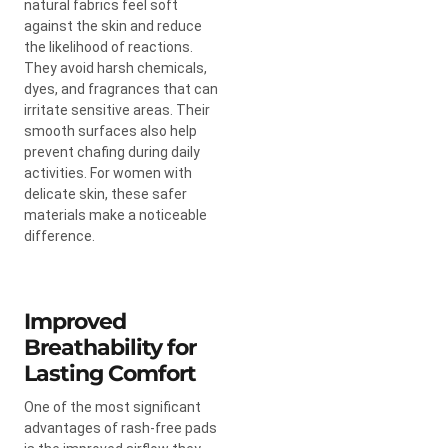
natural fabrics feel soft
against the skin and reduce
the likelihood of reactions.
They avoid harsh chemicals,
dyes, and fragrances that can
irritate sensitive areas. Their
smooth surfaces also help
prevent chafing during daily
activities. For women with
delicate skin, these safer
materials make a noticeable
difference.
Improved
Breathability for
Lasting Comfort
One of the most significant
advantages of rash-free pads