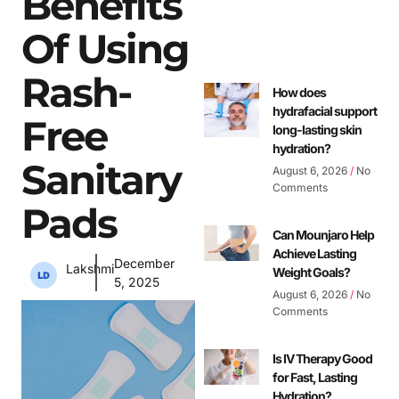
Benefits
Of Using
Rash-
How does
hydrafacial support
Free
long-lasting skin
hydration?
Sanitary
August 6, 2026
No
Comments
Pads
Can Mounjaro Help
Achieve Lasting
December
Lakshmi
Weight Goals?
5, 2025
August 6, 2026
No
Comments
Is IV Therapy Good
for Fast, Lasting
Hydration?