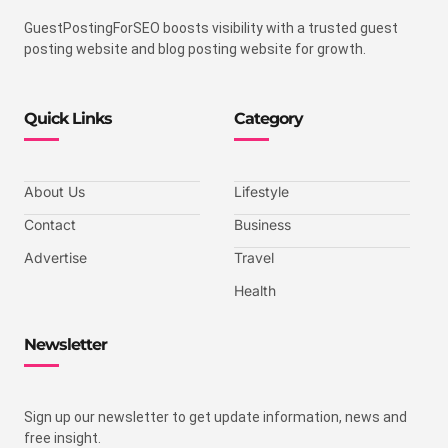
GuestPostingForSEO boosts visibility with a trusted guest
posting website and blog posting website for growth.
Quick Links
Category
About Us
Lifestyle
Contact
Business
Advertise
Travel
Health
Newsletter
Sign up our newsletter to get update information, news and
free insight.