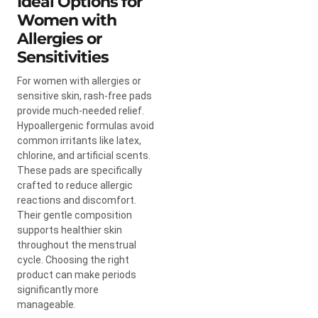
Ideal Options for
Women with
Allergies or
Sensitivities
For women with allergies or
sensitive skin, rash-free pads
provide much-needed relief.
Hypoallergenic formulas avoid
common irritants like latex,
chlorine, and artificial scents.
These pads are specifically
crafted to reduce allergic
reactions and discomfort.
Their gentle composition
supports healthier skin
throughout the menstrual
cycle. Choosing the right
product can make periods
significantly more
manageable.