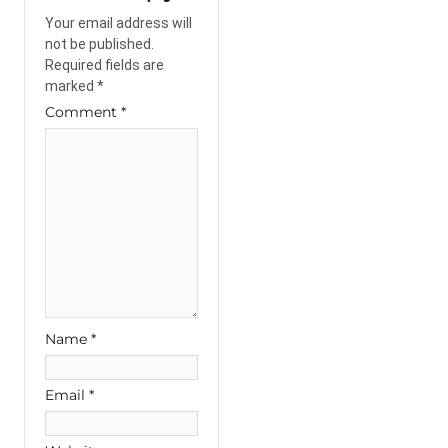
Your email address will
not be published.
Required fields are
marked
*
Comment
*
Name
*
Email
*