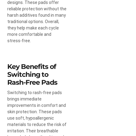
designs. These pads offer
reliable protection without the
harsh additives found in many
traditional options. Overall,
they help make each cycle
more comfortable and
stress-free.
Key Benefits of
Switching to
Rash-Free Pads
Switching to rash-free pads
brings immediate
improvements in comfort and
skin protection. These pads
use soft, hypoallergenic
materials to reduce the risk of
irritation. Their breathable