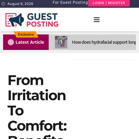
For Guest Posting
LOGIN | REGISTER
August 6, 2026
Exclusive
1
Latest Article
How does hydrafacial support long-l
From
Irritation
To
Comfort: