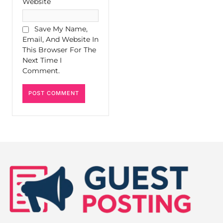
Website
Save My Name,
Email, And Website In
This Browser For The
Next Time I
Comment.