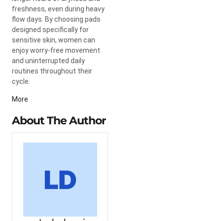
freshness, even during heavy
flow days. By choosing pads
designed specifically for
sensitive skin, women can
enjoy worry-free movement
and uninterrupted daily
routines throughout their
cycle.
More
About The Author