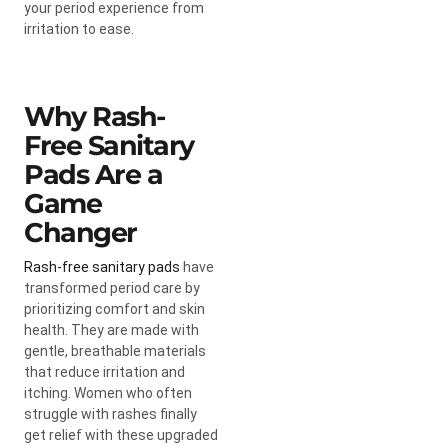
your period experience from
irritation to ease.
Why Rash-
Free Sanitary
Pads Are a
Game
Changer
Rash-free sanitary pads
have
transformed period care by
prioritizing comfort and skin
health. They are made with
gentle, breathable materials
that reduce irritation and
itching. Women who often
struggle with rashes finally
get relief with these upgraded