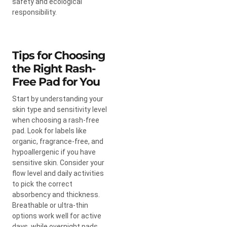
safety and ecological
responsibility.
Tips for Choosing
the Right Rash-
Free Pad for You
Start by understanding your
skin type and sensitivity level
when choosing a rash-free
pad. Look for labels like
organic, fragrance-free, and
hypoallergenic if you have
sensitive skin. Consider your
flow level and daily activities
to pick the correct
absorbency and thickness.
Breathable or ultra-thin
options work well for active
days, while overnight pads