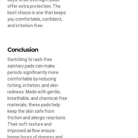
offer extra protection. The
best choice is one that keeps
you comfortable, confident,
and irritation-free.
Conclusion
Switching to rash-free
sanitary pads can make
periods significantly more
comfortable by reducing
itching, irritation, and skin
redness. Made with gentle,
breathable, and chemical-free
materials, these pads help
keep the skin safe from
friction and allergic reactions.
Their soft texture and
improved airflow ensure
longer hours of dryness and