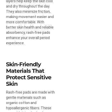
layers help keep the skin cool
and dry throughout the day.
They also minimize friction,
making movement easier and
more comfortable. With
better skin health and reliable
absorbency, rash-free pads
enhance your overall period
experience.
Skin-Friendly
Materials That
Protect Sensitive
Skin
Rash-free pads are made with
gentle materials such as
organic cotton and
hypoallergenic fibers. These