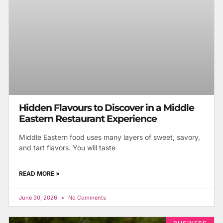
Hidden Flavours to Discover in a Middle
Eastern Restaurant Experience
Middle Eastern food uses many layers of sweet, savory,
and tart flavors. You will taste
READ MORE »
June 30, 2026
No Comments