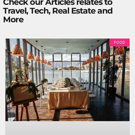
Check our Articles relates to
Travel, Tech, Real Estate and
More
FOOD