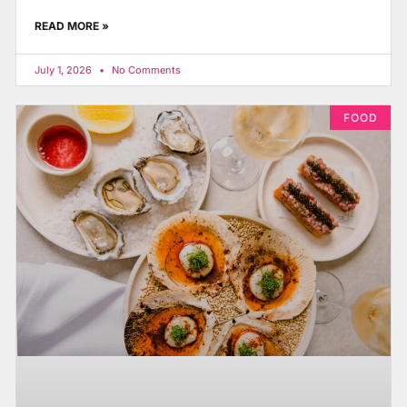
READ MORE »
July 1, 2026
No Comments
FOOD