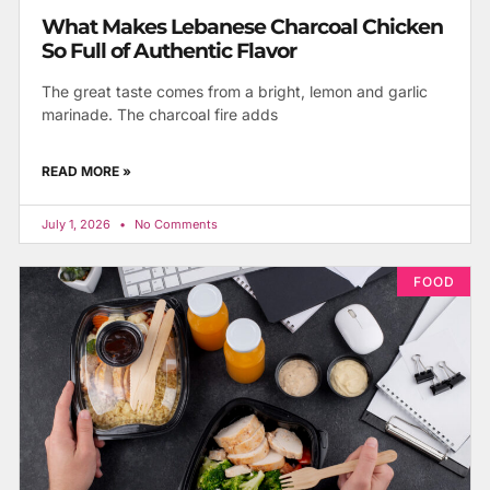
What Makes Lebanese Charcoal Chicken
So Full of Authentic Flavor
The great taste comes from a bright, lemon and garlic
marinade. The charcoal fire adds
READ MORE »
July 1, 2026
No Comments
FOOD