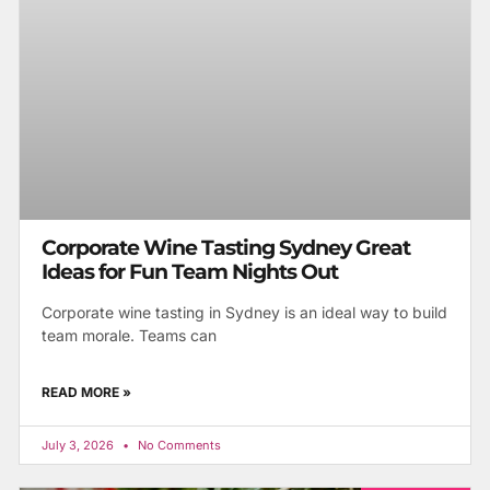
Corporate Wine Tasting Sydney Great
Ideas for Fun Team Nights Out
Corporate wine tasting in Sydney is an ideal way to build
team morale. Teams can
READ MORE »
July 3, 2026
No Comments