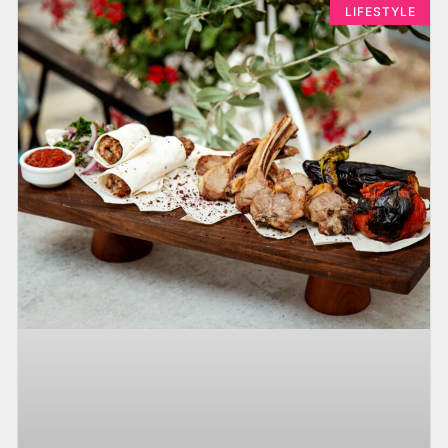
LIFESTYLE