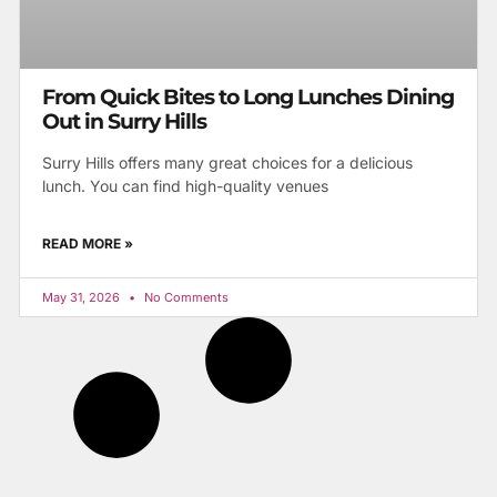
From Quick Bites to Long Lunches Dining
Out in Surry Hills
Surry Hills offers many great choices for a delicious
lunch. You can find high-quality venues
READ MORE »
May 31, 2026
No Comments