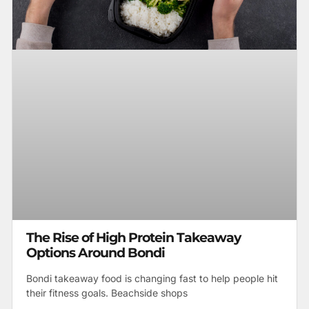
The Rise of High Protein Takeaway
Options Around Bondi
Bondi takeaway food is changing fast to help people hit
their fitness goals. Beachside shops