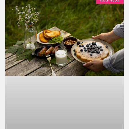
BUSINESS