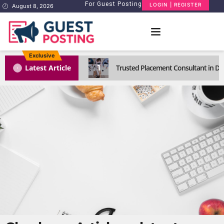
For Guest Posting
LOGIN | REGISTER
August 8, 2026
Exclusive
1
Latest Article
Trusted Placement Consultant in Del