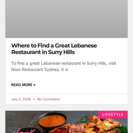
Where to Find a Great Lebanese
Restaurant in Surry Hills
To find a great Lebanese restaurant in Surry Hills, visit
Nour Restaurant Sydney. It is
READ MORE »
July 2, 2026
No Comments
LIFESTYLE