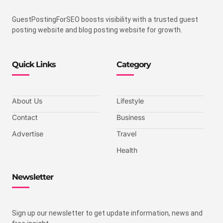
GuestPostingForSEO boosts visibility with a trusted guest
posting website and blog posting website for growth.
Quick Links
Category
About Us
Lifestyle
Contact
Business
Advertise
Travel
Health
Newsletter
Sign up our newsletter to get update information, news and