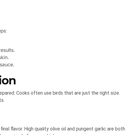
eps:
esults.
kin.
 sauce.
ion
epared. Cooks often use birds that are just the right size.
ts.
inal flavor. High quality olive oil and pungent garlic are both