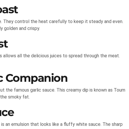
oast
. They control the heat carefully to keep it steady and even.
y golden and crispy.
st
is allows all the delicious juices to spread through the meat.
ic Companion
ut the famous garlic sauce. This creamy dip is known as Toum
 the smoky fat.
uce
t is an emulsion that looks like a fluffy white sauce. The sharp