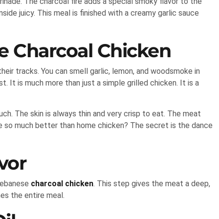
inade. The charcoal fire adds a special smoky flavor to the
ide juicy. This meal is finished with a creamy garlic sauce
e Charcoal Chicken
heir tracks. You can smell garlic, lemon, and woodsmoke in
. It is much more than just a simple grilled chicken. It is a
ch. The skin is always thin and very crisp to eat. The meat
ste so much better than home chicken? The secret is the dance
vor
 Lebanese
charcoal chicken
. This step gives the meat a deep,
nes the entire meal.