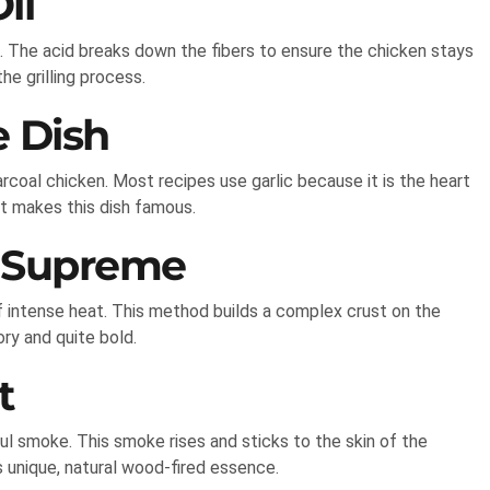
il
il. The acid breaks down the fibers to ensure the chicken stays
he grilling process.
e Dish
arcoal chicken. Most recipes use garlic because it is the heart
t makes this dish famous.
 Supreme
f intense heat. This method builds a complex crust on the
ry and quite bold.
t
ful smoke. This smoke rises and sticks to the skin of the
s unique, natural wood-fired essence.