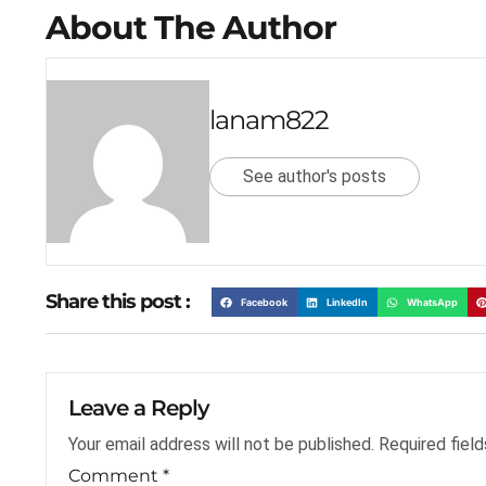
About The Author
lanam822
See author's posts
Share this post :
Facebook
LinkedIn
WhatsApp
Leave a Reply
Your email address will not be published.
Required fiel
Comment
*