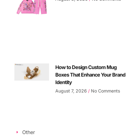
How to Design Custom Mug
Boxes That Enhance Your Brand
Identity
August 7, 2026
No Comments
Other