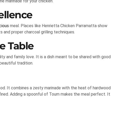
he marinade for your chicken.
ellence
cious
meal. Places like Henrietta Chicken Parramatta show
s and proper charcoal grilling techniques.
e Table
ity and family love. It is a dish meant to be shared with good
eautiful tradition.
ood. It combines a zesty marinade with the heat of hardwood
 refined. Adding a spoonful of Toum makes the meal perfect. It