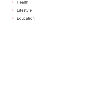
Health
Lifestyle
Education