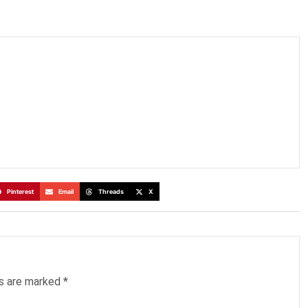
Pinterest
Email
Threads
X
ds are marked
*