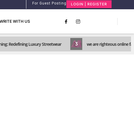
For Guest Posting
LOGIN | REGISTER
WRITE WITH US
3
ing: Redefining Luxury Streetwear
we are righteous online fa