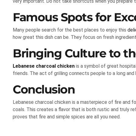
very important. Do not take shortcuts when you prepare t
Famous Spots for Exc
Many people search for the best places to enjoy this
deli
how great this dish can be. They focus on fresh ingredient
Bringing Culture to th
Lebanese charcoal chicken
is a symbol of great hospital
friends. The act of grilling connects people to a long and b
Conclusion
Lebanese charcoal chicken is a masterpiece of fire and f
coals. This creates a flavor that is both rustic and truly
proves that fire and simple spices are all you need.