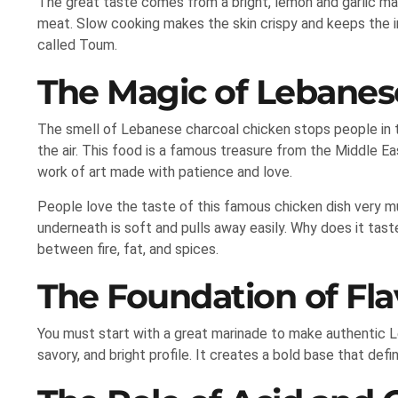
The great taste comes from a bright, lemon and garlic mar
meat. Slow cooking makes the skin crispy and keeps the ins
called Toum.
The Magic of Lebanes
The smell of Lebanese charcoal chicken stops people in t
the air. This food is a famous treasure from the Middle East
work of art made with patience and love.
People love the taste of this famous chicken dish very mu
underneath is soft and pulls away easily. Why does it ta
between fire, fat, and spices.
The Foundation of Fla
You must start with a great marinade to make authentic
savory, and bright profile. It creates a bold base that defi