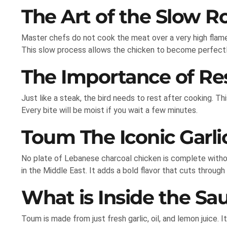
The Art of the Slow R
Master chefs do not cook the meat over a very high flame
This slow process allows the chicken to become perfectl
The Importance of Re
Just like a steak, the bird needs to rest after cooking. Th
Every bite will be moist if you wait a few minutes.
Toum The Iconic Garl
No plate of Lebanese charcoal chicken is complete witho
in the Middle East. It adds a bold flavor that cuts through
What is Inside the Sa
Toum is made from just fresh garlic, oil, and lemon juice. I