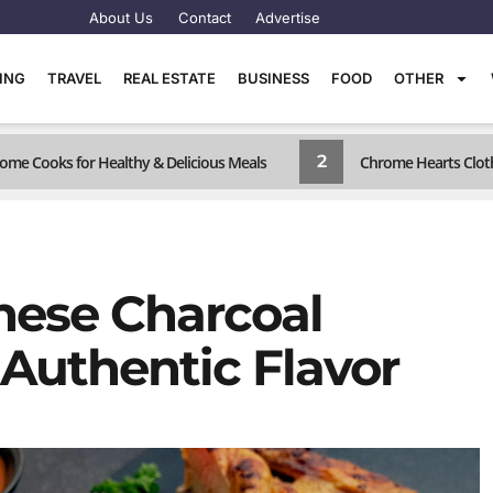
About Us
Contact
Advertise
TING
TRAVEL
REAL ESTATE
BUSINESS
FOOD
OTHER
2
ome Cooks for Healthy & Delicious Meals
Chrome Hearts Cloth
ese Charcoal
 Authentic Flavor