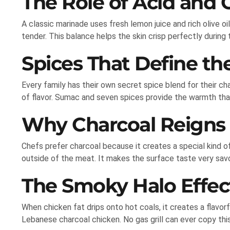
The Role of Acid and O
A classic marinade uses fresh lemon juice and rich olive o
tender. This balance helps the skin crisp perfectly during t
Spices That Define th
Every family has their own secret spice blend for their ch
of flavor. Sumac and seven spices provide the warmth tha
Why Charcoal Reigns
Chefs prefer charcoal because it creates a special kind o
outside of the meat. It makes the surface taste very savo
The Smoky Halo Effec
When chicken fat drips onto hot coals, it creates a flavor
Lebanese charcoal chicken. No gas grill can ever copy thi