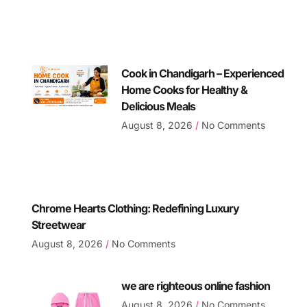
Cook in Chandigarh – Experienced
Home Cooks for Healthy &
Delicious Meals
August 8, 2026
No Comments
Chrome Hearts Clothing: Redefining Luxury
Streetwear
August 8, 2026
No Comments
we are righteous online fashion
August 8, 2026
No Comments