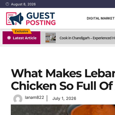
August 8, 2026
DIGITAL MARKE
Exclusive
1
Latest Article
Cook in Chandigarh – Experienced H
What Makes Leban
Chicken So Full Of
lanam822
July 1, 2026