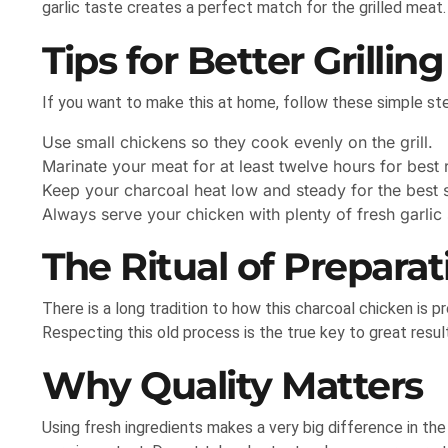
garlic taste creates a perfect match for the grilled meat.
Tips for Better Grilling
If you want to make this at home, follow these simple st
Use small chickens so they cook evenly on the grill.
Marinate your meat for at least twelve hours for best r
Keep your charcoal heat low and steady for the best s
Always serve your chicken with plenty of fresh garlic
The Ritual of Preparat
There is a long tradition to how this charcoal chicken is pr
Respecting this old process is the true key to great resul
Why Quality Matters
Using fresh ingredients makes a very big difference in the f