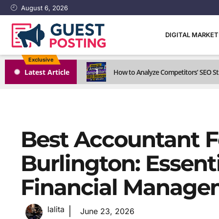
August 6, 2026
DIGITAL MARKE
Exclusive
1
Latest Article
How to Analyze Competitors’ SEO St
Best Accountant Fo
Burlington: Essent
Financial Managem
lalita
June 23, 2026