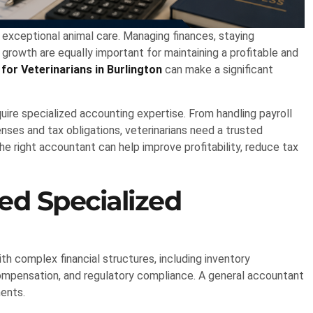
g exceptional animal care. Managing finances, staying
 growth are equally important for maintaining a profitable and
for Veterinarians in Burlington
can make a significant
quire specialized accounting expertise. From handling payroll
es and tax obligations, veterinarians need a trusted
he right accountant can help improve profitability, reduce tax
ed Specialized
th complex financial structures, including inventory
pensation, and regulatory compliance. A general accountant
ments.