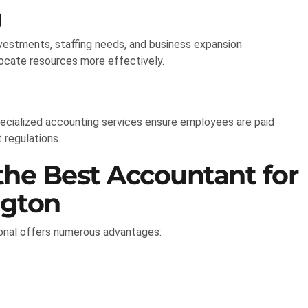
g
investments, staffing needs, and business expansion
locate resources more effectively.
ecialized accounting services ensure employees are paid
 regulations.
the Best Accountant for
ngton
ional offers numerous advantages: