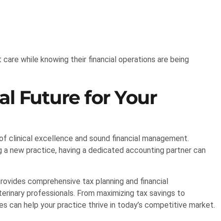
 care while knowing their financial operations are being
al Future for Your
 of clinical excellence and sound financial management.
ng a new practice, having a dedicated accounting partner can
rovides comprehensive tax planning and financial
erinary professionals. From maximizing tax savings to
es can help your practice thrive in today’s competitive market.