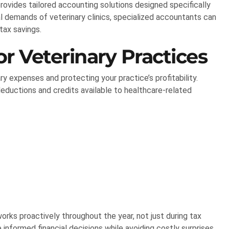
rovides tailored accounting solutions designed specifically
al demands of veterinary clinics, specialized accountants can
tax savings.
r Veterinary Practices
ry expenses and protecting your practice’s profitability.
deductions and credits available to healthcare-related
orks proactively throughout the year, not just during tax
informed financial decisions while avoiding costly surprises.