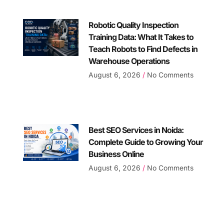
Robotic Quality Inspection
Training Data: What It Takes to
Teach Robots to Find Defects in
Warehouse Operations
August 6, 2026
No Comments
Best SEO Services in Noida:
Complete Guide to Growing Your
Business Online
August 6, 2026
No Comments