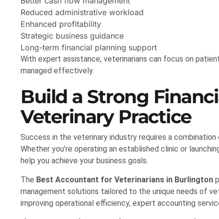
Better cash flow management
Reduced administrative workload
Enhanced profitability
Strategic business guidance
Long-term financial planning support
With expert assistance, veterinarians can focus on patient
managed effectively.
Build a Strong Financi
Veterinary Practice
Success in the veterinary industry requires a combination
Whether you’re operating an established clinic or launchi
help you achieve your business goals.
The
Best Accountant for Veterinarians in Burlington
p
management solutions tailored to the unique needs of vet
improving operational efficiency, expert accounting servic