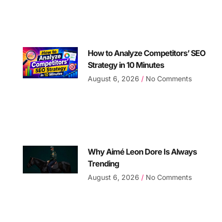
How to Analyze Competitors’ SEO
Strategy in 10 Minutes
August 6, 2026
No Comments
Why Aimé Leon Dore Is Always
Trending
August 6, 2026
No Comments