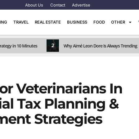
About Us
Contact
Advertise
TING
TRAVEL
REAL ESTATE
BUSINESS
FOOD
OTHER
2
rategy in 10 Minutes
Why Aimé Leon Dore Is Always Trending
r Veterinarians In
ial Tax Planning &
ent Strategies