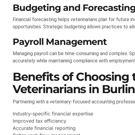
Budgeting and Forecastin
Financial forecasting helps veterinarians plan for future 
opportunities. Strategic budgeting allows practices to al
Payroll Management
Managing payroll can be time-consuming and complex. Sp
accurately while maintaining compliance with employment
Benefits of Choosing 
Veterinarians in Burli
Partnering with a veterinary-focused accounting profess
Industry-specific financial expertise
Improved tax efficiency
Accurate financial reporting