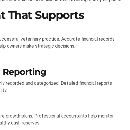
t That Supports
ccessful veterinary practice. Accurate financial records
help owners make strategic decisions.
 Reporting
ly recorded and categorized. Detailed financial reports
ity.
ure growth plans. Professional accountants help monitor
althy cash reserves.