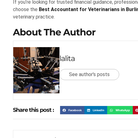
If you’re looking for trusted financial guidance, professio
choose the
Best Accountant for Veterinarians in Burl
veterinary practice.
About The Author
lalita
See author's posts
Share this post :
Facebook
LinkedIn
WhatsApp