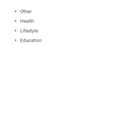
Other
Health
Lifestyle
Education