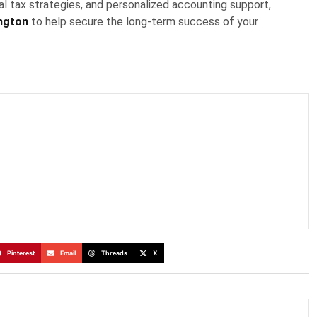
nal tax strategies, and personalized accounting support,
ington
to help secure the long-term success of your
Pinterest
Email
Threads
X