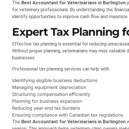
The
Best Accountant for Veterinarians in Burlington
p
for veterinary professionals. By understanding the financi
identify opportunities to improve cash flow and maximize 
Expert Tax Planning fo
Effective tax planning is essential for reducing unnecessa
Without proper planning, veterinarians may miss valuable 
businesses.
Professional tax planning services can help with:
Identifying eligible business deductions
Managing equipment depreciation
Structuring compensation efficiently
Planning for business expansion
Reducing year-end tax burdens
Ensuring compliance with Canadian tax regulations
The
Best Accountant for Veterinarians in Burlington
w
season. This approach helps veterinary clinic owners make 