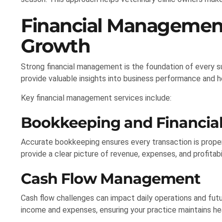
Financial Managemen
Growth
Strong financial management is the foundation of every su
provide valuable insights into business performance and 
Key financial management services include:
Bookkeeping and Financial
Accurate bookkeeping ensures every transaction is proper
provide a clear picture of revenue, expenses, and profitabil
Cash Flow Management
Cash flow challenges can impact daily operations and fut
income and expenses, ensuring your practice maintains he