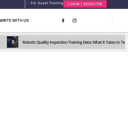
For Guest Posting
LOGIN | REGISTER
WRITE WITH US
3
Robotic Quality Inspection Training Data: What It Takes to Te