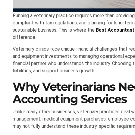
Running a veterinary practice requires more than providin
compliant with tax regulations, and planning for long-term
sustainable business. This is where the
Best Accountant 
difference.
Veterinary clinics face unique financial challenges that re
and equipment investments to managing operational expens
financial partner who understands the industry. Choosing t
liabilities, and support business growth.
Why Veterinarians Ne
Accounting Services
Unlike many other businesses, veterinary practices deal wi
management, medical equipment purchases, employee com
may not fully understand these industry-specific require