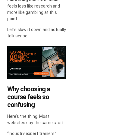
feels less like research and
more like gambling at this
point.
Let’s slow it down and actually
talk sense.
Why choosing a
course feels so
confusing
Here’s the thing. Most
websites say the same stuff.
“Industry expert trainers.”