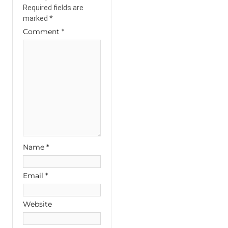
Required fields are
marked
*
Comment
*
Name
*
Email
*
Website