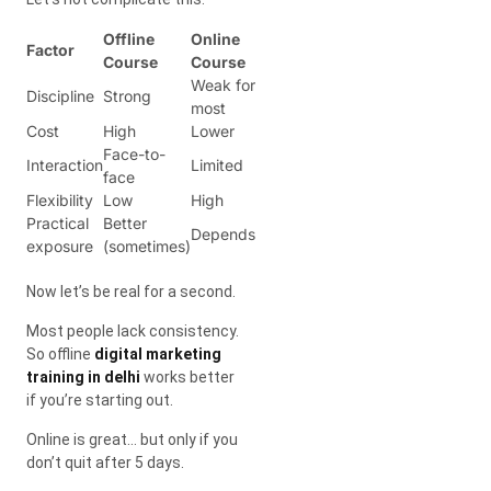
Offline
Online
Factor
Course
Course
Weak for
Discipline
Strong
most
Cost
High
Lower
Face-to-
Interaction
Limited
face
Flexibility
Low
High
Practical
Better
Depends
exposure
(sometimes)
Now let’s be real for a second.
Most people lack consistency.
So offline
digital marketing
training in delhi
works better
if you’re starting out.
Online is great… but only if you
don’t quit after 5 days.