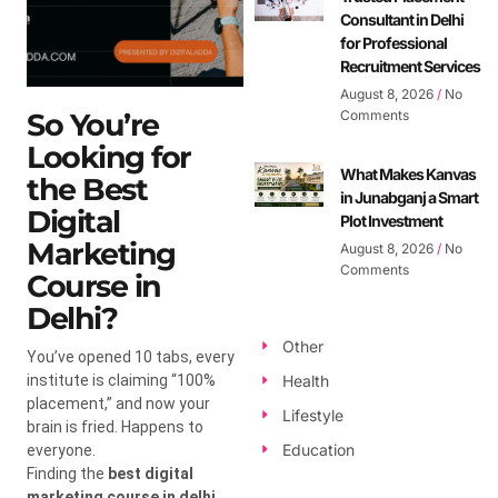
Consultant in Delhi
for Professional
Recruitment Services
August 8, 2026
No
So You’re
Comments
Looking for
What Makes Kanvas
the Best
in Junabganj a Smart
Digital
Plot Investment
Marketing
August 8, 2026
No
Comments
Course in
Delhi?
Other
You’ve opened 10 tabs, every
institute is claiming “100%
Health
placement,” and now your
Lifestyle
brain is fried. Happens to
Education
everyone.
Finding the
best digital
marketing course in delhi