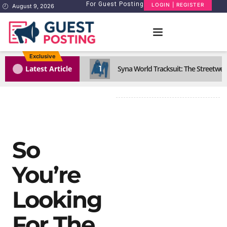
For Guest Posting
LOGIN | REGISTER
August 9, 2026
Exclusive
1
Latest Article
Syna World Tracksuit: The Streetwea
So
You’re
Looking
For The