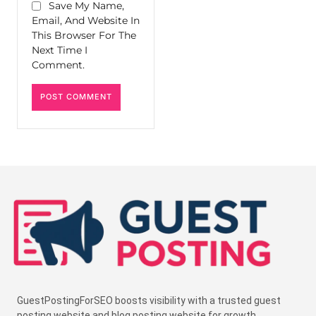
Save My Name,
Email, And Website In
This Browser For The
Next Time I
Comment.
GuestPostingForSEO boosts visibility with a trusted guest
posting website and blog posting website for growth.