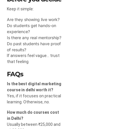
Keep it simple:
Are they showing live work?
Do students get hands-on
experience?
Is there any real mentorship?
Do past students have proof
of results?
If answers feel vague… trust
that feeling.
FAQs
Is the best digital marketing
course in delhi worth it?
Yes, if it focuses on practical
learning. Otherwise, no.
How much do courses cost
in Delhi?
Usually between ₹25,000 and