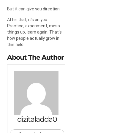
But it can give you direction.
After that, it’s on you.
Practice, experiment, mess
things up, learn again. That’s
how people actually grow in
this field.
About The Author
dizitaladda0