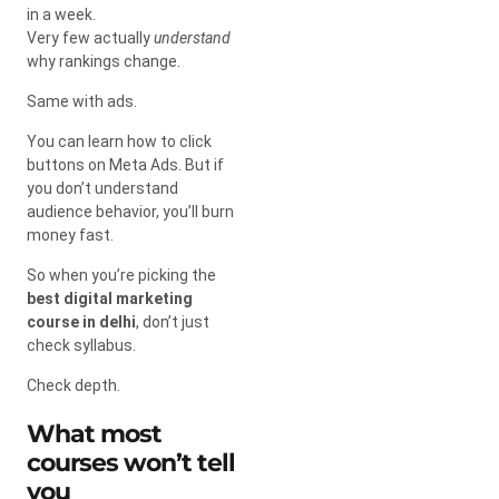
in a week.
Very few actually
understand
why rankings change.
Same with ads.
You can learn how to click
buttons on Meta Ads. But if
you don’t understand
audience behavior, you’ll burn
money fast.
So when you’re picking the
best digital marketing
course in delhi
, don’t just
check syllabus.
Check depth.
What most
courses won’t tell
you