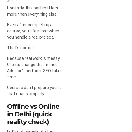
Honestly, this part matters
more than everything else.
Even after completing a
course, you’ll feel lost when
you handle a real project.
That’s normal.
Because real work is messy.
Clients change their minds.
Ads don’t perform. SEO takes
time.
Courses don’t prepare you for
that chaos properly.
Offline vs Online
in Delhi (quick
reality check)
Let’s not complicate this.