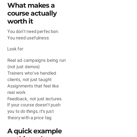
What makes a
course actually
worth it
You don’t need perfection.
You need usefulness.
Look for:
Real ad campaigns being run
(not just demos)
Trainers who’ve handled
clients, not just taught
Assignments that feel like
real work
Feedback, not just lectures
If your course doesn’t push
you to
do things
, it’s just
theory with a price tag.
A quick example