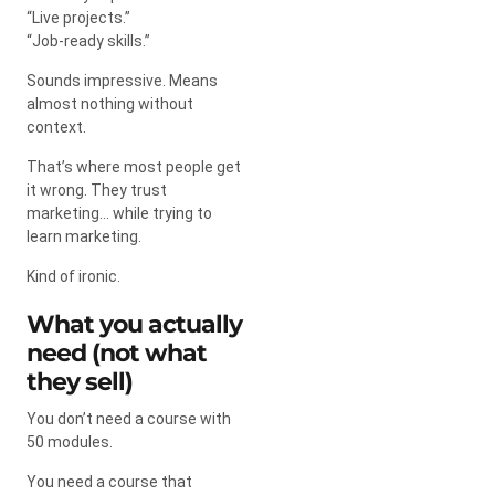
“Live projects.”
“Job-ready skills.”
Sounds impressive. Means
almost nothing without
context.
That’s where most people get
it wrong. They trust
marketing… while trying to
learn marketing.
Kind of ironic.
What you actually
need (not what
they sell)
You don’t need a course with
50 modules.
You need a course that