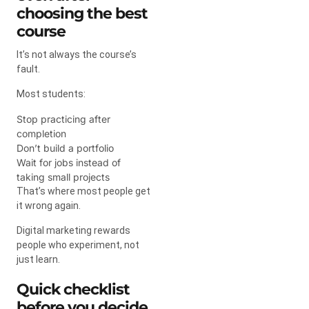
choosing the best
course
It’s not always the course’s
fault.
Most students:
Stop practicing after
completion
Don’t build a portfolio
Wait for jobs instead of
taking small projects
That’s where most people get
it wrong again.
Digital marketing rewards
people who experiment, not
just learn.
Quick checklist
before you decide