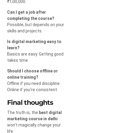
₹1,00,000.
Can I get a job after
completing the course?
Possible, but depends on your
skills and projects.
Is digital marketing easy to
learn?
Basics are easy. Getting good
takes time.
Should I choose offline or
online training?
Offline if you need discipline.
Online if you’re consistent.
Final thoughts
The truth is, the
best digital
marketing course in delhi
won’t magically change your
life.