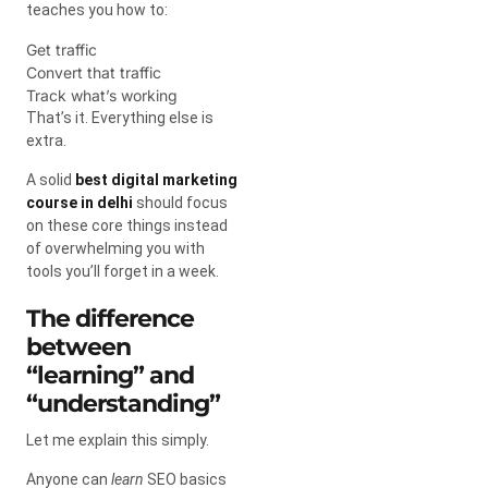
teaches you how to:
Get traffic
Convert that traffic
Track what’s working
That’s it. Everything else is
extra.
A solid
best digital marketing
course in delhi
should focus
on these core things instead
of overwhelming you with
tools you’ll forget in a week.
The difference
between
“learning” and
“understanding”
Let me explain this simply.
Anyone can
learn
SEO basics