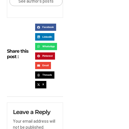
See author's posts
Facebook
LinkedIn
WhatsApp
Share this
post :
Pinterest
Email
Threads
X
Leave a Reply
Your email address will
not be published.