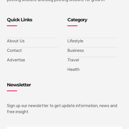
Quick Links
Category
About Us
Lifestyle
Contact
Business
Advertise
Travel
Health
Newsletter
Sign up our newsletter to get update information, news and
free insight.