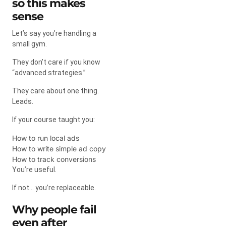
so this makes
sense
Let’s say you’re handling a
small gym.
They don’t care if you know
“advanced strategies.”
They care about one thing.
Leads.
If your course taught you:
How to run local ads
How to write simple ad copy
How to track conversions
You’re useful.
If not… you’re replaceable.
Why people fail
even after