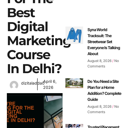
Best
Digital
Syna World
Marketing
Tracksuit: The
Streetwear Set
Everyone Is Talking
Course
About
August 8, 2026
No
In Delhi?
Comments
April 6,
Do You Need a Site
dizitaladda0
2026
Plan for a Home
Addition? Complete
Guide
August 8, 2026
No
Comments
Trusted Placement