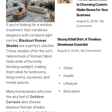
to Choosing Custom
Mailer Boxes for Your
Business
August 6, 2026
No
If you’re looking for a window
Comments
treatment that combines
elegance with complete light
Stussy 8 Ball Shirt: A Timeless
control,
Blackout Roman
Streetwear Essential
Shades
are a perfect solution.
August 6, 2026
No Comments
These shades offer the soft,
tailored look of Roman fabric
folds while effectively
blocking sunlight, making
Other
them ideal for bedrooms,
Health
living rooms, nurseries, and
media spaces.
Lifestyle
Education
Many homeowners who love
the airy feel of
Outdoor
Curtains
also choose
blackout Roman shades