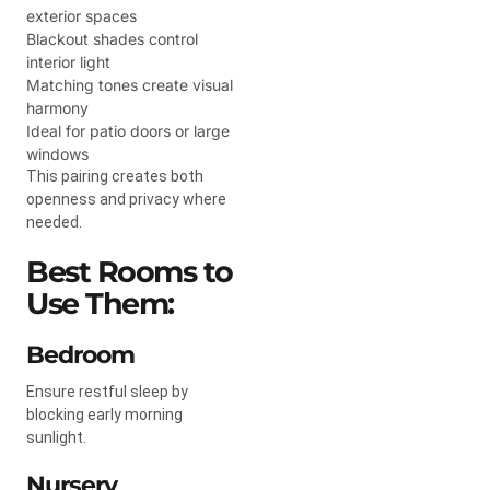
exterior spaces
Blackout shades control
interior light
Matching tones create visual
harmony
Ideal for patio doors or large
windows
This pairing creates both
openness and privacy where
needed.
Best Rooms to
Use Them:
Bedroom
Ensure restful sleep by
blocking early morning
sunlight.
Nursery