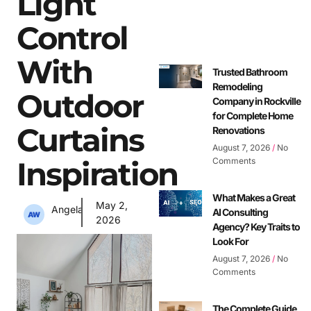
Light
Control
With
Trusted Bathroom
Remodeling
Outdoor
Company in Rockville
for Complete Home
Curtains
Renovations
August 7, 2026
No
Inspiration
Comments
What Makes a Great
May 2,
Angela
AI Consulting
2026
Agency? Key Traits to
Look For
August 7, 2026
No
Comments
The Complete Guide