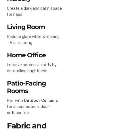
Create a dark and calm space
for naps.
Living Room
Reduce glare while watching
TV or relaxing.
Home Office
Improve screen visibility by
controlling brightness.
Patio-Facing
Rooms
Pair with
Outdoor Curtains
for a connected indoor-
outdoor feel.
Fabric and