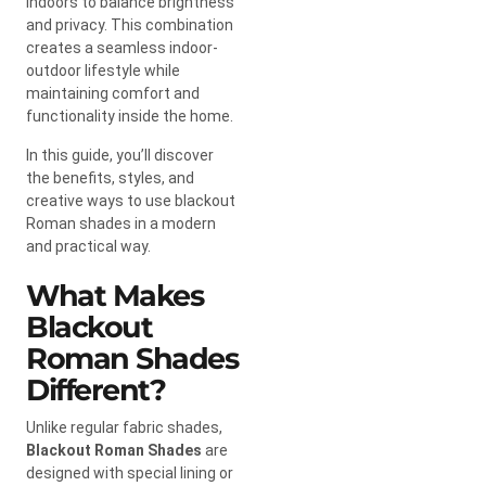
indoors to balance brightness
and privacy. This combination
creates a seamless indoor-
outdoor lifestyle while
maintaining comfort and
functionality inside the home.
In this guide, you’ll discover
the benefits, styles, and
creative ways to use blackout
Roman shades in a modern
and practical way.
What Makes
Blackout
Roman Shades
Different?
Unlike regular fabric shades,
Blackout Roman Shades
are
designed with special lining or