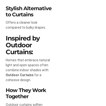
Stylish Alternative
to Curtains
Offers a cleaner look
compared to bulky drapes.
Inspired by
Outdoor
Curtains:
Homes that embrace natural
light and open spaces often
combine indoor shades with
Outdoor Curtains
for a
cohesive design.
How They Work
Together
Outdoor curtains soften