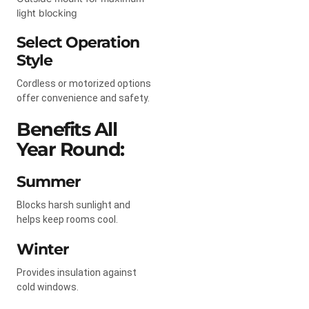
light blocking
Select Operation
Style
Cordless or motorized options
offer convenience and safety.
Benefits All
Year Round:
Summer
Blocks harsh sunlight and
helps keep rooms cool.
Winter
Provides insulation against
cold windows.