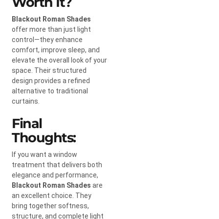
Worth It?
Blackout Roman Shades
offer more than just light
control—they enhance
comfort, improve sleep, and
elevate the overall look of your
space. Their structured
design provides a refined
alternative to traditional
curtains.
Final
Thoughts:
If you want a window
treatment that delivers both
elegance and performance,
Blackout Roman Shades
are
an excellent choice. They
bring together softness,
structure, and complete light