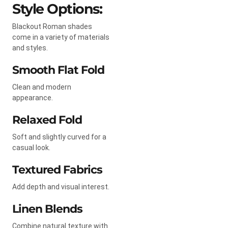
Style Options:
Blackout Roman shades
come in a variety of materials
and styles.
Smooth Flat Fold
Clean and modern
appearance.
Relaxed Fold
Soft and slightly curved for a
casual look.
Textured Fabrics
Add depth and visual interest.
Linen Blends
Combine natural texture with