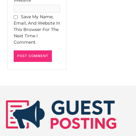
Save My Name,
Email, And Website In
This Browser For The
Next Time I
Comment.