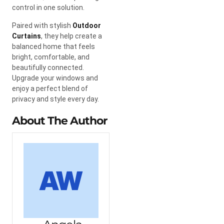
control in one solution.
Paired with stylish
Outdoor
Curtains
, they help create a
balanced home that feels
bright, comfortable, and
beautifully connected.
Upgrade your windows and
enjoy a perfect blend of
privacy and style every day.
About The Author