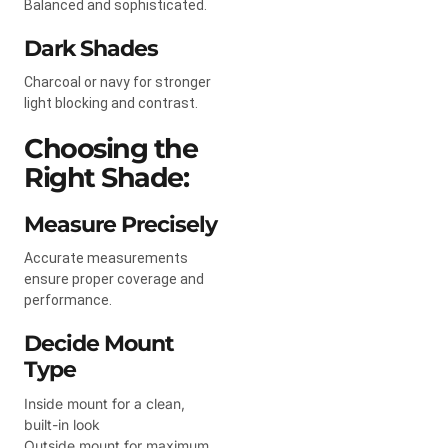
Balanced and sophisticated.
Dark Shades
Charcoal or navy for stronger
light blocking and contrast.
Choosing the
Right Shade:
Measure Precisely
Accurate measurements
ensure proper coverage and
performance.
Decide Mount
Type
Inside mount for a clean,
built-in look
Outside mount for maximum