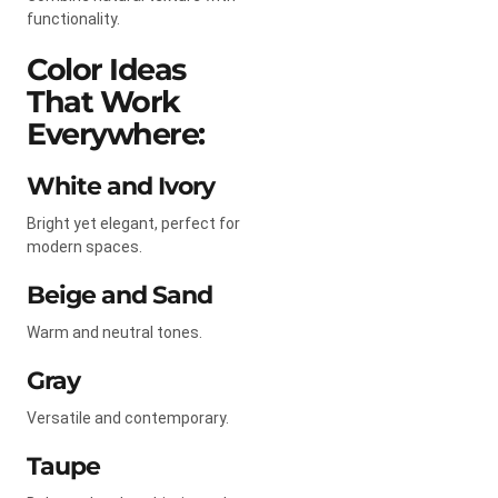
functionality.
Color Ideas
That Work
Everywhere:
White and Ivory
Bright yet elegant, perfect for
modern spaces.
Beige and Sand
Warm and neutral tones.
Gray
Versatile and contemporary.
Taupe