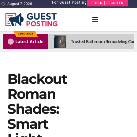
For Guest Posting
LOGIN | REGISTER
August 7, 2026
Exclusive
1
Latest Article
Trusted Bathroom Remodeling Comp
Blackout
Roman
Shades:
Smart