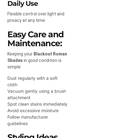
Daily Use
Flexible control over light and
privacy at any time.
Easy Care and
Maintenance:
Keeping your
Blackout Roman
Shades
in good condition is
simple:
Dust regularly with a soft
cloth
Vacuum gently using a brush
attachment
Spot clean stains immediately
Avoid excessive moisture
Follow manufacturer
guidelines
Styling Ideas