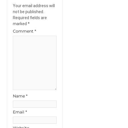
Your email address will
not be published.
Required fields are
marked
*
Comment
*
Name
*
Email
*
Website