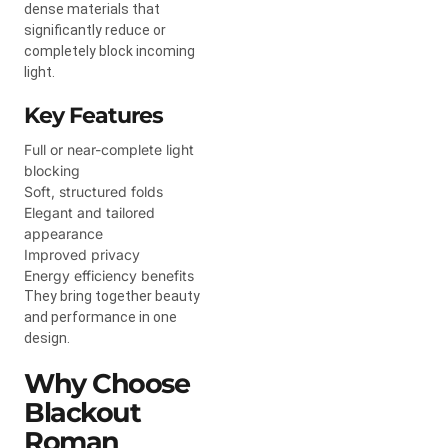
dense materials that
significantly reduce or
completely block incoming
light.
Key Features
Full or near-complete light
blocking
Soft, structured folds
Elegant and tailored
appearance
Improved privacy
Energy efficiency benefits
They bring together beauty
and performance in one
design.
Why Choose
Blackout
Roman