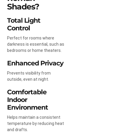
Shades?
Total Light
Control
Perfect for rooms where
darkness is essential, such as
bedrooms or home theaters.
Enhanced Privacy
Prevents visibility from
outside, even at night.
Comfortable
Indoor
Environment
Helps maintain a consistent
temperature by reducing heat
and drafts.