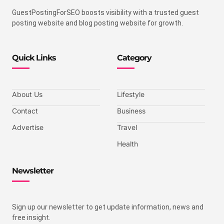
GuestPostingForSEO boosts visibility with a trusted guest
posting website and blog posting website for growth.
Quick Links
Category
About Us
Lifestyle
Contact
Business
Advertise
Travel
Health
Newsletter
Sign up our newsletter to get update information, news and
free insight.