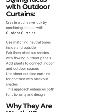
with Outdoor
Curtains:
Create a cohesive look by
combining shades with
Outdoor Curtains
:
Use matching neutral tones
inside and outside
Pair linen blackout shades
with flowing outdoor panels
Add plants to connect indoor
and outdoor spaces
Use sheer outdoor curtains
for contrast with blackout
shades
This approach enhances both
functionality and design.
Why They Are