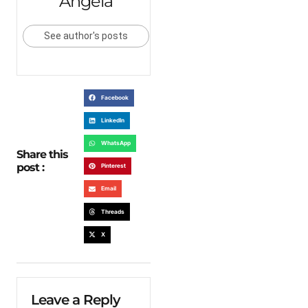
Angela
See author's posts
Facebook
LinkedIn
WhatsApp
Share this
post :
Pinterest
Email
Threads
X
Leave a Reply