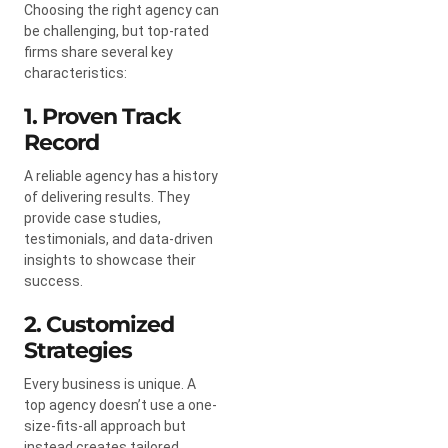
Choosing the right agency can
be challenging, but top-rated
firms share several key
characteristics:
1. Proven Track
Record
A reliable agency has a history
of delivering results. They
provide case studies,
testimonials, and data-driven
insights to showcase their
success.
2. Customized
Strategies
Every business is unique. A
top agency doesn’t use a one-
size-fits-all approach but
instead creates tailored