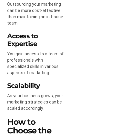
Outsourcing your marketing
can be more cost-effective
than maintaining an in-house
team.
Access to
Expertise
You gain access to a team of
professionals with
specialized skills in various
aspects of marketing.
Scalability
As your business grows, your
marketing strategies can be
scaled accordingly.
How to
Choose the