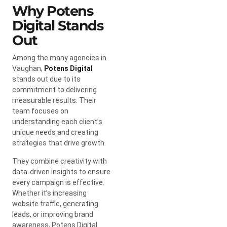
Why Potens
Digital Stands
Out
Among the many agencies in
Vaughan,
Potens Digital
stands out due to its
commitment to delivering
measurable results. Their
team focuses on
understanding each client’s
unique needs and creating
strategies that drive growth.
They combine creativity with
data-driven insights to ensure
every campaign is effective.
Whether it’s increasing
website traffic, generating
leads, or improving brand
awareness, Potens Digital