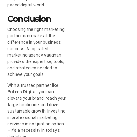
paced digital world.
Conclusion
Choosing the right marketing
partner can make all the
difference in your business
success. A top rated
marketing agency Vaughan
provides the expertise, tools,
and strategies needed to
achieve your goals.
With a trusted partner like
Potens Digital
, you can
elevate your brand, reach your
target audience, and drive
sustainable growth. Investing
in professional marketing
services is not just an option
—it’s a necessity in today’s
digital age.