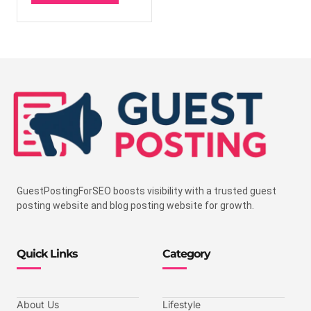
GuestPostingForSEO boosts visibility with a trusted guest
posting website and blog posting website for growth.
Quick Links
Category
About Us
Lifestyle