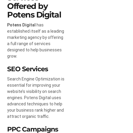
Offered by
Potens Digital
Potens Digital
has
established itself as a leading
marketing agency by offering
a full range of services
designed to help businesses
grow.
SEO Services
Search Engine Optimization is
essential for improving your
website’s visibility on search
engines. Potens Digital uses
advanced techniques to help
your business rank higher and
attract organic traffic.
PPC Campaigns