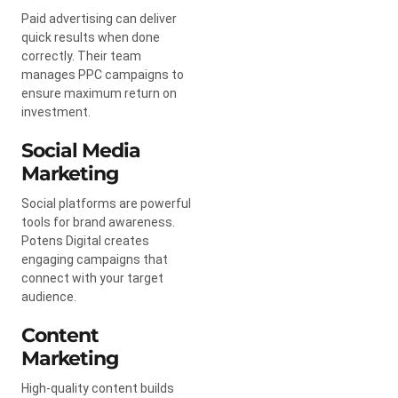
Paid advertising can deliver
quick results when done
correctly. Their team
manages PPC campaigns to
ensure maximum return on
investment.
Social Media
Marketing
Social platforms are powerful
tools for brand awareness.
Potens Digital creates
engaging campaigns that
connect with your target
audience.
Content
Marketing
High-quality content builds