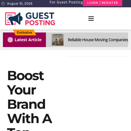
For Guest Posting
LOGIN | REGISTER
August 10, 2026
Exclusive
1
Latest Article
Reliable House Moving Companies fo
Boost
Your
Brand
With A