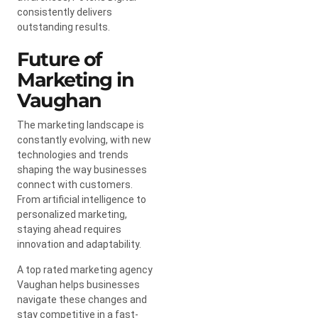
consistently delivers
outstanding results.
Future of
Marketing in
Vaughan
The marketing landscape is
constantly evolving, with new
technologies and trends
shaping the way businesses
connect with customers.
From artificial intelligence to
personalized marketing,
staying ahead requires
innovation and adaptability.
A top rated marketing agency
Vaughan helps businesses
navigate these changes and
stay competitive in a fast-