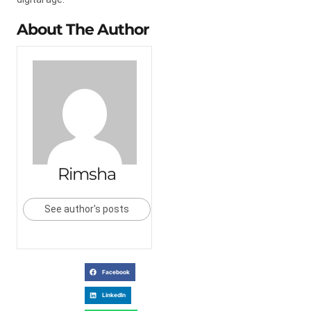
About The Author
Rimsha
See author's posts
Facebook
LinkedIn