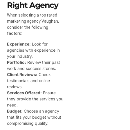
Right Agency
When selecting a top rated
marketing agency Vaughan,
consider the following
factors:
Experience:
Look for
agencies with experience in
your industry.
Portfolio:
Review their past
work and success stories.
Client Reviews:
Check
testimonials and online
reviews.
Services Offered:
Ensure
they provide the services you
need.
Budget:
Choose an agency
that fits your budget without
compromising quality.