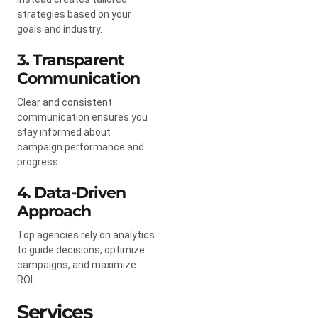
strategies based on your
goals and industry.
3. Transparent
Communication
Clear and consistent
communication ensures you
stay informed about
campaign performance and
progress.
4. Data-Driven
Approach
Top agencies rely on analytics
to guide decisions, optimize
campaigns, and maximize
ROI.
Services