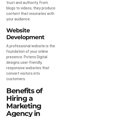
trust and authority. From
blogs to videos, they produce
content that resonates with
your audience.
Website
Development
A professional website is the
foundation of your online
presence. Potens Digital
designs user-friendly,
responsive websites that
convert visitors into
customers.
Benefits of
Hiring a
Marketing
Agency in