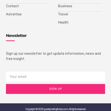
Contact
Business
Advertise
Travel
Health
Newsletter
Sign up our newsletter to get update information, news and
free insight.
SIGN UP
Copyright © 2025 guestpostingforseo.com, All rights reserved.