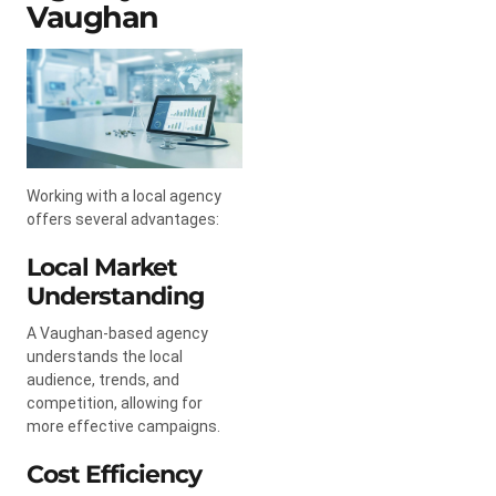
Vaughan
Working with a local agency
offers several advantages:
Local Market
Understanding
A Vaughan-based agency
understands the local
audience, trends, and
competition, allowing for
more effective campaigns.
Cost Efficiency