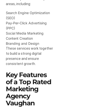
areas, including:
Search Engine Optimization
(SEO)
Pay-Per-Click Advertising
(PPC)
Social Media Marketing
Content Creation
Branding and Design
These services work together
to build a strong digital
presence and ensure
consistent growth.
Key Features
of a Top Rated
Marketing
Agency
Vaughan