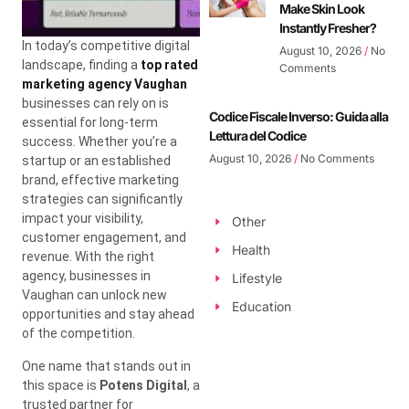
Make Skin Look
Instantly Fresher?
In today’s competitive digital
August 10, 2026
No
landscape, finding a
top rated
Comments
marketing agency Vaughan
businesses can rely on is
Codice Fiscale Inverso: Guida alla
essential for long-term
Lettura del Codice
success. Whether you’re a
August 10, 2026
No Comments
startup or an established
brand, effective marketing
strategies can significantly
impact your visibility,
Other
customer engagement, and
Health
revenue. With the right
agency, businesses in
Lifestyle
Vaughan can unlock new
Education
opportunities and stay ahead
of the competition.
One name that stands out in
this space is
Potens Digital
, a
trusted partner for