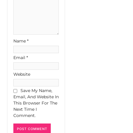
Name
*
Email
*
Website
Save My Name,
Email, And Website In
This Browser For The
Next Time I
Comment.