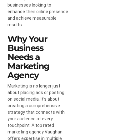
businesses looking to
enhance their online presence
and achieve measurable
results.
Why Your
Business
Needs a
Marketing
Agency
Marketing is no longer just
about placing ads or posting
on social media. It’s about
creating a comprehensive
strategy that connects with
your audience at every
touchpoint. A top rated
marketing agency Vaughan
offers expertise in multiple