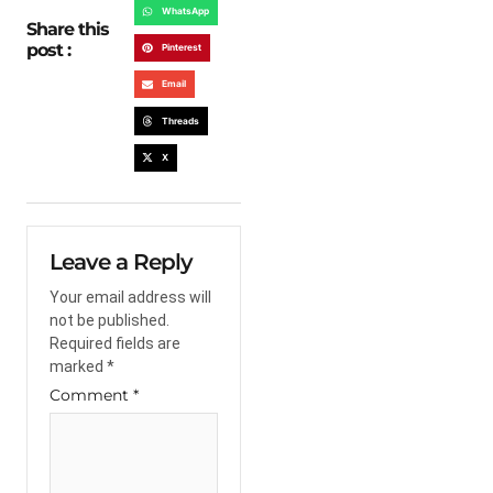
WhatsApp
Share this
post :
Pinterest
Email
Threads
X
Leave a Reply
Your email address will
not be published.
Required fields are
marked
*
Comment
*