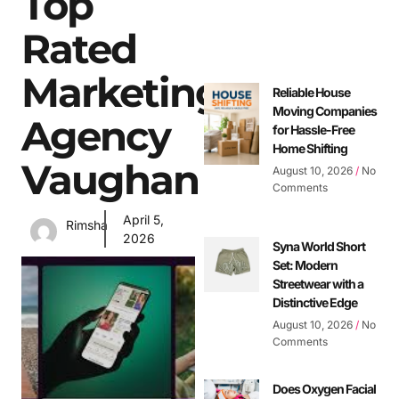
Top
Rated
Marketing
Reliable House
Moving Companies
Agency
for Hassle-Free
Home Shifting
Vaughan
August 10, 2026
No
Comments
April 5,
Rimsha
2026
Syna World Short
Set: Modern
Streetwear with a
Distinctive Edge
August 10, 2026
No
Comments
Does Oxygen Facial