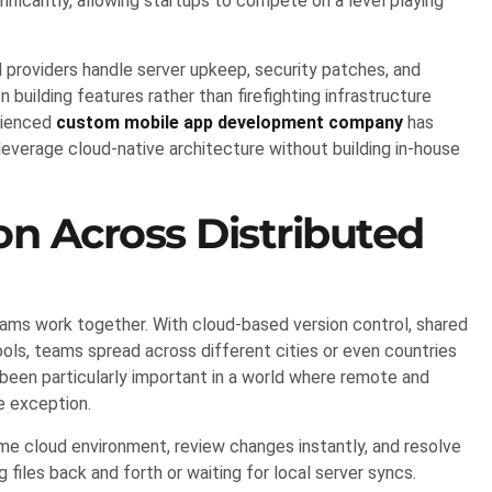
nificantly, allowing startups to compete on a level playing
providers handle server upkeep, security patches, and
n building features rather than firefighting infrastructure
erienced
custom mobile app development company
has
everage cloud-native architecture without building in-house
n Across Distributed
ms work together. With cloud-based version control, shared
ols, teams spread across different cities or even countries
een particularly important in a world where remote and
e exception.
e cloud environment, review changes instantly, and resolve
files back and forth or waiting for local server syncs.