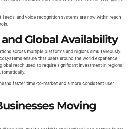
feeds, and voice recognition systems are now within reach
ols.
and Global Availability
ations across multiple platforms and regions simultaneously.
ecosystems ensure that users around the world experience
 global reach used to require significant investment in regional
utomatically.
s means faster time-to-market and a more consistent user
Businesses Moving