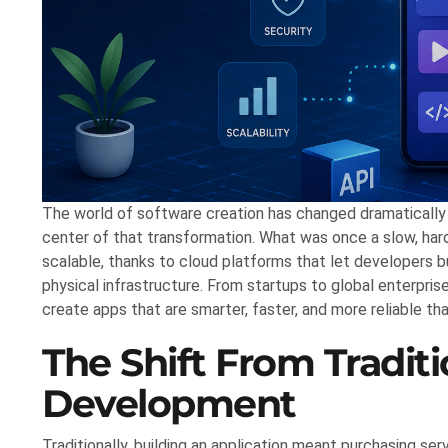
The world of software creation has changed dramatically 
center of that transformation. What was once a slow, ha
scalable, thanks to cloud platforms that let developers bu
physical infrastructure. From startups to global enterpr
create apps that are smarter, faster, and more reliable th
The Shift From Tradit
Development
Traditionally, building an application meant purchasing se