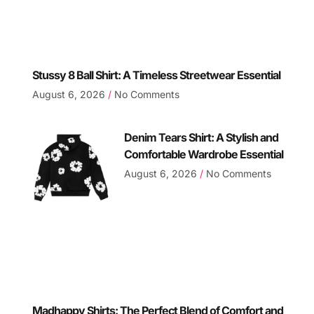
Stussy 8 Ball Shirt: A Timeless Streetwear Essential
August 6, 2026
No Comments
Denim Tears Shirt: A Stylish and
Comfortable Wardrobe Essential
August 6, 2026
No Comments
Madhappy Shirts: The Perfect Blend of Comfort and