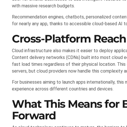
with massive research budgets.
Recommendation engines, chatbots, personalized content 
for nearly any app, thanks to accessible cloud-based AI to
Cross-Platform Reach 
Cloud infrastructure also makes it easier to deploy applic
Content delivery networks (CDNs) built into most cloud 
fast load times regardless of their physical location. This
servers, but cloud providers now handle this complexity a
For businesses aiming to launch apps internationally, thi
experience across different countries and devices.
What This Means for 
Forward