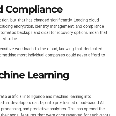
d Compliance
tion, but that has changed significantly. Leading cloud
including encryption, identity management, and compliance
. Automated backups and disaster recovery options mean that
used to be.
ensitive workloads to the cloud, knowing that dedicated
something most individual companies could never afford to
chine Learning
te artificial intelligence and machine learning into
ratch, developers can tap into pre-trained cloud-based AI
e processing, and predictive analytics. This has opened the
 their apps, features that were once reserved for tech giants