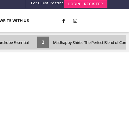
For Guest Posting
LOGIN | REGISTER
WRITE WITH US
3
ardrobe Essential
Madhappy Shirts: The Perfect Blend of Com