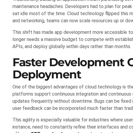
maintenance headaches. Developers had to plan for peak l
sat idle most of the time. Cloud technology flipped this
and networking, teams can now scale resources up or dow
This shift has made app development more accessible to b
longer needs a massive budget to compete with establish
APIs, and deploy globally within days rather than months.
Faster Development C
Deployment
One of the biggest advantages of cloud technology is the
platforms support continuous integration and continuous 
updates frequently without downtime. Bugs can be fixed in
user feedback can be incorporated much faster than tradi
This agility is especially valuable for industries where us
instance, need to constantly refine their interfaces and c