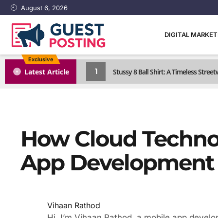
August 6, 2026
DIGITAL MARKE
Exclusive
1
Latest Article
Stussy 8 Ball Shirt: A Timeless Street
How Cloud Techno
App Development
Vihaan Rathod
Hi, I’m Vihaan Rathod, a mobile app develo