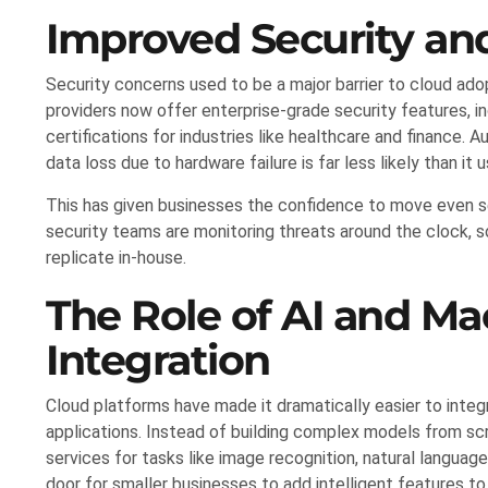
Improved Security an
Security concerns used to be a major barrier to cloud adop
providers now offer enterprise-grade security features, 
certifications for industries like healthcare and finance
data loss due to hardware failure is far less likely than it 
This has given businesses the confidence to move even s
security teams are monitoring threats around the clock, 
replicate in-house.
The Role of AI and Ma
Integration
Cloud platforms have made it dramatically easier to integra
applications. Instead of building complex models from sc
services for tasks like image recognition, natural languag
door for smaller businesses to add intelligent features to