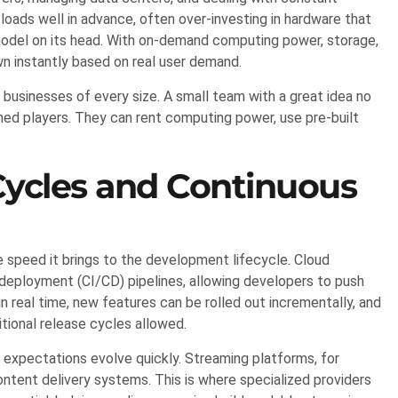
oads well in advance, often over-investing in hardware that
 model on its head. With on-demand computing power, storage,
n instantly based on real user demand.
usinesses of every size. A small team with a great idea no
ed players. They can rent computing power, use pre-built
ycles and Continuous
 speed it brings to the development lifecycle. Cloud
deployment (CI/CD) pipelines, allowing developers to push
 real time, new features can be rolled out incrementally, and
tional release cycles allowed.
er expectations evolve quickly. Streaming platforms, for
ontent delivery systems. This is where specialized providers