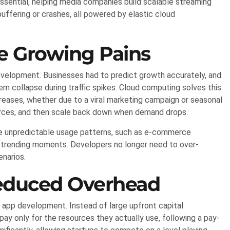
ential, helping media companies build scalable streaming
ffering or crashes, all powered by elastic cloud
he Growing Pains
development. Businesses had to predict growth accurately, and
m collapse during traffic spikes. Cloud computing solves this
ncreases, whether due to a viral marketing campaign or seasonal
urces, and then scale back down when demand drops.
nce unpredictable usage patterns, such as e-commerce
g trending moments. Developers no longer need to over-
enarios.
Reduced Overhead
app development. Instead of large upfront capital
ay only for the resources they actually use, following a pay-