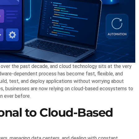
over the past decade, and cloud technology sits at the very
rdware-dependent process has become fast, flexible, and
ild, test, and deploy applications without worrying about
ises, businesses are now relying on cloud-based ecosystems to
an ever before.
ional to Cloud-Based
rvers, managing data centers, and dealing with constant