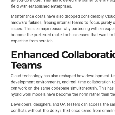
as-you-go model. This has lowered the barrier to entry sig
field with established enterprises.
Maintenance costs have also dropped considerably. Cloud 
hardware failures, freeing internal teams to focus purely o
issues. This is a major reason why partnering with an exp
become the preferred route for businesses that want to l
expertise from scratch.
Enhanced Collaboratio
Teams
Cloud technology has also reshaped how development tea
development environments, and real-time collaboration to
can work on the same codebase simultaneously. This has b
hybrid work models have become the norm rather than th
Developers, designers, and QA testers can access the sam
conflicts without the delays that once came from emailing 