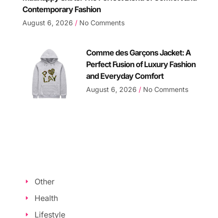
Contemporary Fashion
August 6, 2026
No Comments
Comme des Garçons Jacket: A
Perfect Fusion of Luxury Fashion
and Everyday Comfort
August 6, 2026
No Comments
Other
Health
Lifestyle