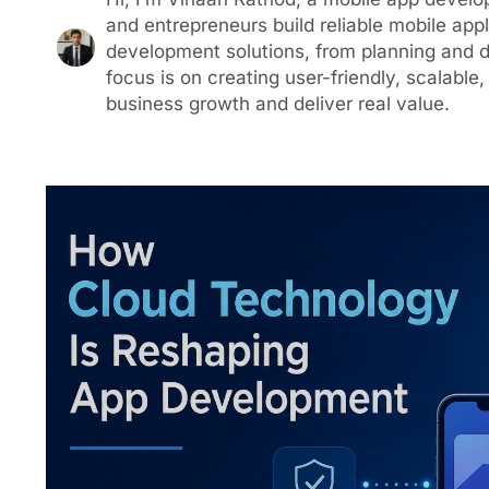
and entrepreneurs build reliable mobile appl
development solutions, from planning and
focus is on creating user-friendly, scalabl
business growth and deliver real value.