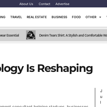
About Us
Contact
Advertise
TING
TRAVEL
REAL ESTATE
BUSINESS
FOOD
OTHER
2
wear Essential
Denim Tears Shirt: A Stylish and Comfortable W
logy Is Reshaping
J
u
l
pment consultant helping startups, businesses,