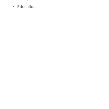
Education