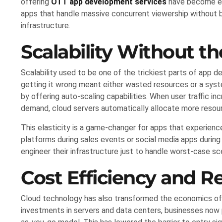
offering
OTT app development services
have become ess
apps that handle massive concurrent viewership without bu
infrastructure.
Scalability Without t
Scalability used to be one of the trickiest parts of app 
getting it wrong meant either wasted resources or a syste
by offering auto-scaling capabilities. When user traffic i
demand, cloud servers automatically allocate more reso
This elasticity is a game-changer for apps that experie
platforms during sales events or social media apps durin
engineer their infrastructure just to handle worst-case sc
Cost Efficiency and 
Cloud technology has also transformed the economics of 
investments in servers and data centers, businesses now p