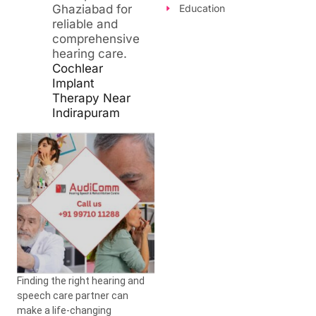
Ghaziabad for
Education
reliable and
comprehensive
hearing care.
Cochlear
Implant
Therapy Near
Indirapuram
Finding the right hearing and
speech care partner can
make a life-changing