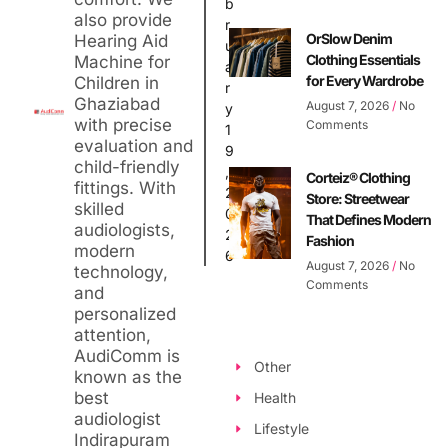
b
also provide
r
OrSlow Denim
Hearing Aid
u
Clothing Essentials
Machine for
a
for Every Wardrobe
Children in
r
Ghaziabad
August 7, 2026
No
y
with precise
Comments
1
evaluation and
9
child-friendly
,
Corteiz® Clothing
fittings. With
2
Store: Streetwear
skilled
0
That Defines Modern
audiologists,
2
Fashion
modern
6
August 7, 2026
No
technology,
Comments
and
personalized
attention,
AudiComm is
Other
known as the
best
Health
audiologist
Lifestyle
Indirapuram