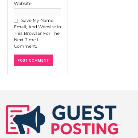
Website
Save My Name,
Email, And Website In
This Browser For The
Next Time I
Comment.