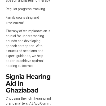
Speech and listening therapy
Regular progress tracking
Family counseling and
involvement
Therapy after implantation is
crucial for understanding
sounds and developing
speech perception. With
structured sessions and
expert guidance, we help
patients achieve optimal
hearing outcomes.
Signia Hearing
Aid in
Ghaziabad
Choosing the right hearing aid
brand matters. At AudiComm,