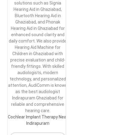
solutions such as Signia
Hearing Aid in Ghaziabad,
Bluetooth Hearing Aid in
Ghaziabad, and Phonak
Hearing Aid in Ghaziabad for
enhanced sound clarity and
daily comfort. We also provide
Hearing Aid Machine for
Children in Ghaziabad with
precise evaluation and child-
friendly fittings. With skilled
audiologists, modern
technology, and personalized
attention, AudiComm is known
as the best audiologist
Indirapuram Ghaziabad for
reliable and comprehensive
hearing care.
Cochlear Implant Therapy Near
Indirapuram