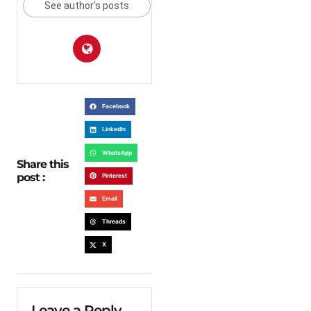
See author's posts
Facebook
LinkedIn
WhatsApp
Share this
post :
Pinterest
Email
Threads
X
Leave a Reply