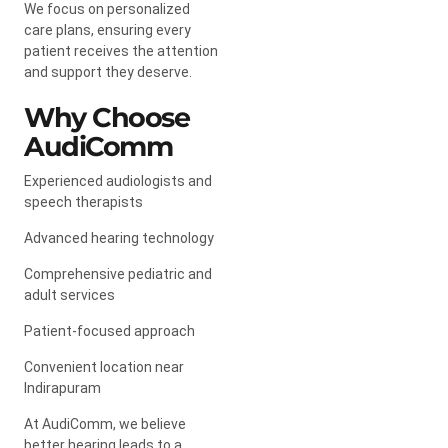
We focus on personalized
care plans, ensuring every
patient receives the attention
and support they deserve.
Why Choose
AudiComm
Experienced audiologists and
speech therapists
Advanced hearing technology
Comprehensive pediatric and
adult services
Patient-focused approach
Convenient location near
Indirapuram
At AudiComm, we believe
better hearing leads to a