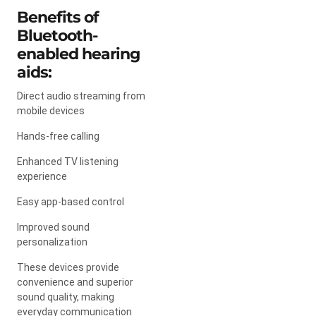
Benefits of
Bluetooth-
enabled hearing
aids:
Direct audio streaming from
mobile devices
Hands-free calling
Enhanced TV listening
experience
Easy app-based control
Improved sound
personalization
These devices provide
convenience and superior
sound quality, making
everyday communication