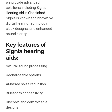
we provide advanced
solutions including
Signia
Hearing Aid in Ghaziabad
.
Signia
is known for innovative
digital hearing technology,
sleek designs, and enhanced
sound clarity.
Key features of
Signia hearing
aids:
Natural sound processing
Rechargeable options
AI-based noise reduction
Bluetooth connectivity
Discreet and comfortable
designs