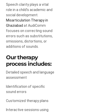
Speech clarity plays a vital
role in a child’s academic and
social development.
Misarticulation Therapy in
Ghaziabad
at AudiComm
focuses on correcting sound
errors such as substitutions,
omissions, distortions, or
additions of sounds.
Our therapy
process includes:
Detailed speech and language
assessment
Identification of specific
sound errors
Customized therapy plans
Interactive sessions using