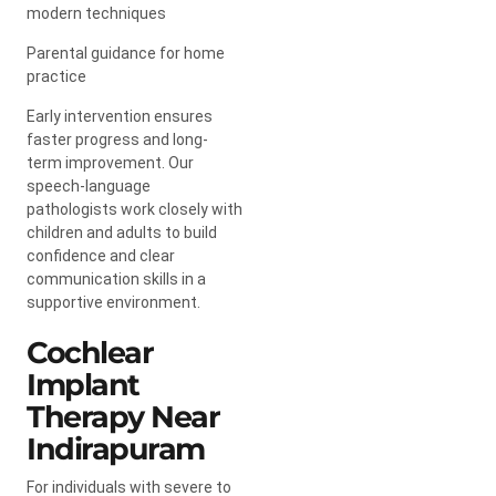
modern techniques
Parental guidance for home
practice
Early intervention ensures
faster progress and long-
term improvement. Our
speech-language
pathologists work closely with
children and adults to build
confidence and clear
communication skills in a
supportive environment.
Cochlear
Implant
Therapy Near
Indirapuram
For individuals with severe to