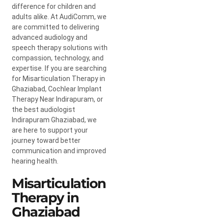
difference for children and
adults alike. At AudiComm, we
are committed to delivering
advanced audiology and
speech therapy solutions with
compassion, technology, and
expertise. If you are searching
for Misarticulation Therapy in
Ghaziabad, Cochlear Implant
Therapy Near Indirapuram, or
the best audiologist
Indirapuram Ghaziabad, we
are here to support your
journey toward better
communication and improved
hearing health.
Misarticulation
Therapy in
Ghaziabad