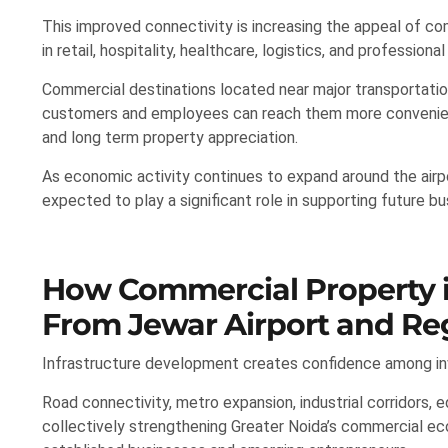
This improved connectivity is increasing the appeal of c
in retail, hospitality, healthcare, logistics, and professional
Commercial destinations located near major transportatio
customers and employees can reach them more convenien
and long term property appreciation.
As economic activity continues to expand around the air
expected to play a significant role in supporting future b
How Commercial Property in
From Jewar Airport and Reg
Infrastructure development creates confidence among inv
Road connectivity, metro expansion, industrial corridors, 
collectively strengthening Greater Noida’s commercial 