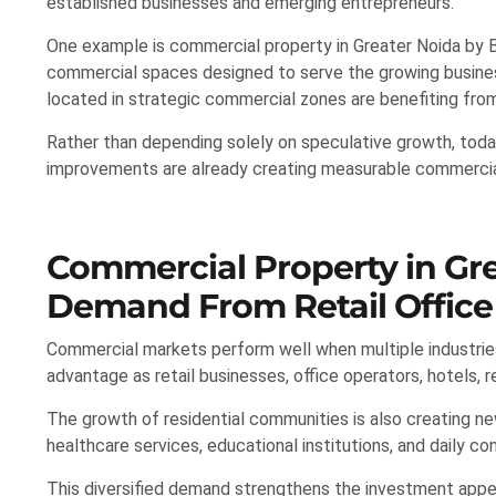
established businesses and emerging entrepreneurs.
One example is commercial property in Greater Noida by Bi
commercial spaces designed to serve the growing busines
located in strategic commercial zones are benefiting fr
Rather than depending solely on speculative growth, today
improvements are already creating measurable commercial
Commercial Property in Gre
Demand From Retail Office 
Commercial markets perform well when multiple industries
advantage as retail businesses, office operators, hotels, 
The growth of residential communities is also creating n
healthcare services, educational institutions, and daily c
This diversified demand strengthens the investment appe