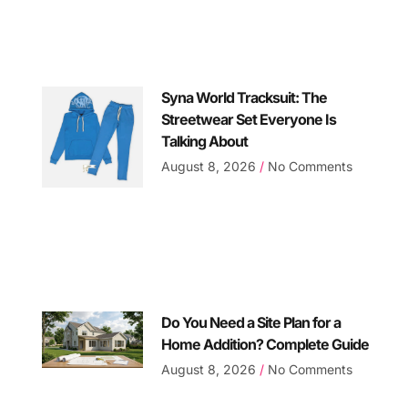
Syna World Tracksuit: The
Streetwear Set Everyone Is
Talking About
August 8, 2026
No Comments
Do You Need a Site Plan for a
Home Addition? Complete Guide
August 8, 2026
No Comments