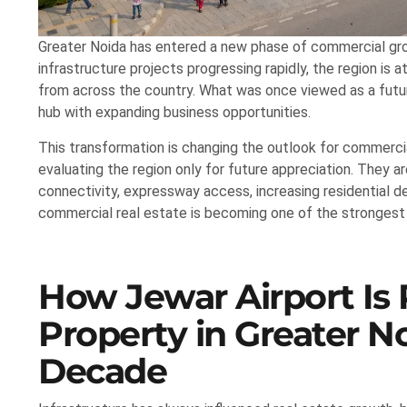
Greater Noida has entered a new phase of commercial gro
infrastructure projects progressing rapidly, the region is a
from across the country. What was once viewed as a futu
hub with expanding business opportunities.
This transformation is changing the outlook for commercia
evaluating the region only for future appreciation. They 
connectivity, expressway access, increasing residential d
commercial real estate is becoming one of the strongest
How Jewar Airport Is
Property in Greater No
Decade