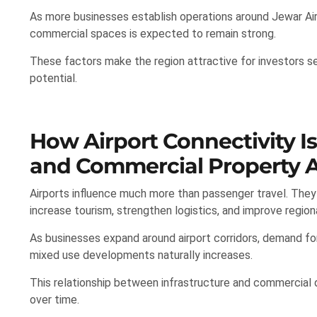
As more businesses establish operations around Jewar Ai
commercial spaces is expected to remain strong.
These factors make the region attractive for investors 
potential.
How Airport Connectivity I
and Commercial Property A
Airports influence much more than passenger travel. The
increase tourism, strengthen logistics, and improve region
As businesses expand around airport corridors, demand for 
mixed use developments naturally increases.
This relationship between infrastructure and commercial
over time.