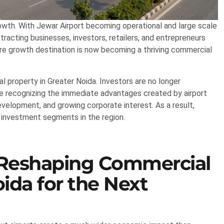
wth. With Jewar Airport becoming operational and large scale
ttracting businesses, investors, retailers, and entrepreneurs
re growth destination is now becoming a thriving commercial
l property in Greater Noida. Investors are no longer
are recognizing the immediate advantages created by airport
evelopment, and growing corporate interest. As a result,
 investment segments in the region.
 Reshaping Commercial
ida for the Next