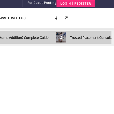
For Guest Posting
LOGIN | REGISTER
WRITE WITH US
3
a Home Addition? Complete Guide
Trusted Placement Consultant