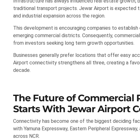
Infrastructure has always influenced real estate growth,
traditional transport projects. Jewar Airport is expected to 
and industrial expansion across the region.
This development is encouraging companies to establish of
emerging commercial districts. Consequently, commercial 
from investors seeking long term growth opportunities.
Businesses generally prefer locations that offer easy acc
Airport connectivity strengthens all three, creating a f
decade.
The Future of Commercial P
Starts With Jewar Airport C
Connectivity has become one of the biggest deciding fac
with Yamuna Expressway, Eastern Peripheral Expressway, an
across NCR.