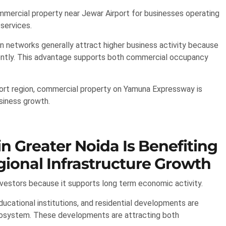
ommercial property near Jewar Airport for businesses operating
 services.
n networks generally attract higher business activity because
tly. This advantage supports both commercial occupancy
port region, commercial property on Yamuna Expressway is
usiness growth.
 Greater Noida Is Benefiting
ional Infrastructure Growth
estors because it supports long term economic activity.
educational institutions, and residential developments are
ecosystem. These developments are attracting both