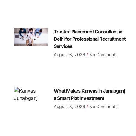
Trusted Placement Consultant in
Delhi for Professional Recruitment
Services
August 8, 2026
No Comments
What Makes Kanvas in Junabganj
a Smart Plot Investment
August 8, 2026
No Comments