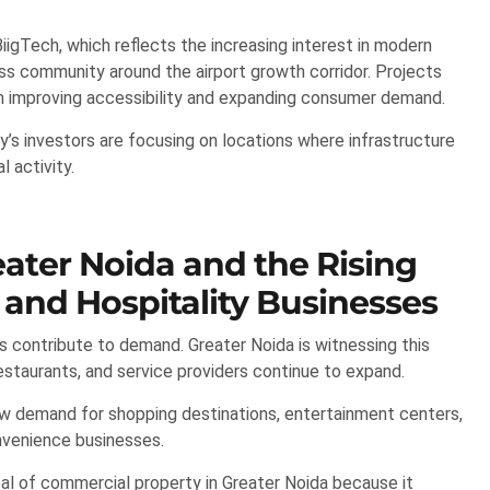
igTech, which reflects the increasing interest in modern
s community around the airport growth corridor. Projects
om improving accessibility and expanding consumer demand.
’s investors are focusing on locations where infrastructure
 activity.
ater Noida and the Rising
and Hospitality Businesses
 contribute to demand. Greater Noida is witnessing this
restaurants, and service providers continue to expand.
ew demand for shopping destinations, entertainment centers,
onvenience businesses.
al of commercial property in Greater Noida because it