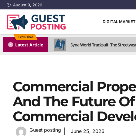
August 9, 2026
DIGITAL MARKE
Exclusive
1
Latest Article
Syna World Tracksuit: The Streetwea
Commercial Proper
And The Future Of 
Commercial Deve
Guest posting
June 25, 2026