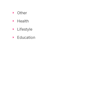
Other
Health
Lifestyle
Education