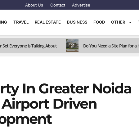
About Us
Contact
Advertise
TING
TRAVEL
REAL ESTATE
BUSINESS
FOOD
OTHER
2
r Set Everyone Is Talking About
Do You Need a Site Plan for 
ty In Greater Noida
Airport Driven
lopment