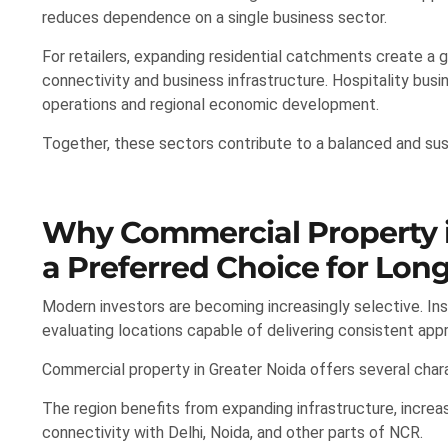
reduces dependence on a single business sector.
For retailers, expanding residential catchments create a
connectivity and business infrastructure. Hospitality busin
operations and regional economic development.
Together, these sectors contribute to a balanced and su
Why Commercial Property i
a Preferred Choice for Long
Modern investors are becoming increasingly selective. I
evaluating locations capable of delivering consistent app
Commercial property in Greater Noida offers several chara
The region benefits from expanding infrastructure, increa
connectivity with Delhi, Noida, and other parts of NCR.