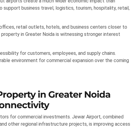
 but airports create a much wider economic impact than
support business travel, logistics, tourism, hospitality, retail,
fices, retail outlets, hotels, and business centers closer to
property in Greater Noida is witnessing stronger interest
essibility for customers, employees, and supply chains.
avorable environment for commercial expansion over the coming
roperty in Greater Noida
onnectivity
tors for commercial investments. Jewar Airport, combined
d other regional infrastructure projects, is improving access