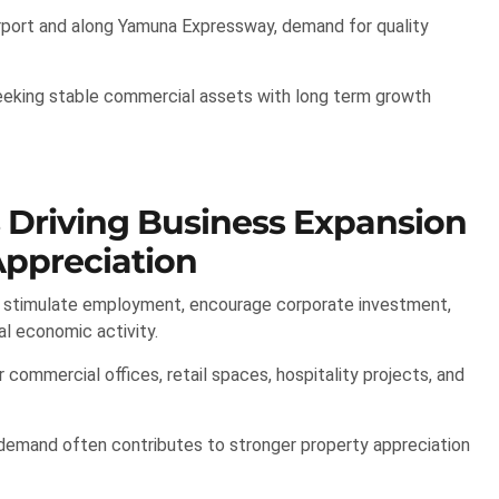
rport and along Yamuna Expressway, demand for quality
seeking stable commercial assets with long term growth
s Driving Business Expansion
ppreciation
y stimulate employment, encourage corporate investment,
al economic activity.
commercial offices, retail spaces, hospitality projects, and
 demand often contributes to stronger property appreciation