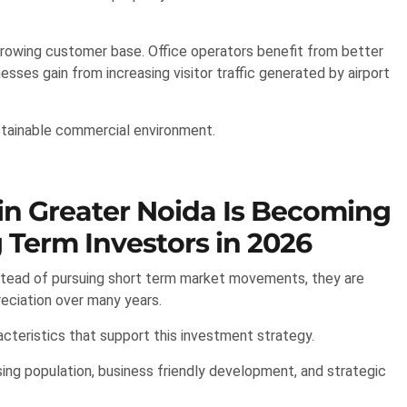
 growing customer base. Office operators benefit from better
esses gain from increasing visitor traffic generated by airport
stainable commercial environment.
n Greater Noida Is Becoming
 Term Investors in 2026
nstead of pursuing short term market movements, they are
reciation over many years.
cteristics that support this investment strategy.
sing population, business friendly development, and strategic