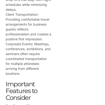
schedules while minimizing
delays.
Client Transportation:
Providing comfortable travel
arrangements for business
guests reflects
professionalism and creates a
positive first impression.
Corporate Events:
Meetings,
conferences, exhibitions, and
seminars often require
coordinated transportation
for multiple attendees
arriving from different
locations.
Important
Features to
Consider