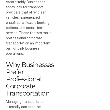
comfortably. Businesses
today look for transport
providers that offer clean
vehicles, experienced
chauffeurs, flexible booking
options, and consistent
service. These factors make
professional corporate
transportation an important
part of daily business
operations.
Why Businesses
Prefer
Professional
Corporate
Transportation
Managing transportation
internally can become