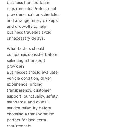
business transportation
requirements. Professional
providers monitor schedules
and arrange timely pickups
and drop-offs to help
business travelers avoid
unnecessary delays.
What factors should
companies consider before
selecting a transport
provider?
Businesses should evaluate
vehicle condition, driver
experience, pricing
transparency, customer
support, punctuality, safety
standards, and overall
service reliability before
choosing a transportation
partner for long-term
requirements.