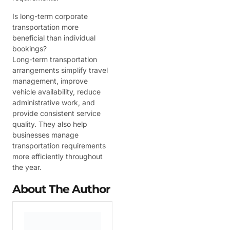
Is long-term corporate
transportation more
beneficial than individual
bookings?
Long-term transportation
arrangements simplify travel
management, improve
vehicle availability, reduce
administrative work, and
provide consistent service
quality. They also help
businesses manage
transportation requirements
more efficiently throughout
the year.
About The Author