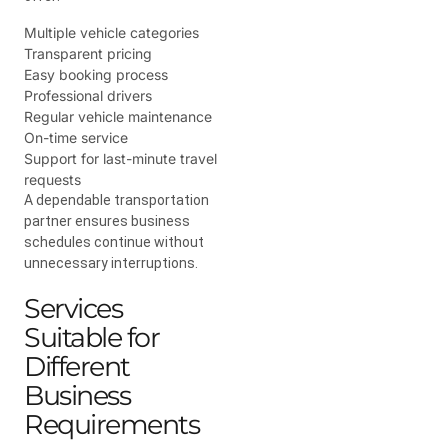
Multiple vehicle categories
Transparent pricing
Easy booking process
Professional drivers
Regular vehicle maintenance
On-time service
Support for last-minute travel
requests
A dependable transportation
partner ensures business
schedules continue without
unnecessary interruptions.
Services
Suitable for
Different
Business
Requirements