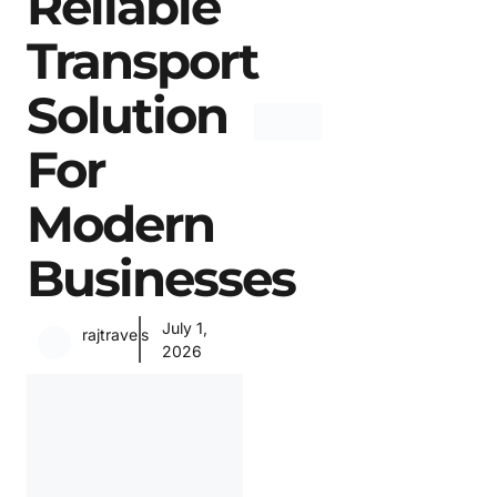
Reliable
Transport
Solution
For
Modern
Businesses
July 1,
rajtravels
2026