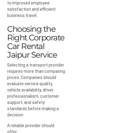
to improved employee
satisfaction and efficient
business travel.
Choosing the
Right Corporate
Car Rental
Jaipur Service
Selecting a transport provider
requires more than comparing
prices. Companies should
evaluate service quality,
vehicle availability, driver
professionalism, customer
support, and safety
standards before making a
decision.
A reliable provider should
offer: