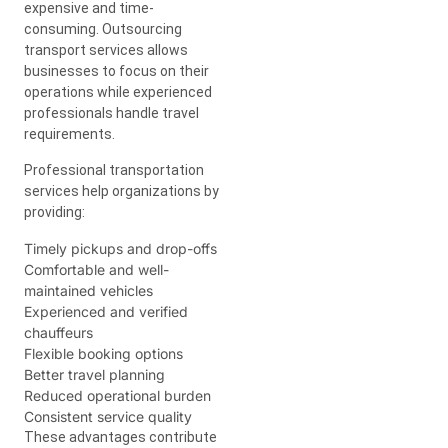
expensive and time-
consuming. Outsourcing
transport services allows
businesses to focus on their
operations while experienced
professionals handle travel
requirements.
Professional transportation
services help organizations by
providing:
Timely pickups and drop-offs
Comfortable and well-
maintained vehicles
Experienced and verified
chauffeurs
Flexible booking options
Better travel planning
Reduced operational burden
Consistent service quality
These advantages contribute