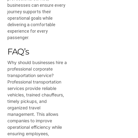
businesses can ensure every
journey supports their
operational goals while
delivering a comfortable
experience for every
passenger.
FAQ’s
Why should businesses hire a
professional corporate
transportation service?
Professional transportation
services provide reliable
vehicles, trained chauffeurs,
timely pickups, and
organized travel
management. This allows
companies to improve
operational efficiency while
ensuring employees,