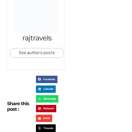
rajtravels
See author's posts
Facebook
LinkedIn
WhatsApp
Share this
post :
Pinterest
Email
Threads