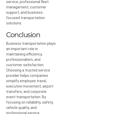
service, professional fleet
management, customer
support, and business-
focused transportation
solutions.
Conclusion
Business transportation plays
an important role in
maintaining efficiency,
professionalism, and
customer satisfaction.
Choosing a trusted service
provider helps companies
simplify employee travel,
executive movement, airport
transfers, and corporate
event transportation. By
focusing on reliability, safety,
vehicle quality, and
professional service,