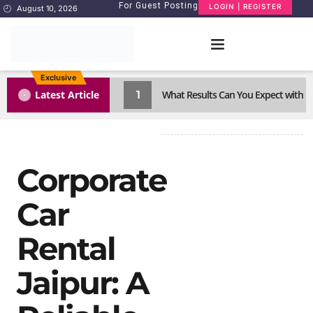
For Guest Posting
LOGIN | REGISTER
August 10, 2026
Exclusive
1
Latest Article
What Results Can You Expect with 
Corporate
Car
Rental
Jaipur: A