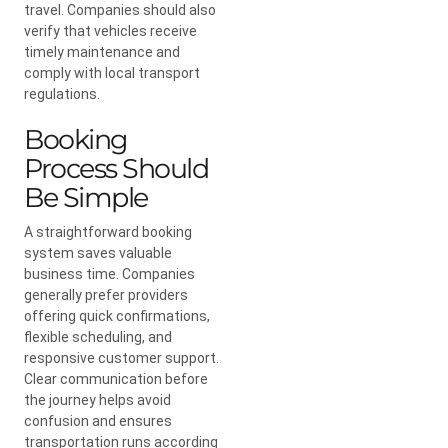
travel. Companies should also
verify that vehicles receive
timely maintenance and
comply with local transport
regulations.
Booking
Process Should
Be Simple
A straightforward booking
system saves valuable
business time. Companies
generally prefer providers
offering quick confirmations,
flexible scheduling, and
responsive customer support.
Clear communication before
the journey helps avoid
confusion and ensures
transportation runs according