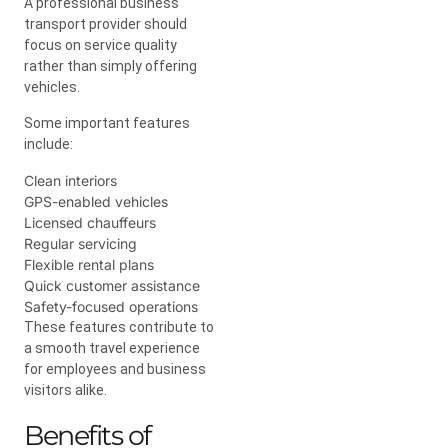
A professional business
transport provider should
focus on service quality
rather than simply offering
vehicles.
Some important features
include:
Clean interiors
GPS-enabled vehicles
Licensed chauffeurs
Regular servicing
Flexible rental plans
Quick customer assistance
Safety-focused operations
These features contribute to
a smooth travel experience
for employees and business
visitors alike.
Benefits of