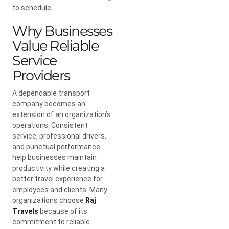
to schedule.
Why Businesses
Value Reliable
Service
Providers
A dependable transport
company becomes an
extension of an organization’s
operations. Consistent
service, professional drivers,
and punctual performance
help businesses maintain
productivity while creating a
better travel experience for
employees and clients. Many
organizations choose
Raj
Travels
because of its
commitment to reliable