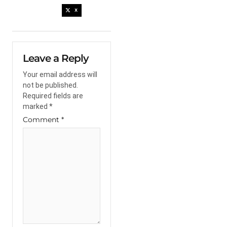
X
Leave a Reply
Your email address will
not be published.
Required fields are
marked
*
Comment
*