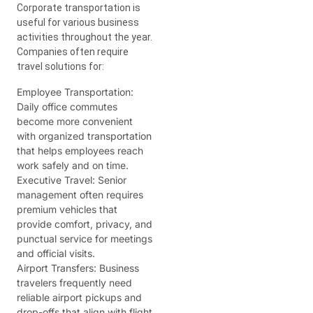
Corporate transportation is
useful for various business
activities throughout the year.
Companies often require
travel solutions for:
Employee Transportation:
Daily office commutes
become more convenient
with organized transportation
that helps employees reach
work safely and on time.
Executive Travel:
Senior
management often requires
premium vehicles that
provide comfort, privacy, and
punctual service for meetings
and official visits.
Airport Transfers:
Business
travelers frequently need
reliable airport pickups and
drop-offs that align with flight