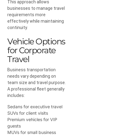
This approach allows
businesses to manage travel
requirements more
effectively while maintaining
continuity.
Vehicle Options
for Corporate
Travel
Business transportation
needs vary depending on
team size and travel purpose.
A professional fleet generally
includes:
Sedans for executive travel
SUVs for client visits
Premium vehicles for VIP
guests
MUVs for small business