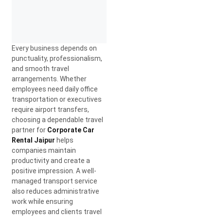
Every business depends on
punctuality, professionalism,
and smooth travel
arrangements. Whether
employees need daily office
transportation or executives
require airport transfers,
choosing a dependable travel
partner for
Corporate Car
Rental Jaipur
helps
companies maintain
productivity and create a
positive impression. A well-
managed transport service
also reduces administrative
work while ensuring
employees and clients travel