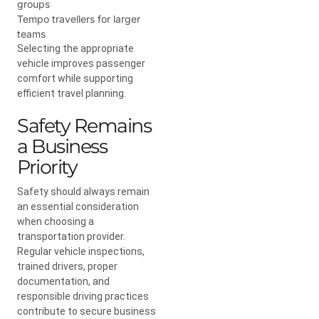
groups
Tempo travellers for larger
teams
Selecting the appropriate
vehicle improves passenger
comfort while supporting
efficient travel planning.
Safety Remains
a Business
Priority
Safety should always remain
an essential consideration
when choosing a
transportation provider.
Regular vehicle inspections,
trained drivers, proper
documentation, and
responsible driving practices
contribute to secure business