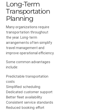
Long-Term
Transportation
Planning
Many organizations require
transportation throughout
the year. Long-term
arrangements often simplify
travel management and
improve operational efficiency.
Some common advantages
include:
Predictable transportation
costs
Simplified scheduling
Dedicated customer support
Better fleet availability
Consistent service standards
Reduced booking effort