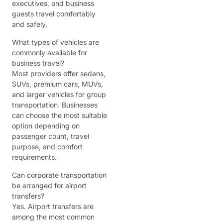
executives, and business
guests travel comfortably
and safely.
What types of vehicles are
commonly available for
business travel?
Most providers offer sedans,
SUVs, premium cars, MUVs,
and larger vehicles for group
transportation. Businesses
can choose the most suitable
option depending on
passenger count, travel
purpose, and comfort
requirements.
Can corporate transportation
be arranged for airport
transfers?
Yes. Airport transfers are
among the most common