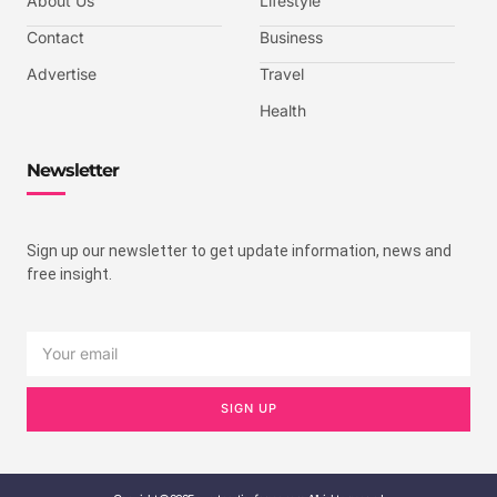
About Us
Lifestyle
Contact
Business
Advertise
Travel
Health
Newsletter
Sign up our newsletter to get update information, news and
free insight.
SIGN UP