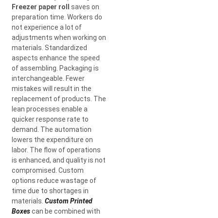
Freezer paper roll
saves on
preparation time. Workers do
not experience a lot of
adjustments when working on
materials. Standardized
aspects enhance the speed
of assembling. Packaging is
interchangeable. Fewer
mistakes will result in the
replacement of products. The
lean processes enable a
quicker response rate to
demand. The automation
lowers the expenditure on
labor. The flow of operations
is enhanced, and quality is not
compromised. Custom
options reduce wastage of
time due to shortages in
materials.
Custom Printed
Boxes
can be combined with