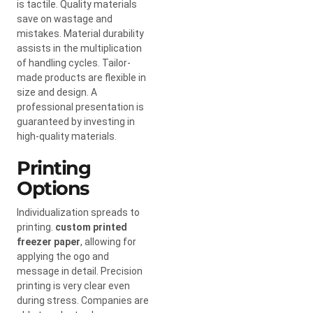
is tactile. Quality materials
save on wastage and
mistakes. Material durability
assists in the multiplication
of handling cycles. Tailor-
made products are flexible in
size and design. A
professional presentation is
guaranteed by investing in
high-quality materials.
Printing
Options
Individualization spreads to
printing.
custom printed
freezer paper
, allowing for
applying the ogo and
message in detail. Precision
printing is very clear even
during stress. Companies are