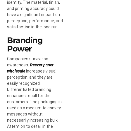
identity. The material, finish,
and printing accuracy could
have a significant impact on
perception, performance, and
satisfaction in the long run.
Branding
Power
Companies survive on
awareness.
freezer paper
wholesale
increases visual
perception, and they are
easily recognized.
Differentiated branding
enhances recall for the
customers. The packaging is
used as a medium to convey
messages without
necessarily increasing bulk.
Attention to detail in the