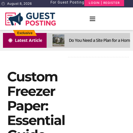
For Guest Posting
LOGIN | REGISTER
August 8, 2026
Exclusive
1
Latest Article
Do You Need a Site Plan for a Home
Custom
Freezer
Paper:
Essential