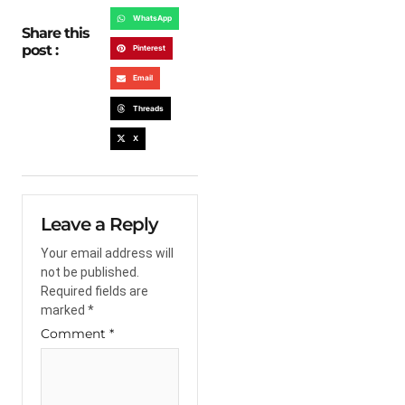
WhatsApp
Share this
post :
Pinterest
Email
Threads
X
Leave a Reply
Your email address will
not be published.
Required fields are
marked
*
Comment
*