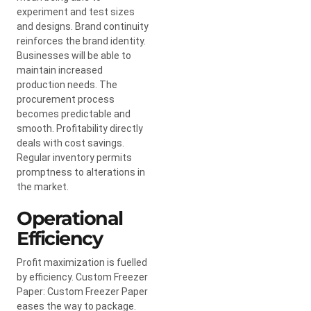
experiment and test sizes
and designs. Brand continuity
reinforces the brand identity.
Businesses will be able to
maintain increased
production needs. The
procurement process
becomes predictable and
smooth. Profitability directly
deals with cost savings.
Regular inventory permits
promptness to alterations in
the market.
Operational
Efficiency
Profit maximization is fuelled
by efficiency. Custom Freezer
Paper: Custom Freezer Paper
eases the way to package.