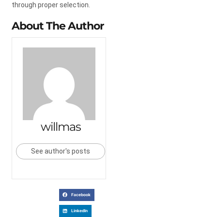
through proper selection.
About The Author
willmas
See author's posts
Facebook
LinkedIn