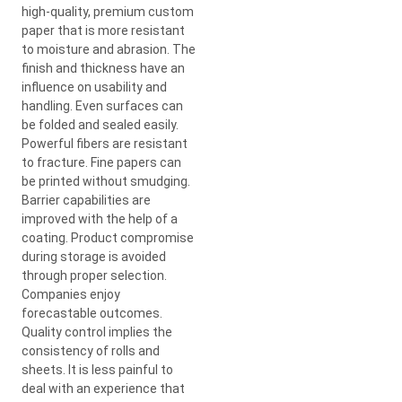
high-quality, premium custom
paper that is more resistant
to moisture and abrasion. The
finish and thickness have an
influence on usability and
handling. Even surfaces can
be folded and sealed easily.
Powerful fibers are resistant
to fracture. Fine papers can
be printed without smudging.
Barrier capabilities are
improved with the help of a
coating. Product compromise
during storage is avoided
through proper selection.
Companies enjoy
forecastable outcomes.
Quality control implies the
consistency of rolls and
sheets. It is less painful to
deal with an experience that