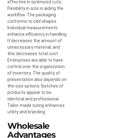
effective in optimized cuts.
Flexibility in size is aiding the
workflow. The packaging
conforms to odd shapes.
Individual measurements
enhance efficiency in handling.
It decreases the amount of
unnecessary material, and
this decreases total cost.
Enterprises are able to have
control over the organization
of inventory. The quality of
presentation also depends on
the size options. Batches of
products appear to be
identical and professional.
Tailor-made sizing enhances
utility and branding.
Wholesale
Advantages