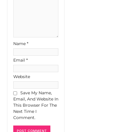
Name
*
Email
*
Website
Save My Name,
Email, And Website In
This Browser For The
Next Time I
Comment.