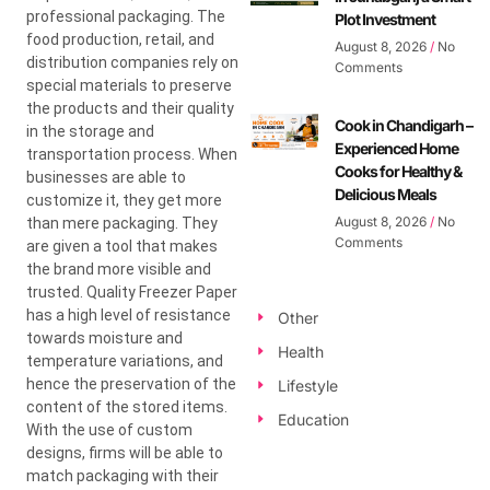
professional packaging. The
Plot Investment
food production, retail, and
August 8, 2026
No
distribution companies rely on
Comments
special materials to preserve
the products and their quality
Cook in Chandigarh –
in the storage and
Experienced Home
transportation process. When
Cooks for Healthy &
businesses are able to
Delicious Meals
customize it, they get more
August 8, 2026
No
than mere packaging. They
Comments
are given a tool that makes
the brand more visible and
trusted. Quality Freezer Paper
has a high level of resistance
Other
towards moisture and
Health
temperature variations, and
hence the preservation of the
Lifestyle
content of the stored items.
Education
With the use of custom
designs, firms will be able to
match packaging with their