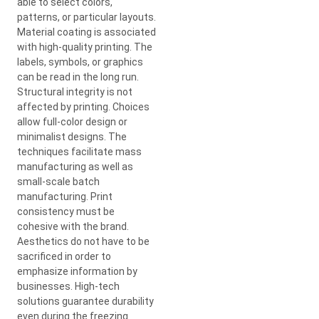
able to select colors,
patterns, or particular layouts.
Material coating is associated
with high-quality printing. The
labels, symbols, or graphics
can be read in the long run.
Structural integrity is not
affected by printing. Choices
allow full-color design or
minimalist designs. The
techniques facilitate mass
manufacturing as well as
small-scale batch
manufacturing. Print
consistency must be
cohesive with the brand.
Aesthetics do not have to be
sacrificed in order to
emphasize information by
businesses. High-tech
solutions guarantee durability
even during the freezing