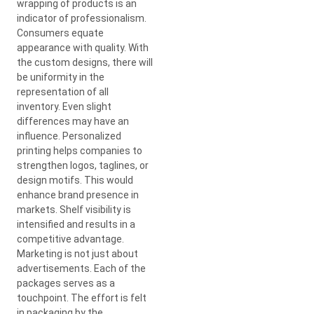
wrapping of products is an
indicator of professionalism.
Consumers equate
appearance with quality. With
the custom designs, there will
be uniformity in the
representation of all
inventory. Even slight
differences may have an
influence. Personalized
printing helps companies to
strengthen logos, taglines, or
design motifs. This would
enhance brand presence in
markets. Shelf visibility is
intensified and results in a
competitive advantage.
Marketing is not just about
advertisements. Each of the
packages serves as a
touchpoint. The effort is felt
in packaging by the