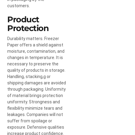
customers.
Product
Protection
Durability matters. Freezer
Paper offers a shield against
moisture, contamination, and
changes in temperature. It is
necessary to preserve the
quality of products in storage.
Handling, stacking,g or
shipping damages are avoided
through packaging. Uniformity
of material brings protection
uniformity. Strongness and
flexibility minimize tears and
leakages. Companies will not
suffer from spoilage or
exposure. Defensive qualities
increase product confidence.