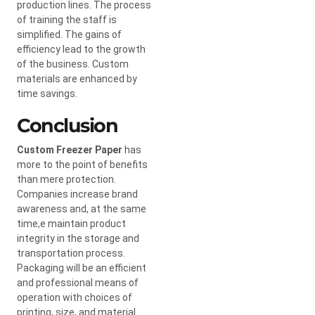
production lines. The process
of training the staff is
simplified. The gains of
efficiency lead to the growth
of the business. Custom
materials are enhanced by
time savings.
Conclusion
Custom Freezer Paper
has
more to the point of benefits
than mere protection.
Companies increase brand
awareness and, at the same
time,e maintain product
integrity in the storage and
transportation process.
Packaging will be an efficient
and professional means of
operation with choices of
printing, size, and material.