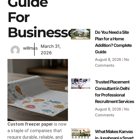
Guide
For
Businesses
Do You Need a Site
Plan for a Home
Addition? Complete
March 31,
willmas
Guide
2026
August 8, 2026
No
Comments
Trusted Placement
Consultant in Delhi
for Professional
Recruitment Services
August 8, 2026
No
Comments
Custom freezer paper
is now
a staple of companies that
What Makes Kanvas
require durable, reliable, and
in Junabganj a Smart