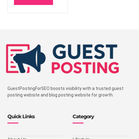
GuestPostingForSEO boosts visibility with a trusted guest
posting website and blog posting website for growth.
Quick Links
Category