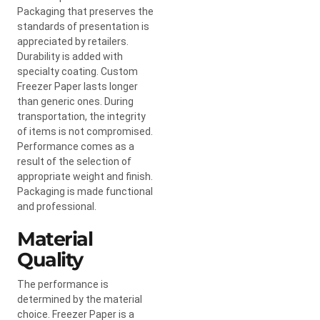
Packaging that preserves the
standards of presentation is
appreciated by retailers.
Durability is added with
specialty coating. Custom
Freezer Paper lasts longer
than generic ones. During
transportation, the integrity
of items is not compromised.
Performance comes as a
result of the selection of
appropriate weight and finish.
Packaging is made functional
and professional.
Material
Quality
The performance is
determined by the material
choice. Freezer Paper is a