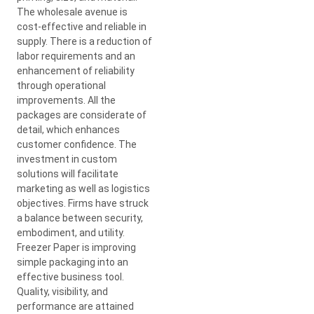
The wholesale avenue is
cost-effective and reliable in
supply. There is a reduction of
labor requirements and an
enhancement of reliability
through operational
improvements. All the
packages are considerate of
detail, which enhances
customer confidence. The
investment in custom
solutions will facilitate
marketing as well as logistics
objectives. Firms have struck
a balance between security,
embodiment, and utility.
Freezer Paper is improving
simple packaging into an
effective business tool.
Quality, visibility, and
performance are attained