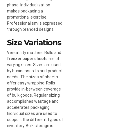
phase. Individualization
makes packaging a
promotional exercise.
Professionalism is expressed
through branded designs.
Size Variations
Versatility matters. Rolls and
freezer paper sheets
are of
varying sizes. Sizes are used
by businesses to suit product
needs. The sizes of sheets
offer easy wrapping. Rolls
provide in-between coverage
of bulk goods. Regular sizing
accomplishes wastage and
accelerates packaging.
Individual sizes are used to
support the different types of
inventory. Bulk storage is