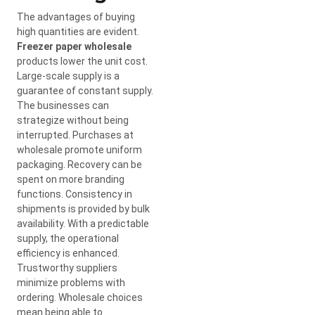
The advantages of buying
high quantities are evident.
Freezer paper wholesale
products lower the unit cost.
Large-scale supply is a
guarantee of constant supply.
The businesses can
strategize without being
interrupted. Purchases at
wholesale promote uniform
packaging. Recovery can be
spent on more branding
functions. Consistency in
shipments is provided by bulk
availability. With a predictable
supply, the operational
efficiency is enhanced.
Trustworthy suppliers
minimize problems with
ordering. Wholesale choices
mean being able to