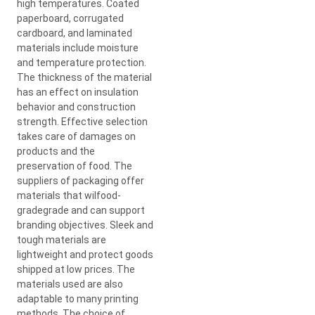
high temperatures. Coated
paperboard, corrugated
cardboard, and laminated
materials include moisture
and temperature protection.
The thickness of the material
has an effect on insulation
behavior and construction
strength. Effective selection
takes care of damages on
products and the
preservation of food. The
suppliers of packaging offer
materials that wilfood-
gradegrade and can support
branding objectives. Sleek and
tough materials are
lightweight and protect goods
shipped at low prices. The
materials used are also
adaptable to many printing
methods. The choice of