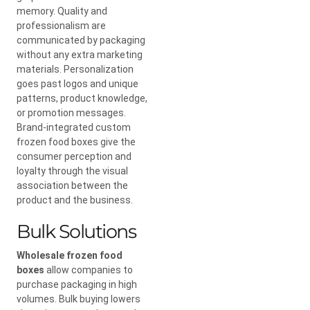
memory. Quality and
professionalism are
communicated by packaging
without any extra marketing
materials. Personalization
goes past logos and unique
patterns, product knowledge,
or promotion messages.
Brand-integrated custom
frozen food boxes give the
consumer perception and
loyalty through the visual
association between the
product and the business.
Bulk Solutions
Wholesale frozen food
boxes
allow companies to
purchase packaging in high
volumes. Bulk buying lowers