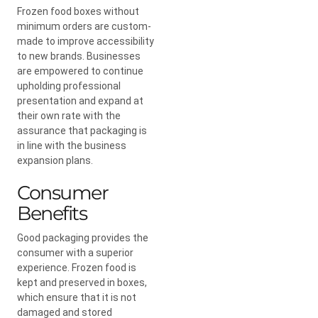
Frozen food boxes without
minimum orders are custom-
made to improve accessibility
to new brands. Businesses
are empowered to continue
upholding professional
presentation and expand at
their own rate with the
assurance that packaging is
in line with the business
expansion plans.
Consumer
Benefits
Good packaging provides the
consumer with a superior
experience. Frozen food is
kept and preserved in boxes,
which ensure that it is not
damaged and stored