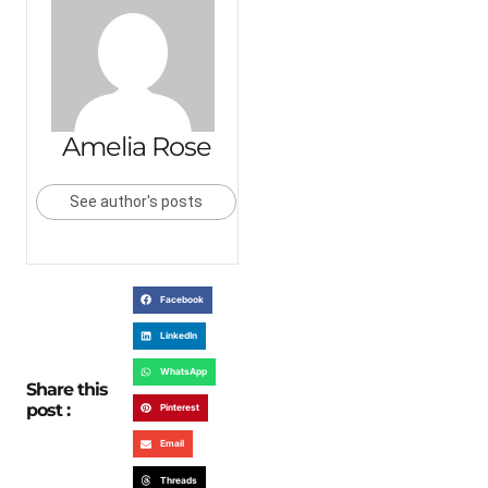
Amelia Rose
See author's posts
Facebook
LinkedIn
WhatsApp
Share this
post :
Pinterest
Email
Threads