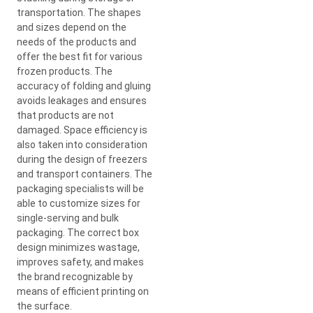
transportation. The shapes
and sizes depend on the
needs of the products and
offer the best fit for various
frozen products. The
accuracy of folding and gluing
avoids leakages and ensures
that products are not
damaged. Space efficiency is
also taken into consideration
during the design of freezers
and transport containers. The
packaging specialists will be
able to customize sizes for
single-serving and bulk
packaging. The correct box
design minimizes wastage,
improves safety, and makes
the brand recognizable by
means of efficient printing on
the surface.