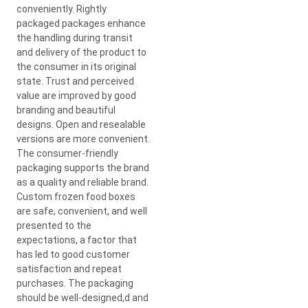
conveniently. Rightly
packaged packages enhance
the handling during transit
and delivery of the product to
the consumer in its original
state. Trust and perceived
value are improved by good
branding and beautiful
designs. Open and resealable
versions are more convenient.
The consumer-friendly
packaging supports the brand
as a quality and reliable brand.
Custom frozen food boxes
are safe, convenient, and well
presented to the
expectations, a factor that
has led to good customer
satisfaction and repeat
purchases. The packaging
should be well-designed,d and