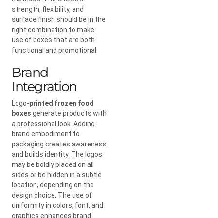
strength, flexibility, and
surface finish should be in the
right combination to make
use of boxes that are both
functional and promotional.
Brand
Integration
Logo-
printed frozen food
boxes
generate products with
a professional look. Adding
brand embodiment to
packaging creates awareness
and builds identity. The logos
may be boldly placed on all
sides or be hidden in a subtle
location, depending on the
design choice. The use of
uniformity in colors, font, and
graphics enhances brand