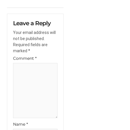
Leave a Reply
Your email address will
not be published.
Required fields are
marked
*
Comment
*
Name
*