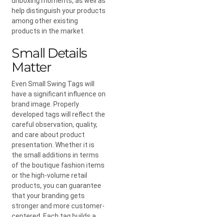
unboxing moments, as well as
help distinguish your products
among other existing
products in the market.
Small Details
Matter
Even Small Swing Tags will
have a significant influence on
brand image. Properly
developed tags will reflect the
careful observation, quality,
and care about product
presentation. Whether it is
the small additions in terms
of the boutique fashion items
or the high-volume retail
products, you can guarantee
that your branding gets
stronger and more customer-
centered. Each tag builds a