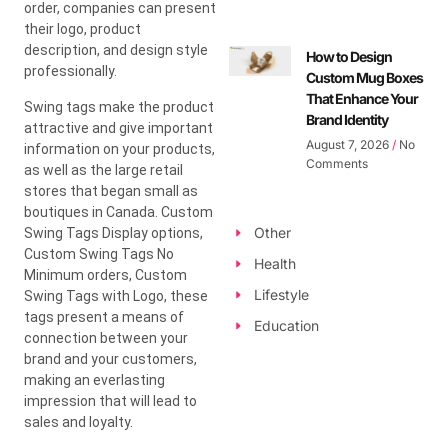
order, companies can present
their logo, product
description, and design style
How to Design
professionally.
Custom Mug Boxes
That Enhance Your
Swing tags make the product
Brand Identity
attractive and give important
August 7, 2026
No
information on your products,
Comments
as well as the large retail
stores that began small as
boutiques in Canada. Custom
Other
Swing Tags Display options,
Custom Swing Tags No
Health
Minimum orders, Custom
Lifestyle
Swing Tags with Logo, these
tags present a means of
Education
connection between your
brand and your customers,
making an everlasting
impression that will lead to
sales and loyalty.