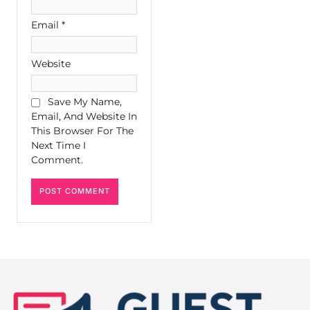
Email
*
Website
Save My Name,
Email, And Website In
This Browser For The
Next Time I
Comment.