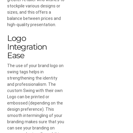
stockpile various designs or
sizes, and this offers a
balance between prices and
high-quality presentation.
Logo
Integration
Ease
The use of your brand logo on
swing tags helps in
strengthening the identity
and professionalism. The
custom Swing with their own
Logo can be printed or
embossed (depending on the
design preference). This
smooth intermingling of your
branding makes sure that you
can see your branding on