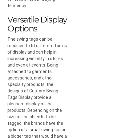
tendency.
Versatile Display
Options
The swing tags can be
modified to fit different forms
of display and can help in
increasing visibility in stores
and even at events. Being
attached to garments,
accessories, and other
specialty products, the
designs of Custom Swing
Tags Display provide a
pleasant display of the
products. Depending on the
size of the objects to be
tagged, the brands have the
option of a small swing tag or
a bigger tag that would have a