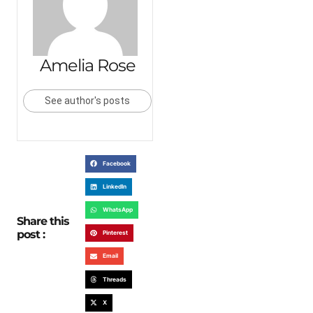
Amelia Rose
See author's posts
Facebook
LinkedIn
WhatsApp
Share this
post :
Pinterest
Email
Threads
X