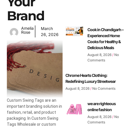
Your
Brand
Amelia
March
Cook in Chandigarh –
Rose
26, 2026
Experienced Home
Cooks for Healthy &
Delicious Meals
August 8, 2026
No
Comments
Chrome Hearts Clothing:
Redefining Luxury Streetwear
August 8, 2026
No Comments
Custom Swing Tags are an
we are righteous
important branding solution in
online fashion
fashion, retail, and product
August 8, 2026
No
packaging. In Custom Swing
Comments
Tags Wholesale or custom