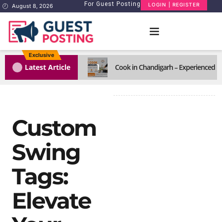
For Guest Posting
LOGIN | REGISTER
August 8, 2026
Exclusive
1
Latest Article
Cook in Chandigarh – Experienced H
Custom
Swing
Tags:
Elevate