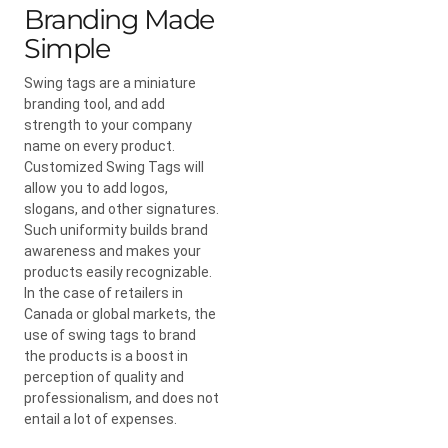
Branding Made
Simple
Swing tags are a miniature
branding tool, and add
strength to your company
name on every product.
Customized Swing Tags will
allow you to add logos,
slogans, and other signatures.
Such uniformity builds brand
awareness and makes your
products easily recognizable.
In the case of retailers in
Canada or global markets, the
use of swing tags to brand
the products is a boost in
perception of quality and
professionalism, and does not
entail a lot of expenses.