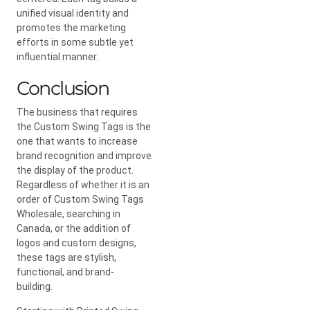
unified visual identity and
promotes the marketing
efforts in some subtle yet
influential manner.
Conclusion
The business that requires
the Custom Swing Tags is the
one that wants to increase
brand recognition and improve
the display of the product.
Regardless of whether it is an
order of Custom Swing Tags
Wholesale, searching in
Canada, or the addition of
logos and custom designs,
these tags are stylish,
functional, and brand-
building.