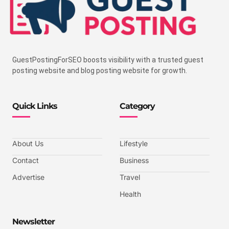
GuestPostingForSEO boosts visibility with a trusted guest
posting website and blog posting website for growth.
Quick Links
Category
About Us
Lifestyle
Contact
Business
Advertise
Travel
Health
Newsletter