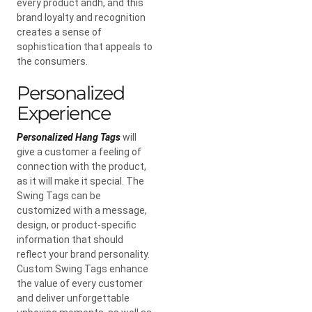
every product andh, and this
brand loyalty and recognition
creates a sense of
sophistication that appeals to
the consumers.
Personalized
Experience
Personalized Hang Tags
will
give a customer a feeling of
connection with the product,
as it will make it special. The
Swing Tags can be
customized with a message,
design, or product-specific
information that should
reflect your brand personality.
Custom Swing Tags enhance
the value of every customer
and deliver unforgettable