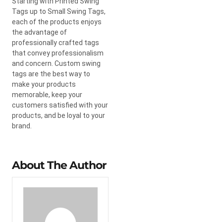
Starting with Printed Swing
Tags up to Small Swing Tags,
each of the products enjoys
the advantage of
professionally crafted tags
that convey professionalism
and concern. Custom swing
tags are the best way to
make your products
memorable, keep your
customers satisfied with your
products, and be loyal to your
brand.
About The Author