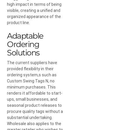
high impact in terms of being
visible, creating a unified and
organized appearance of the
product line.
Adaptable
Ordering
Solutions
The current suppliers have
provided flexibility in their
ordering system,s such as
Custom Swing Tags N, no
minimum purchases. This
renders it affordable to start-
ups, small businesses, and
seasonal product releases to
procure quality tags without a
substantial undertaking.
Wholesale also applies to the
greater retailer who wishes to