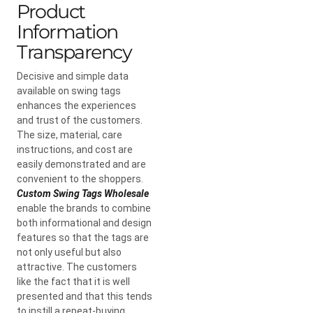
Product
Information
Transparency
Decisive and simple data
available on swing tags
enhances the experiences
and trust of the customers.
The size, material, care
instructions, and cost are
easily demonstrated and are
convenient to the shoppers.
Custom Swing Tags Wholesale
enable the brands to combine
both informational and design
features so that the tags are
not only useful but also
attractive. The customers
like the fact that it is well
presented and that this tends
to instill a repeat-buying