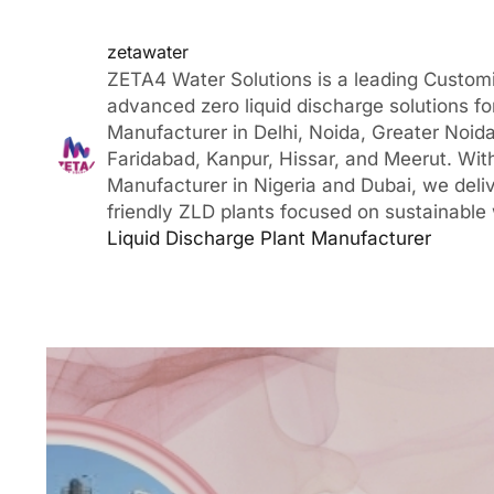
zetawater
ZETA4 Water Solutions is a leading Customi
advanced zero liquid discharge solutions fo
Manufacturer in Delhi, Noida, Greater Noida
Faridabad, Kanpur, Hissar, and Meerut. With
Manufacturer in Nigeria and Dubai, we deli
friendly ZLD plants focused on sustainable
Liquid Discharge Plant Manufacturer