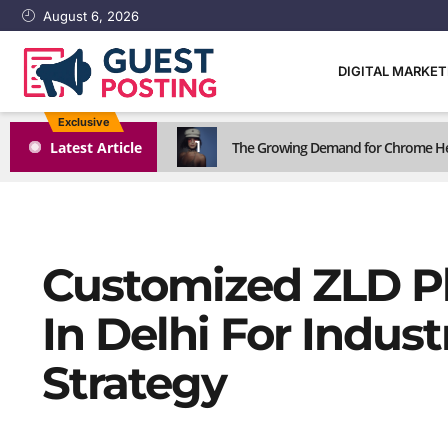
August 6, 2026
DIGITAL MARKE
Exclusive
1
Latest Article
The Growing Demand for Chrome He
Customized ZLD P
In Delhi For Indus
Strategy