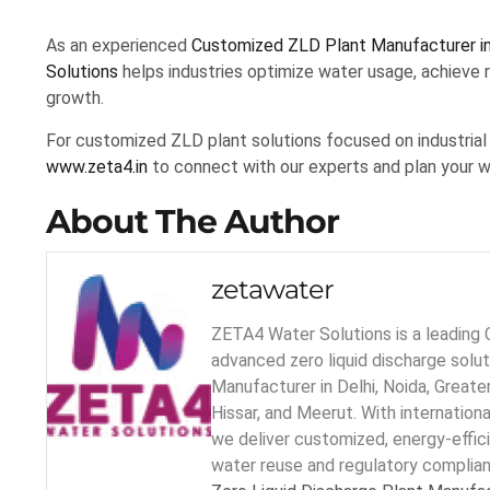
As an experienced
Customized ZLD Plant Manufacturer in
Solutions
helps industries optimize water usage, achieve r
growth.
For customized ZLD plant solutions focused on industrial 
www.zeta4.in
to connect with our experts and plan your w
About The Author
zetawater
ZETA4 Water Solutions is a leading 
advanced zero liquid discharge solu
Manufacturer in Delhi, Noida, Greater
Hissar, and Meerut. With internation
we deliver customized, energy-effic
water reuse and regulatory complia