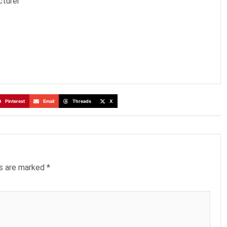
cturer
Pinterest
Email
Threads
X
ds are marked
*