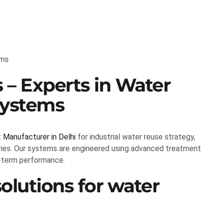
rms
 – Experts in Water
Systems
Manufacturer in Delhi
for industrial water reuse strategy,
tries. Our systems are engineered using advanced treatment
g-term performance.
lutions for water