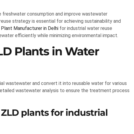
duce freshwater consumption and improve wastewater
use strategy is essential for achieving sustainability and
Plant Manufacturer in Delhi
for industrial water reuse
water efficiently while minimizing environmental impact.
LD Plants in Water
ial wastewater and convert it into reusable water for various
etailed wastewater analysis to ensure the treatment process
ZLD plants for industrial