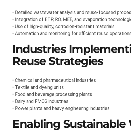
• Detailed wastewater analysis and reuse-focused proces
• Integration of ETP, RO, MEE, and evaporation technologi
• Use of high-quality, corrosion-resistant materials
• Automation and monitoring for efficient reuse operation
Industries Implementi
Reuse Strategies
• Chemical and pharmaceutical industries
• Textile and dyeing units
• Food and beverage processing plants
• Dairy and FMCG industries
• Power plants and heavy engineering industries
Enabling Sustainabl