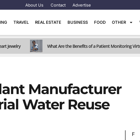
About Us
Contact
Advertise
TING
TRAVEL
REAL ESTATE
BUSINESS
FOOD
OTHER
2
art Jewelry
What Are the Benefits of a Patient Monitoring Virt
lant Manufacturer
trial Water Reuse
F