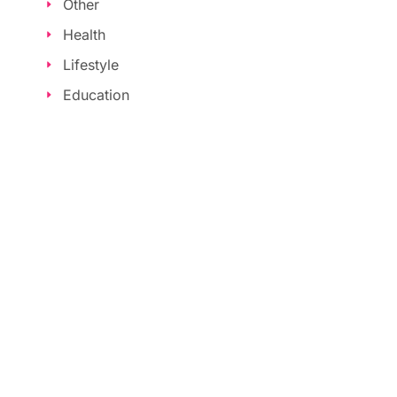
Other
Health
Lifestyle
Education