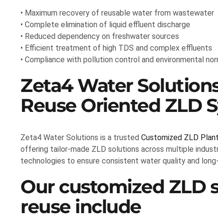
• Maximum recovery of reusable water from wastewater
• Complete elimination of liquid effluent discharge
• Reduced dependency on freshwater sources
• Efficient treatment of high TDS and complex effluents
• Compliance with pollution control and environmental no
Zeta4 Water Solutions
Reuse Oriented ZLD 
Zeta4 Water Solutions is a trusted
Customized ZLD Plant 
offering tailor-made ZLD solutions across multiple indus
technologies to ensure consistent water quality and lon
Our customized ZLD so
reuse include