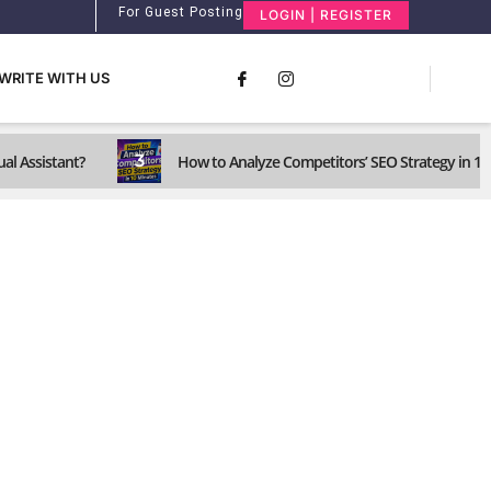
For Guest Posting
LOGIN | REGISTER
WRITE WITH US
3
ual Assistant?
How to Analyze Competitors’ SEO Strategy in 1