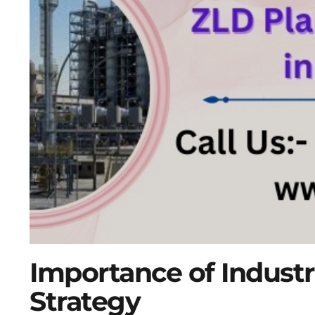
Importance of Industr
Strategy