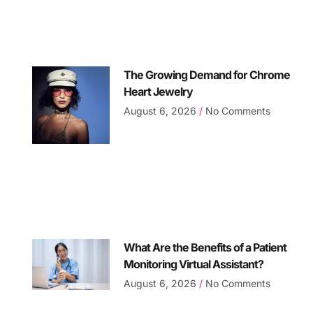
The Growing Demand for Chrome
Heart Jewelry
August 6, 2026
No Comments
What Are the Benefits of a Patient
Monitoring Virtual Assistant?
August 6, 2026
No Comments