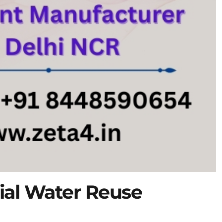
ial Water Reuse