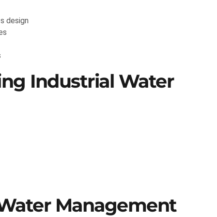
s design
es
s
ng Industrial Water
e Water Management