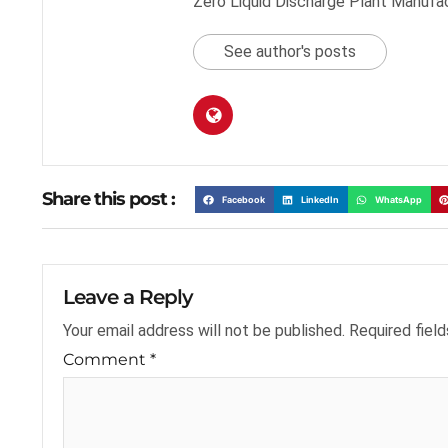
Zero Liquid Discharge Plant Manufa
See author's posts
Share this post :
Facebook
LinkedIn
WhatsApp
Leave a Reply
Your email address will not be published.
Required fiel
Comment
*