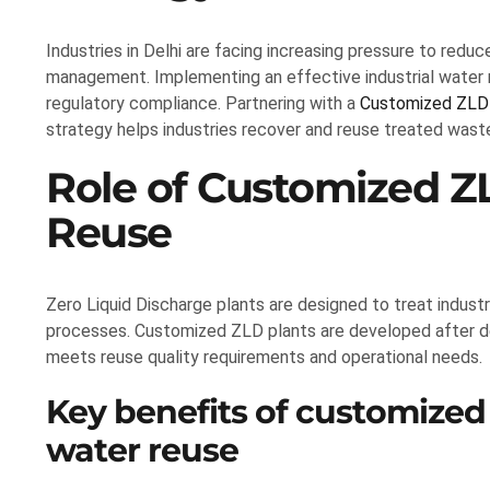
Industries in Delhi are facing increasing pressure to re
management. Implementing an effective industrial water re
regulatory compliance. Partnering with a
Customized ZLD 
strategy helps industries recover and reuse treated waste
Role of Customized Z
Reuse
Zero Liquid Discharge plants are designed to treat industr
processes. Customized ZLD plants are developed after d
meets reuse quality requirements and operational needs.
Key benefits of customized 
water reuse