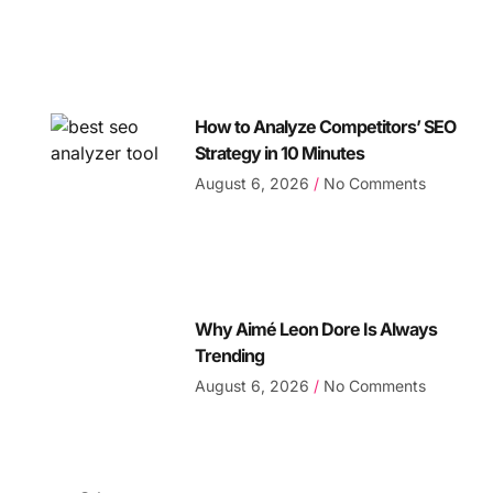
How to Analyze Competitors’ SEO
Strategy in 10 Minutes
August 6, 2026
No Comments
Why Aimé Leon Dore Is Always
Trending
August 6, 2026
No Comments