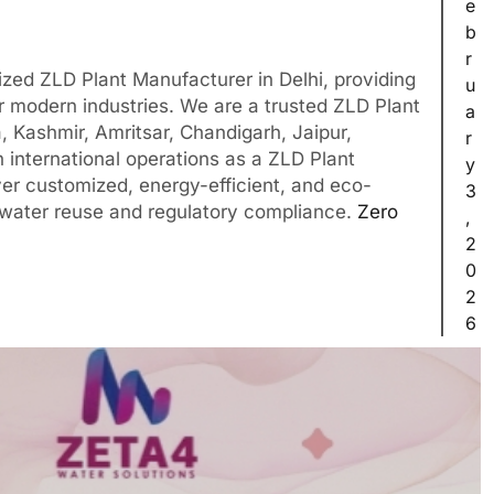
e
b
r
zed ZLD Plant Manufacturer in Delhi, providing
u
r modern industries. We are a trusted ZLD Plant
a
, Kashmir, Amritsar, Chandigarh, Jaipur,
r
 international operations as a ZLD Plant
y
ver customized, energy-efficient, and eco-
3
 water reuse and regulatory compliance.
Zero
,
2
0
2
6