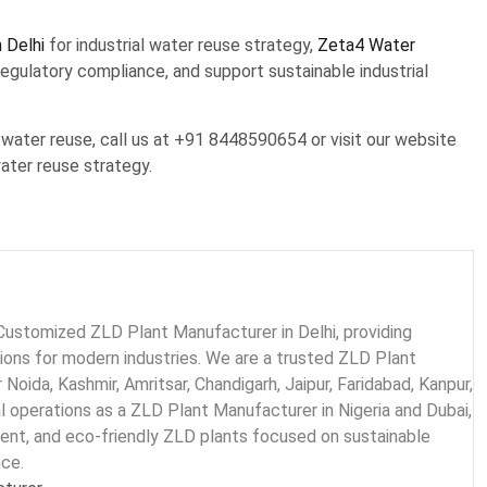
 Delhi
for industrial water reuse strategy,
Zeta4 Water
egulatory compliance, and support sustainable industrial
water reuse, call us at +91 8448590654 or visit our website
ater reuse strategy.
Customized ZLD Plant Manufacturer in Delhi, providing
tions for modern industries. We are a trusted ZLD Plant
 Noida, Kashmir, Amritsar, Chandigarh, Jaipur, Faridabad, Kanpur,
al operations as a ZLD Plant Manufacturer in Nigeria and Dubai,
ient, and eco-friendly ZLD plants focused on sustainable
nce.