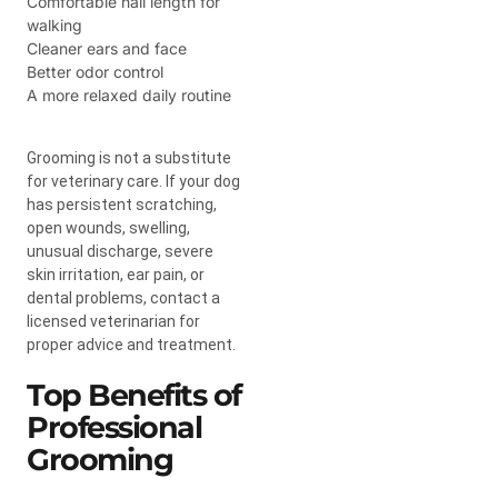
Comfortable nail length for
walking
Cleaner ears and face
Better odor control
A more relaxed daily routine
Grooming is not a substitute
for veterinary care. If your dog
has persistent scratching,
open wounds, swelling,
unusual discharge, severe
skin irritation, ear pain, or
dental problems, contact a
licensed veterinarian for
proper advice and treatment.
Top Benefits of
Professional
Grooming