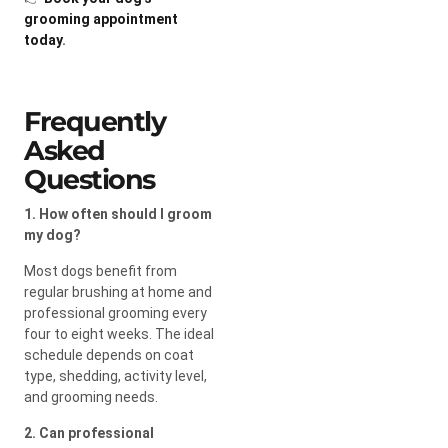
grooming appointment
today
.
Frequently
Asked
Questions
1. How often should I groom
my dog?
Most dogs benefit from
regular brushing at home and
professional grooming every
four to eight weeks. The ideal
schedule depends on coat
type, shedding, activity level,
and grooming needs.
2. Can professional