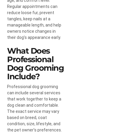
age, and comfort level.
Regular appointments can
reduce loose fur, prevent
tangles, keep nails at a
manageable length, and help
owners notice changes in
their dog’s appearance early.
What Does
Professional
Dog Grooming
Include?
Professional dog grooming
can include several services
that work together to keep a
dog clean and comfortable.
The exact service may vary
based on breed, coat
condition, size, lifestyle, and
the pet owner’s preferences.