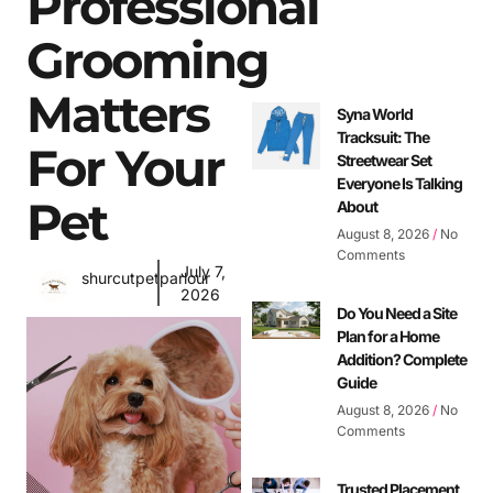
Professional
Grooming
Matters
Syna World
Tracksuit: The
For Your
Streetwear Set
Everyone Is Talking
Pet
About
August 8, 2026
No
Comments
July 7,
shurcutpetparlour
2026
Do You Need a Site
Plan for a Home
Addition? Complete
Guide
August 8, 2026
No
Comments
Trusted Placement