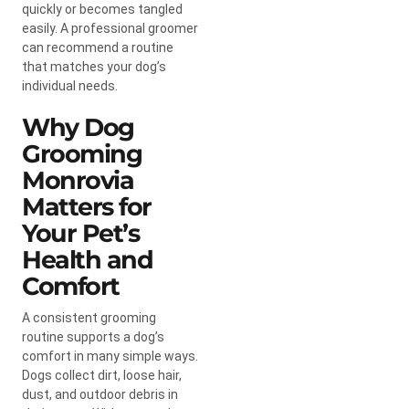
quickly or becomes tangled
easily. A professional groomer
can recommend a routine
that matches your dog’s
individual needs.
Why Dog
Grooming
Monrovia
Matters for
Your Pet’s
Health and
Comfort
A consistent grooming
routine supports a dog’s
comfort in many simple ways.
Dogs collect dirt, loose hair,
dust, and outdoor debris in