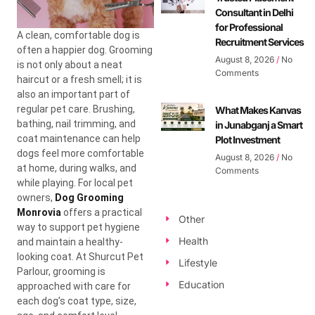
Consultant in Delhi
for Professional
A clean, comfortable dog is
Recruitment Services
often a happier dog. Grooming
August 8, 2026
No
is not only about a neat
Comments
haircut or a fresh smell; it is
also an important part of
regular pet care. Brushing,
What Makes Kanvas
bathing, nail trimming, and
in Junabganj a Smart
coat maintenance can help
Plot Investment
dogs feel more comfortable
August 8, 2026
No
at home, during walks, and
Comments
while playing. For local pet
owners,
Dog Grooming
Monrovia
offers a practical
Other
way to support pet hygiene
Health
and maintain a healthy-
looking coat. At Shurcut Pet
Lifestyle
Parlour, grooming is
Education
approached with care for
each dog’s coat type, size,