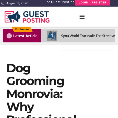
For Guest Posting
LOGIN | REGISTER
August 9, 2026
Exclusive
1
Latest Article
Syna World Tracksuit: The Streetwea
Dog
Grooming
Monrovia:
Why