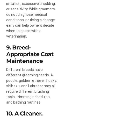
irritation, excessive shedding,
or sensitivity. While groomers
do not diagnose medical
conditions, noticing a change
early can help owners decide
when to speak with a
veterinarian.
9. Breed-
Appropriate Coat
Maintenance
Different breeds have
different grooming needs. A
poodle, golden retriever, husky,
shih tzu, and Labrador may all
require different brushing
tools, trimming schedules,
and bathing routines.
10. A Cleaner,