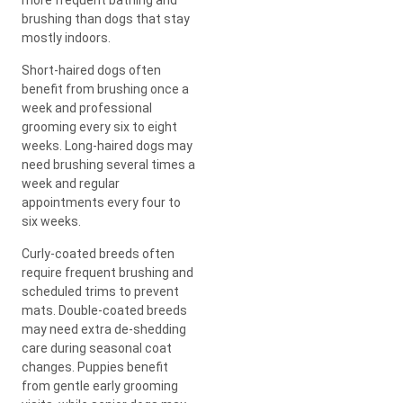
brushing than dogs that stay
mostly indoors.
Short-haired dogs often
benefit from brushing once a
week and professional
grooming every six to eight
weeks. Long-haired dogs may
need brushing several times a
week and regular
appointments every four to
six weeks.
Curly-coated breeds often
require frequent brushing and
scheduled trims to prevent
mats. Double-coated breeds
may need extra de-shedding
care during seasonal coat
changes. Puppies benefit
from gentle early grooming