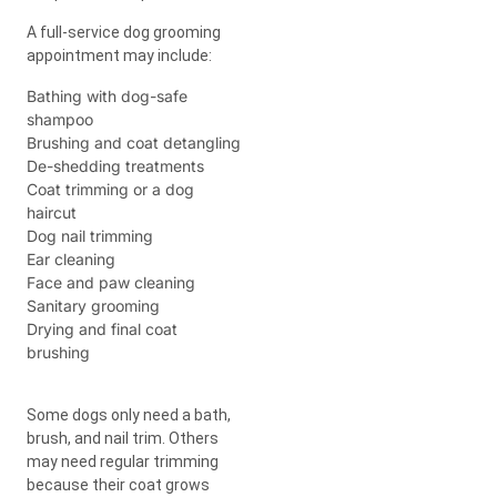
A full-service dog grooming
appointment may include:
Bathing with dog-safe
shampoo
Brushing and coat detangling
De-shedding treatments
Coat trimming or a dog
haircut
Dog nail trimming
Ear cleaning
Face and paw cleaning
Sanitary grooming
Drying and final coat
brushing
Some dogs only need a bath,
brush, and nail trim. Others
may need regular trimming
because their coat grows