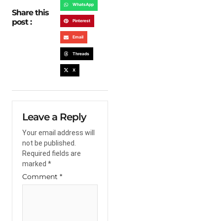
WhatsApp
Share this
post :
Pinterest
Email
Threads
X
Leave a Reply
Your email address will
not be published.
Required fields are
marked
*
Comment
*