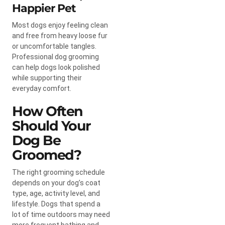
Happier Pet
Most dogs enjoy feeling clean
and free from heavy loose fur
or uncomfortable tangles.
Professional dog grooming
can help dogs look polished
while supporting their
everyday comfort.
How Often
Should Your
Dog Be
Groomed?
The right grooming schedule
depends on your dog’s coat
type, age, activity level, and
lifestyle. Dogs that spend a
lot of time outdoors may need
more frequent bathing and