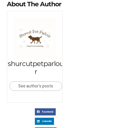
About The Author
shurcutpetparlou
r
See author's posts
Facebook
LinkedIn