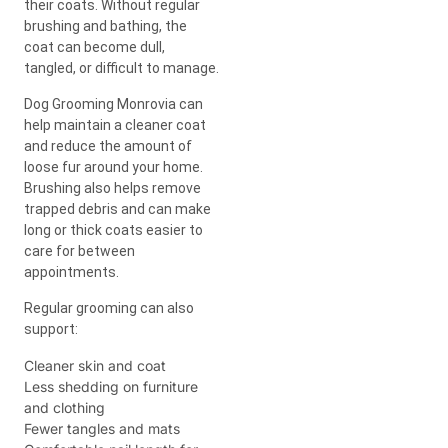
their coats. Without regular
brushing and bathing, the
coat can become dull,
tangled, or difficult to manage.
Dog Grooming Monrovia can
help maintain a cleaner coat
and reduce the amount of
loose fur around your home.
Brushing also helps remove
trapped debris and can make
long or thick coats easier to
care for between
appointments.
Regular grooming can also
support:
Cleaner skin and coat
Less shedding on furniture
and clothing
Fewer tangles and mats