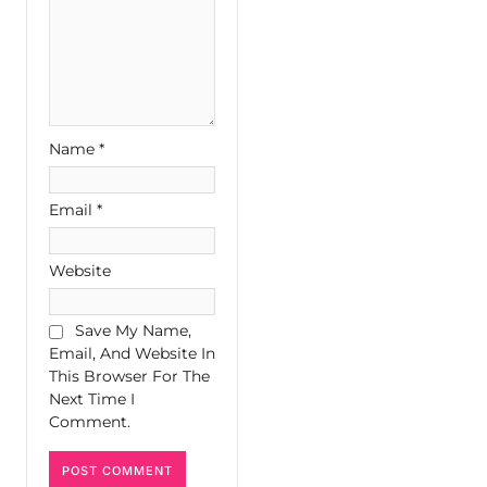
Name
*
Email
*
Website
Save My Name,
Email, And Website In
This Browser For The
Next Time I
Comment.