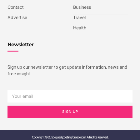
Contact
Business
Advertise
Travel
Health
Newsletter
Sign up our newsletter to get update information, news and
free insight.
SIGN UP
Copyright © 2025 guestpostingforseo.com, All rights reserved.