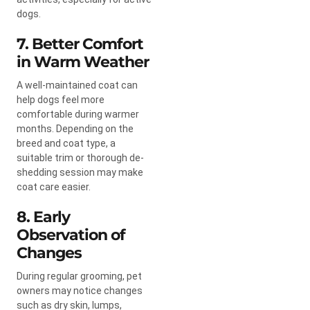
dogs.
7. Better Comfort
in Warm Weather
A well-maintained coat can
help dogs feel more
comfortable during warmer
months. Depending on the
breed and coat type, a
suitable trim or thorough de-
shedding session may make
coat care easier.
8. Early
Observation of
Changes
During regular grooming, pet
owners may notice changes
such as dry skin, lumps,