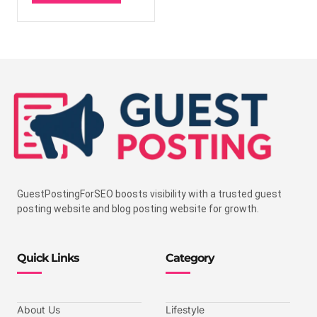
GuestPostingForSEO boosts visibility with a trusted guest
posting website and blog posting website for growth.
Quick Links
Category
About Us
Lifestyle