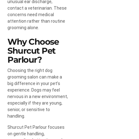
unusual ear discharge,
contact a veterinarian. These
concerns need medical
attention rather than routine
grooming alone.
Why Choose
Shurcut Pet
Parlour?
Choosing the right dog
grooming salon can make a
big difference in your pet’s
experience. Dogs may feel
nervous in a new environment,
especially if they are young,
senior, or sensitive to
handling.
Shurcut Pet Parlour focuses
on gentle handling,