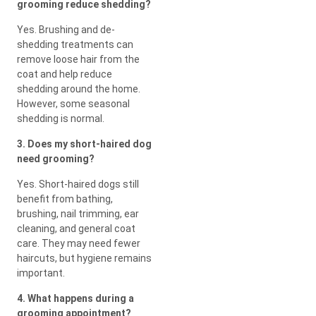
grooming reduce shedding?
Yes. Brushing and de-
shedding treatments can
remove loose hair from the
coat and help reduce
shedding around the home.
However, some seasonal
shedding is normal.
3. Does my short-haired dog
need grooming?
Yes. Short-haired dogs still
benefit from bathing,
brushing, nail trimming, ear
cleaning, and general coat
care. They may need fewer
haircuts, but hygiene remains
important.
4. What happens during a
grooming appointment?