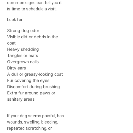
common signs can tell you it
is time to schedule a visit.
Look for:
Strong dog odor
Visible dirt or debris in the
coat
Heavy shedding
Tangles or mats
Overgrown nails
Dirty ears
A dull or greasy-looking coat
Fur covering the eyes
Discomfort during brushing
Extra fur around paws or
sanitary areas
If your dog seems painful, has
wounds, swelling, bleeding,
repeated scratching, or