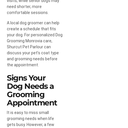
visits, while senior dogs may
need shorter, more
comfortable sessions.
A local dog groomer can help
create a schedule that fits
your dog. For personalized Dog
Grooming Monrovia care,
Shurcut Pet Parlour can
discuss your pet’s coat type
and grooming needs before
the appointment.
Signs Your
Dog Needs a
Grooming
Appointment
It is easy to miss small
grooming needs when life
gets busy. However, a few