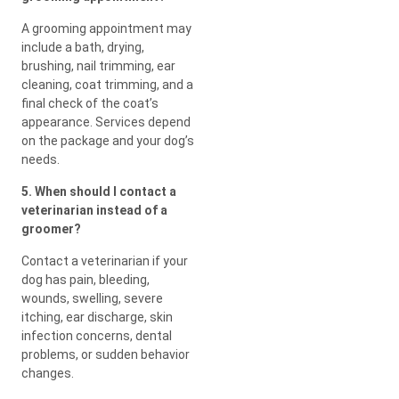
A grooming appointment may
include a bath, drying,
brushing, nail trimming, ear
cleaning, coat trimming, and a
final check of the coat’s
appearance. Services depend
on the package and your dog’s
needs.
5. When should I contact a
veterinarian instead of a
groomer?
Contact a veterinarian if your
dog has pain, bleeding,
wounds, swelling, severe
itching, ear discharge, skin
infection concerns, dental
problems, or sudden behavior
changes.