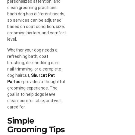
personalized attention, and
clean grooming practices.
Each dog has different needs,
so services can be adjusted
based on coat condition, size,
grooming history, and comfort
level.
Whether your dog needs a
refreshing bath, coat
brushing, de-shedding care,
nail trimming, or a complete
dog haircut,
Shurcut Pet
Parlour
provides a thoughtful
grooming experience. The
goal is to help dogs leave
clean, comfortable, and well
cared for.
Simple
Grooming Tips