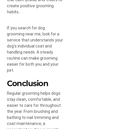
create positive grooming
habits.
If you search for dog
grooming near me, look for a
service that understands your
dog’s individual coat and
handling needs. A steady
routine can make grooming
easier for both you and your
pet.
Conclusion
Regular grooming helps dogs
stay clean, comfortable, and
easier to care for throughout
the year. From brushing and
bathing to nail trimming and
coat maintenance, a