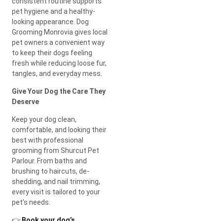
consistent routine supports
pet hygiene and a healthy-
looking appearance. Dog
Grooming Monrovia gives local
pet owners a convenient way
to keep their dogs feeling
fresh while reducing loose fur,
tangles, and everyday mess.
Give Your Dog the Care They
Deserve
Keep your dog clean,
comfortable, and looking their
best with professional
grooming from Shurcut Pet
Parlour. From baths and
brushing to haircuts, de-
shedding, and nail trimming,
every visit is tailored to your
pet’s needs.
👉
Book your dog’s