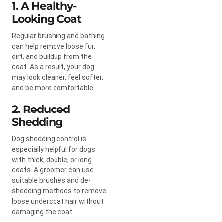
1. A Healthy-
Looking Coat
Regular brushing and bathing
can help remove loose fur,
dirt, and buildup from the
coat. As a result, your dog
may look cleaner, feel softer,
and be more comfortable.
2. Reduced
Shedding
Dog shedding control is
especially helpful for dogs
with thick, double, or long
coats. A groomer can use
suitable brushes and de-
shedding methods to remove
loose undercoat hair without
damaging the coat.