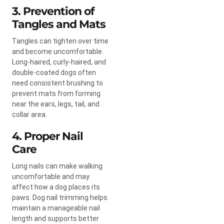
3. Prevention of
Tangles and Mats
Tangles can tighten over time
and become uncomfortable.
Long-haired, curly-haired, and
double-coated dogs often
need consistent brushing to
prevent mats from forming
near the ears, legs, tail, and
collar area.
4. Proper Nail
Care
Long nails can make walking
uncomfortable and may
affect how a dog places its
paws. Dog nail trimming helps
maintain a manageable nail
length and supports better