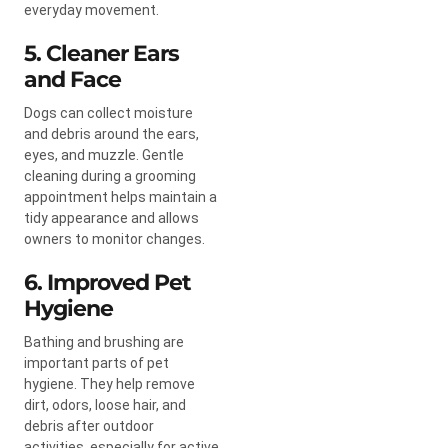
everyday movement.
5. Cleaner Ears
and Face
Dogs can collect moisture
and debris around the ears,
eyes, and muzzle. Gentle
cleaning during a grooming
appointment helps maintain a
tidy appearance and allows
owners to monitor changes.
6. Improved Pet
Hygiene
Bathing and brushing are
important parts of pet
hygiene. They help remove
dirt, odors, loose hair, and
debris after outdoor
activities, especially for active