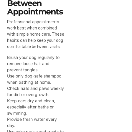
Between
Appointments
Professional appointments
work best when combined
with simple home care. These
habits can help keep your dog
comfortable between visits.
Brush your dog regularly to
remove loose hair and
prevent tangles.
Use only dog-safe shampoo
when bathing at home.
Check nails and paws weekly
for dirt or overgrowth.
Keep ears dry and clean,
especially after baths or
swimming.
Provide fresh water every
day.
Use calm praise and treats to