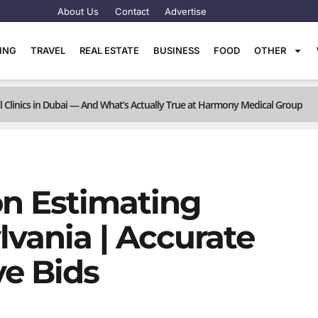
About Us
Contact
Advertise
TING
TRAVEL
REAL ESTATE
BUSINESS
FOOD
OTHER
linics in Dubai — And What’s Actually True at Harmony Medical Group
on Estimating
lvania | Accurate
ve Bids