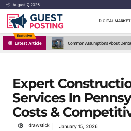
August 7, 2026
DIGITAL MARKE
Exclusive
1
Latest Article
Common Assumptions About Dental C
Expert Constructi
Services In Pennsy
Costs & Competiti
drawstick
January 15, 2026