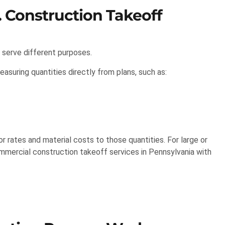
. Construction Takeoff
 serve different purposes.
asuring quantities directly from plans, such as:
 rates and material costs to those quantities. For large or
mmercial construction takeoff services in Pennsylvania with