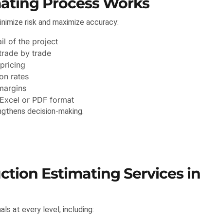
mating Process Works
nimize risk and maximize accuracy:
l of the project
trade by trade
pricing
on rates
margins
 Excel or PDF format
ngthens decision-making.
tion Estimating Services in
s at every level, including: