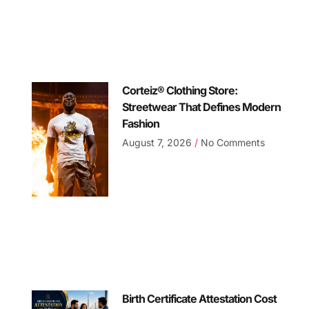
Corteiz® Clothing Store:
Streetwear That Defines Modern
Fashion
August 7, 2026
No Comments
Birth Certificate Attestation Cost