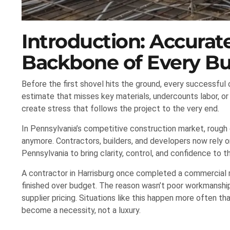
Introduction: Accura
Backbone of Every Bu
Before the first shovel hits the ground, every successful 
estimate that misses key materials, undercounts labor, or
create stress that follows the project to the very end.
In Pennsylvania’s competitive construction market, rough
anymore. Contractors, builders, and developers now rely o
Pennsylvania to bring clarity, control, and confidence to th
A contractor in Harrisburg once completed a commercial re
finished over budget. The reason wasn’t poor workmanship; 
supplier pricing. Situations like this happen more often t
become a necessity, not a luxury.