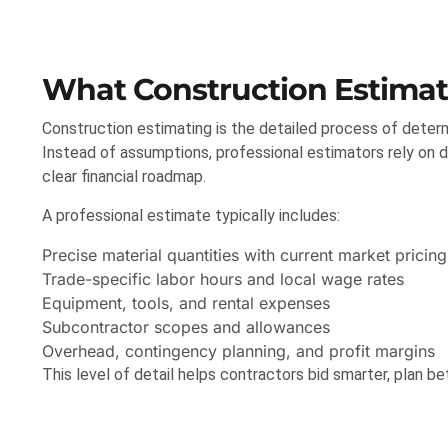
What Construction Estimati
Construction estimating is the detailed process of determ
Instead of assumptions, professional estimators rely on dr
clear financial roadmap.
A professional estimate typically includes:
Precise material quantities with current market pricing
Trade-specific labor hours and local wage rates
Equipment, tools, and rental expenses
Subcontractor scopes and allowances
Overhead, contingency planning, and profit margins
This level of detail helps contractors bid smarter, plan be