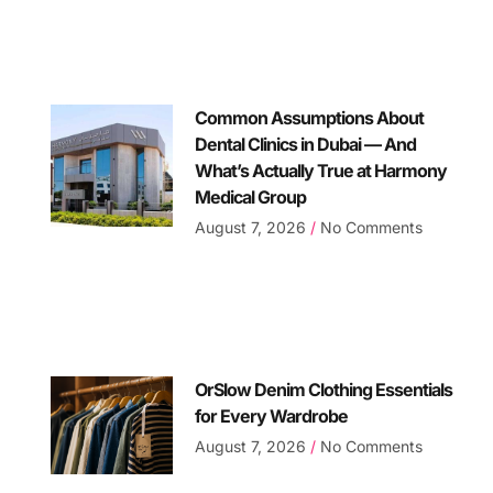
Common Assumptions About
Dental Clinics in Dubai — And
What’s Actually True at Harmony
Medical Group
August 7, 2026
No Comments
OrSlow Denim Clothing Essentials
for Every Wardrobe
August 7, 2026
No Comments