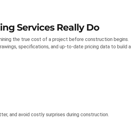
ng Services Really Do
ining the true cost of a project before construction begins.
awings, specifications, and up-to-date pricing data to build a
tter, and avoid costly surprises during construction.