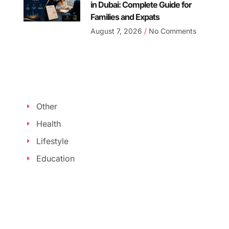
in Dubai: Complete Guide for
Families and Expats
August 7, 2026
No Comments
Other
Health
Lifestyle
Education