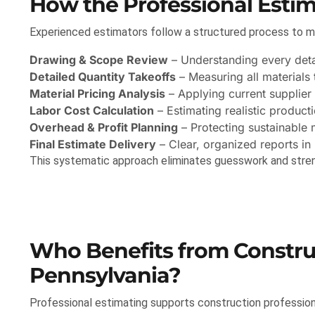
How the Professional Esti
Experienced estimators follow a structured process to mi
Drawing & Scope Review
– Understanding every detai
Detailed Quantity Takeoffs
– Measuring all materials 
Material Pricing Analysis
– Applying current supplier 
Labor Cost Calculation
– Estimating realistic producti
Overhead & Profit Planning
– Protecting sustainable 
Final Estimate Delivery
– Clear, organized reports in
This systematic approach eliminates guesswork and stre
Who Benefits from Construc
Pennsylvania?
Professional estimating supports construction professional