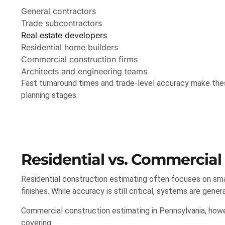
General contractors
Trade subcontractors
Real estate developers
Residential home builders
Commercial construction firms
Architects and engineering teams
Fast turnaround times and trade-level accuracy make these
planning stages.
Residential vs. Commercial
Residential construction estimating often focuses on small
finishes. While accuracy is still critical, systems are genera
Commercial construction estimating in Pennsylvania, howe
covering: