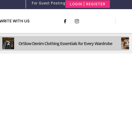
For Guest Posting
LOGIN | REGISTER
WRITE WITH US
2
3
OrSlow Denim Clothing Essentials for Every Wardrobe