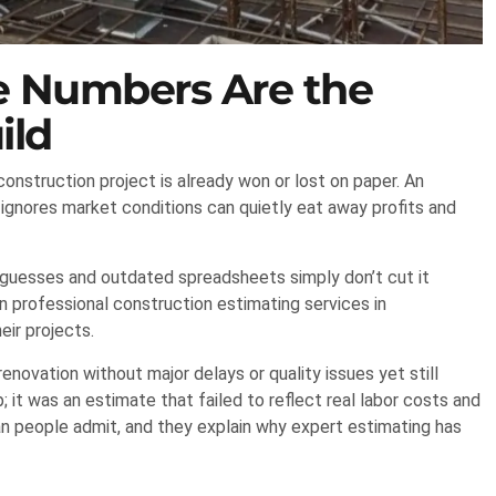
te Numbers Are the
ild
construction project is already won or lost on paper. An
 ignores market conditions can quietly eat away profits and
 guesses and outdated spreadsheets simply don’t cut it
n professional construction estimating services in
eir projects.
novation without major delays or quality issues yet still
it was an estimate that failed to reflect real labor costs and
han people admit, and they explain why expert estimating has