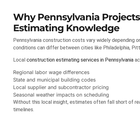
Why Pennsylvania Projects
Estimating Knowledge
Pennsylvania construction costs vary widely depending on l
conditions can differ between cities like Philadelphia, Pi
Local
construction estimating services in Pennsylvania
ac
Regional labor wage differences
State and municipal building codes
Local supplier and subcontractor pricing
Seasonal weather impacts on scheduling
Without this local insight, estimates often fall short of r
timelines.