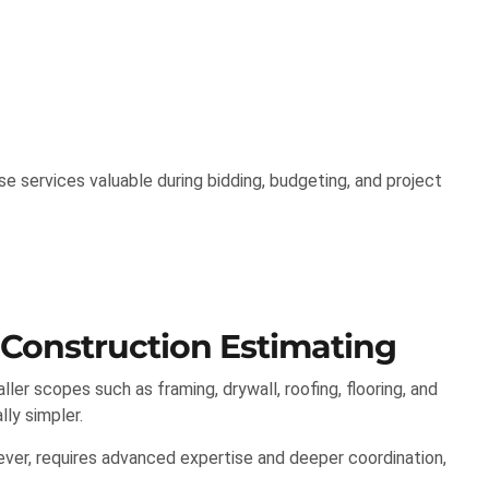
 services valuable during bidding, budgeting, and project
 Construction Estimating
er scopes such as framing, drywall, roofing, flooring, and
lly simpler.
ver, requires advanced expertise and deeper coordination,