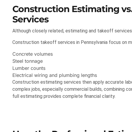
Construction Estimating vs
Services
Although closely related, estimating and takeoff services
Construction takeoff services in Pennsylvania focus on me
Concrete volumes
Steel tonnage
Lumber counts
Electrical wiring and plumbing lengths
Construction estimating services then apply accurate labor
complex jobs, especially commercial builds, combining co
full estimating provides complete financial clarity.