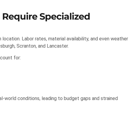
 Require Specialized
ocation. Labor rates, material availability, and even weather
ttsburgh, Scranton, and Lancaster.
count for:
eal-world conditions, leading to budget gaps and strained